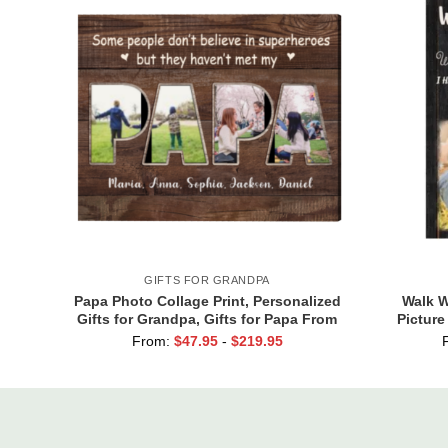
GIFTS FOR GRANDPA
Papa Photo Collage Print, Personalized
Walk W
Gifts for Grandpa, Gifts for Papa From
Picture
Grandkids, Papa Birthday Gifts
New Da
From:
$
47.95
-
$
219.95
F