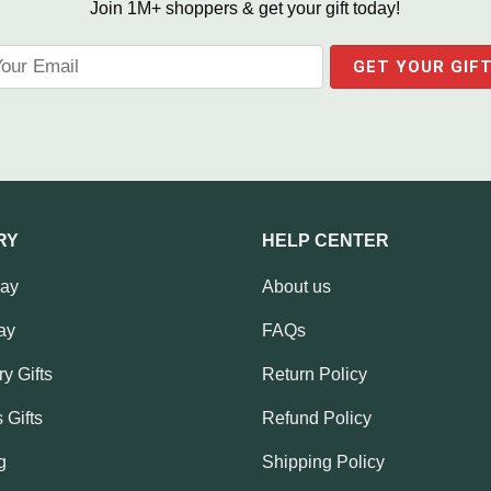
Join 1M+ shoppers & get your gift today!
RY
HELP CENTER
Day
About us
ay
FAQs
y Gifts
Return Policy
 Gifts
Refund Policy
g
Shipping Policy