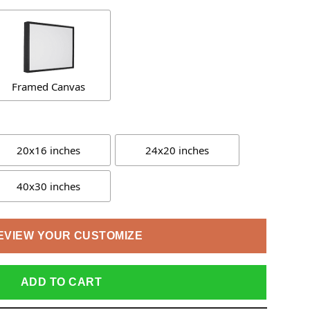
Framed Canvas
20x16 inches
24x20 inches
40x30 inches
EVIEW YOUR CUSTOMIZE
ADD TO CART