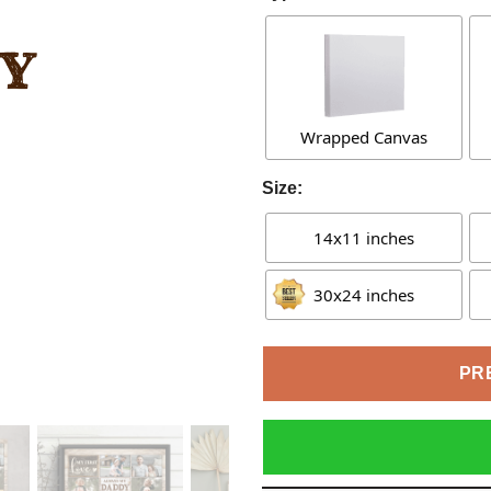
Wrapped Canvas
Size:
14x11 inches
30x24 inches
PR