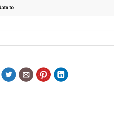
date
to
S