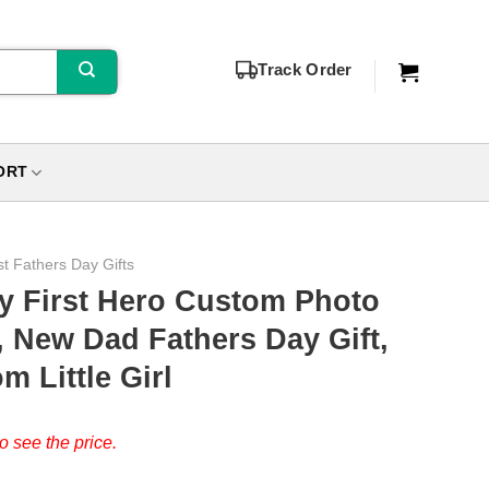
Track Order
ORT
st Fathers Day Gifts
y First Hero Custom Photo
 New Dad Fathers Day Gift,
m Little Girl
o see the price.