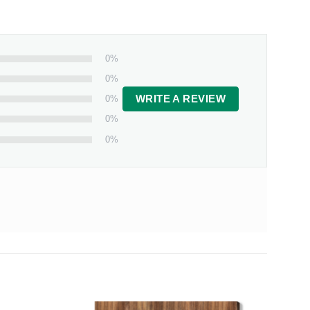
0%
0%
0%
WRITE A REVIEW
0%
0%