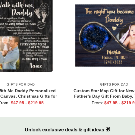
GIFTS FOR DAD
GIFTS FOR DAD
ith Me Daddy Personalized
Custom Star Map Gift for New
 Canvas, Christmas Gifts for
Father’s Day Gift From Baby,
d, Daddy Gift From Toddler,
You Became My Daddy Print, F
From:
$
47.95
-
$
219.95
From:
$
47.95
-
$
219.9
irst Father’s Day Gifts
Dad Gift From Wife
Unlock exclusive deals & gift ideas 🎁