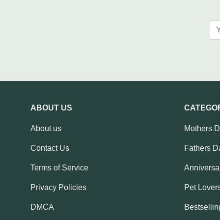
ABOUT US
CATEGO
About us
Mothers 
Contact Us
Fathers D
Terms of Service
Anniversar
Privacy Policies
Pet Lovers
DMCA
Bestsellin