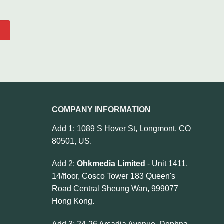
COMPANY INFORMATION
Add 1: 1089 S Hover St, Longmont, CO
80501, US.
Add 2:
Ohkmedia Limited
- Unit 1411,
14/floor, Cosco Tower 183 Queen's
Road Central Sheung Wan, 999077
Hong Kong.