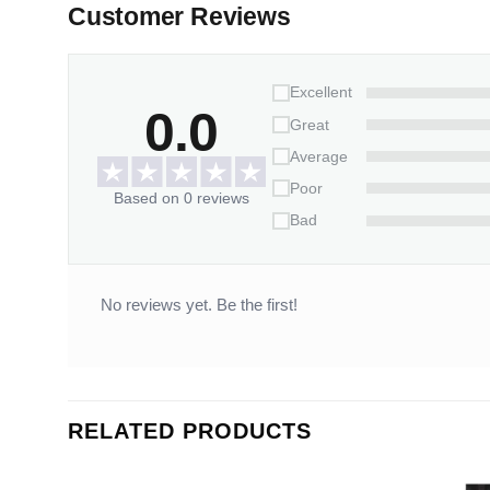
Customer Reviews
Excellent
0.0
Great
Average
Poor
Based on 0 reviews
Bad
No reviews yet. Be the first!
RELATED PRODUCTS