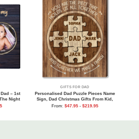
GIFTS FOR DAD
 Dad – 1st
Personalised Dad Puzzle Pieces Name
 The Night
Sign, Dad Christmas Gifts From Kid,
irst Time
Dad You Are The Piece that Holds Us
5
From:
$
47.95
-
$
219.95
Together Canvas