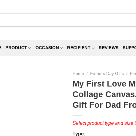
E
PRODUCT
OCCASION
RECIPIENT
REVIEWS
SUPP
Home
/
Fathers Day Gifts
/
Fir
My First Love M
Collage Canvas,
Gift For Dad Fro
Select product type and size t
Type: