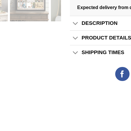
Expected delivery from 
DESCRIPTION
PRODUCT DETAIL
SHIPPING TIMES