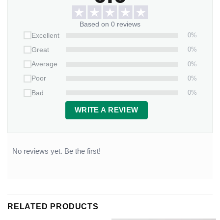
Based on 0 reviews
0%
Excellent
0%
Great
0%
Average
0%
Poor
0%
Bad
WRITE A REVIEW
No reviews yet. Be the first!
RELATED PRODUCTS