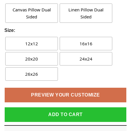
Canvas Pillow Dual
Linen Pillow Dual
Sided
Sided
Size:
12x12
16x16
20x20
24x24
26x26
PREVIEW YOUR CUSTOMIZE
ADD TO CART