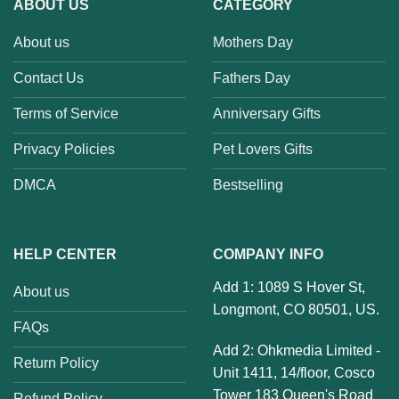
ABOUT US
CATEGORY
About us
Mothers Day
Contact Us
Fathers Day
Terms of Service
Anniversary Gifts
Privacy Policies
Pet Lovers Gifts
DMCA
Bestselling
HELP CENTER
COMPANY INFO
Add 1: 1089 S Hover St,
About us
Longmont, CO 80501, US.
FAQs
Add 2: Ohkmedia Limited -
Return Policy
Unit 1411, 14/floor, Cosco
Tower 183 Queen's Road
Refund Policy