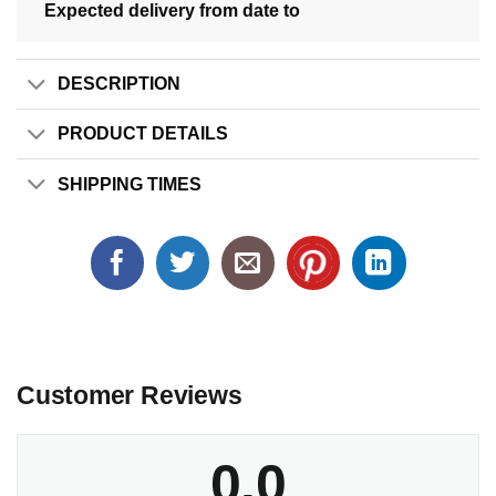
Expected delivery from date
to
DESCRIPTION
PRODUCT DETAILS
SHIPPING TIMES
Customer Reviews
0.0