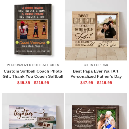
PERSONALIZED SOFTBALL GIFTS
GIFTS FOR DAD
Custom Softball Coach Photo
Best Papa Ever Wall Art,
Gift, Thank You Coach Softball
Personalized Father’s Day
Print, Retirement Softball
Gifts, Dad Photo Gifts
$
49.85
$
219.95
$
47.95
$
219.95
-
-
Coach Frame