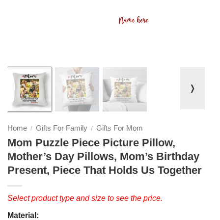
❭
Home
Gifts For Family
Gifts For Mom
/
/
Mom Puzzle Piece Picture Pillow,
Mother’s Day Pillows, Mom’s Birthday
Present, Piece That Holds Us Together
Select product type and size to see the price.
Material: