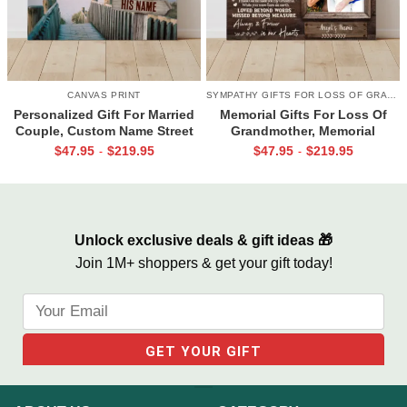
CANVAS PRINT
SYMPATHY GIFTS FOR LOSS OF GRANDMA
Personalized Gift For Married
Memorial Gifts For Loss Of
Couple, Custom Name Street
Grandmother, Memorial
Sign Canvas, Valentine Gift For
Canvas for Grandma, In Loving
$
47.95
$
219.95
$
47.95
$
219.95
-
-
Boyfriend, And So Together
Memory Gift
We Built A Life We Loved
Unlock exclusive deals & gift ideas 🎁
Join 1M+ shoppers & get your gift today!