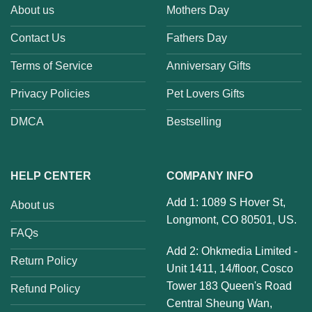
About us
Mothers Day
Contact Us
Fathers Day
Terms of Service
Anniversary Gifts
Privacy Policies
Pet Lovers Gifts
DMCA
Bestselling
HELP CENTER
COMPANY INFO
Add 1: 1089 S Hover St,
About us
Longmont, CO 80501, US.
FAQs
Add 2: Ohkmedia Limited -
Return Policy
Unit 1411, 14/floor, Cosco
Tower 183 Queen's Road
Refund Policy
Central Sheung Wan,