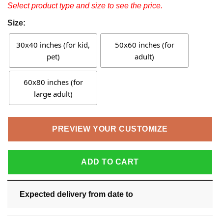
Select product type and size to see the price.
Size:
30x40 inches (for kid,
50x60 inches (for
pet)
adult)
60x80 inches (for
large adult)
PREVIEW YOUR CUSTOMIZE
ADD TO CART
Expected delivery from date
to