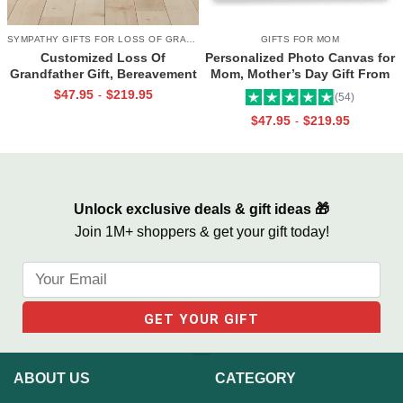
SYMPATHY GIFTS FOR LOSS OF GRANDPA
GIFTS FOR MOM
Customized Loss Of
Personalized Photo Canvas for
Grandfather Gift, Bereavement
Mom, Mother’s Day Gift From
Gifts For Loss Of Grandpa,
Daughter, Best Mama Ever Wall
$
47.95
$
219.95
-
(54)
Memorial Canvas for Grandpa
Art
$
47.95
$
219.95
-
Unlock exclusive deals & gift ideas 🎁
Join 1M+ shoppers & get your gift today!
ABOUT US
CATEGORY