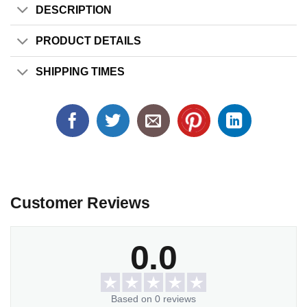
DESCRIPTION
PRODUCT DETAILS
SHIPPING TIMES
Customer Reviews
0.0
Based on 0 reviews