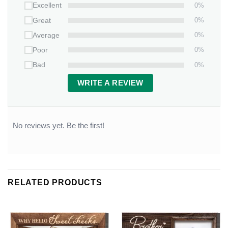
0%
Excellent
0%
Great
0%
Average
0%
Poor
0%
Bad
WRITE A REVIEW
No reviews yet. Be the first!
RELATED PRODUCTS