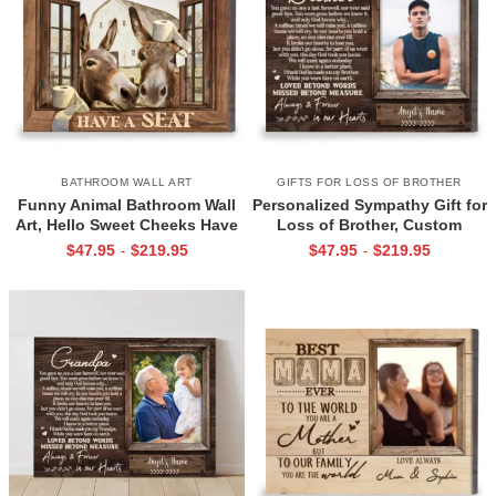
BATHROOM WALL ART
GIFTS FOR LOSS OF BROTHER
Funny Animal Bathroom Wall
Personalized Sympathy Gift for
Art, Hello Sweet Cheeks Have
Loss of Brother, Custom
A Seat Sign
Brother Photo Memorial
$
47.95
$
219.95
$
47.95
$
219.95
-
-
Canvas, Brother Remembrance
Gift, In Memory of Brother
Gifts