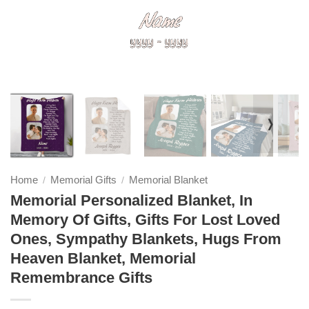
❭
Home
Memorial Gifts
Memorial Blanket
/
/
Memorial Personalized Blanket, In
Memory Of Gifts, Gifts For Lost Loved
Ones, Sympathy Blankets, Hugs From
Heaven Blanket, Memorial
Remembrance Gifts