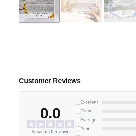
Customer Reviews
Excellent
0.0
Great
Average
Poor
Based on 0 reviews