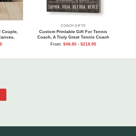
COACH GIFTS
d Couple,
Custom Printable Gift For Tennis
Canvas,
Coach, A Truly Great Tennis Coach
, And So
Print, Team Gift For Tennis Coach,
5
From:
$
49.85
-
$
219.95
e Loved
Assistant Coach Gifts