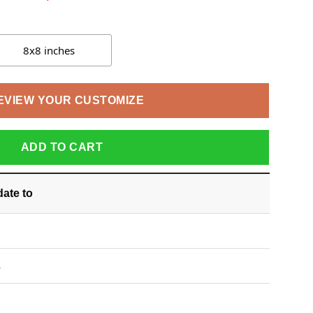
8x8 inches
EVIEW YOUR CUSTOMIZE
ADD TO CART
date
to
S