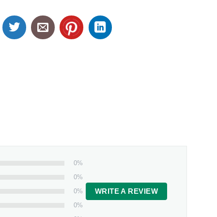
0%
0%
0%
WRITE A REVIEW
0%