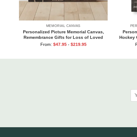
MEMORIAL CANVAS
PER
Personalized Picture Memorial Canvas,
Person
Remembrance Gifts for Loss of Loved
Hockey 
Ones, Those We Love Don’t Go Away
Of Seaso
From:
$
47.95
-
$
219.95