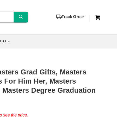
Track Order
ORT
sters Grad Gifts, Masters
s For Him Her, Masters
, Masters Degree Graduation
o see the price.