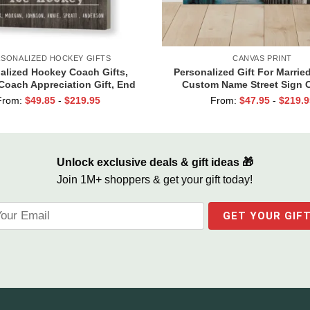
SONALIZED HOCKEY GIFTS
CANVAS PRINT
alized Hockey Coach Gifts,
Personalized Gift For Marrie
Coach Appreciation Gift, End
Custom Name Street Sign 
n Gift For Hockey Coach, Ice
Valentine Gift For Boyfriend
From:
$
49.85
-
$
219.95
From:
$
47.95
-
$
219.9
Hockey Coach Canvas
Together We Built A Life W
Unlock exclusive deals & gift ideas 🎁
Join 1M+ shoppers & get your gift today!