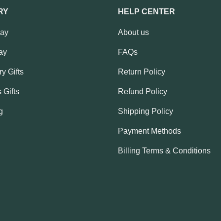
RY
HELP CENTER
Day
About us
ay
FAQs
y Gifts
Return Policy
 Gifts
Refund Policy
g
Shipping Policy
Payment Methods
Billing Terms & Conditions