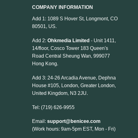
COMPANY INFORMATION
Add 1: 1089 S Hover St, Longmont, CO
80501, US.
Add 2:
Ohkmedia Limited
- Unit 1411,
14/floor, Cosco Tower 183 Queen's
Road Central Sheung Wan, 999077
Hong Kong.
Add 3: 24-26 Arcadia Avenue, Dephna
House #105, London, Greater London,
United Kingdom, N3 2JU.
Tel: (719) 626-9955
Email:
support@benicee.com
(Work hours: 9am-5pm EST, Mon - Fri)