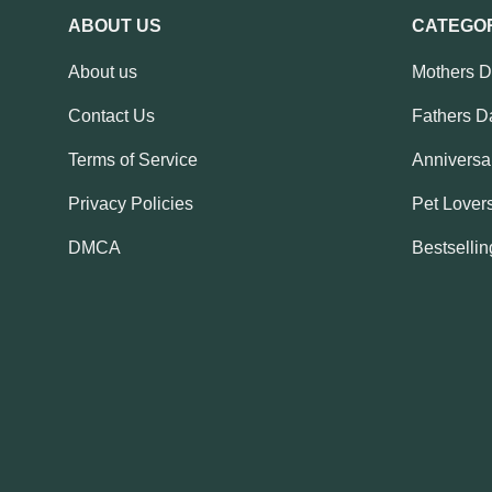
ABOUT US
CATEGO
About us
Mothers 
Contact Us
Fathers D
Terms of Service
Anniversar
Privacy Policies
Pet Lovers
DMCA
Bestsellin