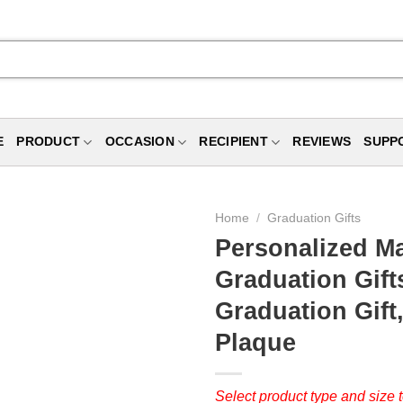
E
PRODUCT
OCCASION
RECIPIENT
REVIEWS
SUPP
Home
/
Graduation Gifts
Personalized Ma
Graduation Gift
Graduation Gift
Plaque
Select product type and size t