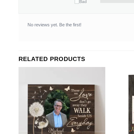
Bad
No reviews yet. Be the first!
RELATED PRODUCTS