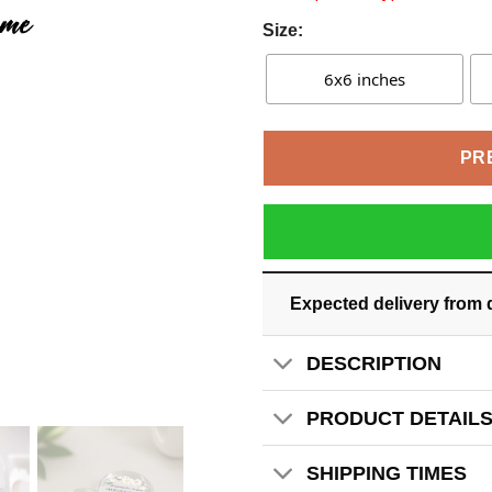
Size:
6x6 inches
PR
Expected delivery from 
DESCRIPTION
PRODUCT DETAIL
SHIPPING TIMES