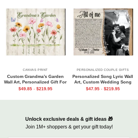
CANVAS PRINT
PERSONALIZED COUPLE GIFTS
Custom Grandma’s Garden
Personalized Song Lyric Wall
Wall Art, Personalized Gift For
Art, Custom Wedding Song
Grandma, Mother’s Day Gift
Canvas with Photo, Valentine
$
49.85
$
219.95
$
47.95
$
219.95
-
-
For Grandma
Day Gifts, Anniversary Gift for
Husband Or Wife
Unlock exclusive deals & gift ideas 🎁
Join 1M+ shoppers & get your gift today!