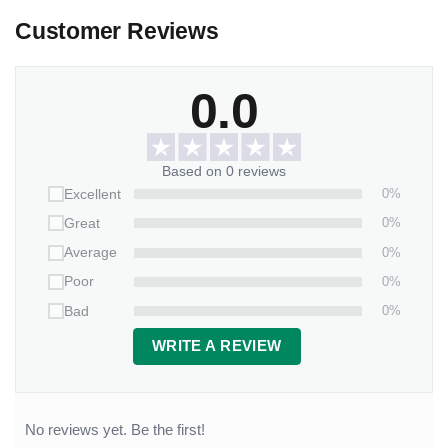
Customer Reviews
0.0
Based on 0 reviews
0%
Excellent
0%
Great
0%
Average
0%
Poor
0%
Bad
WRITE A REVIEW
No reviews yet. Be the first!