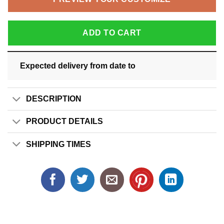
ADD TO CART
Expected delivery from date
to
DESCRIPTION
PRODUCT DETAILS
SHIPPING TIMES