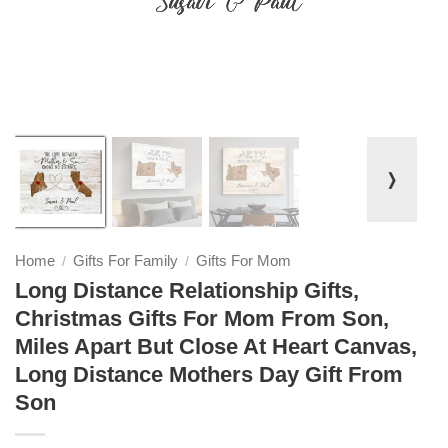
❭
Home
Gifts For Family
Gifts For Mom
/
/
Long Distance Relationship Gifts,
Christmas Gifts For Mom From Son,
Miles Apart But Close At Heart Canvas,
Long Distance Mothers Day Gift From
Son