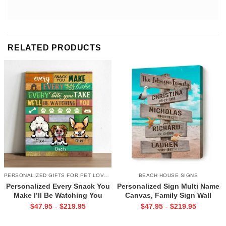
RELATED PRODUCTS
PERSONALIZED GIFTS FOR PET LOVERS
BEACH HOUSE SIGNS
Personalized Every Snack You
Personalized Sign Multi Name
Make I’ll Be Watching You
Canvas, Family Sign Wall
Canvas, Custom Gifts for Pet
Decor, Beach House Decor,
$
47.95
$
219.95
$
47.95
$
219.95
-
-
Owner
Family Gifts