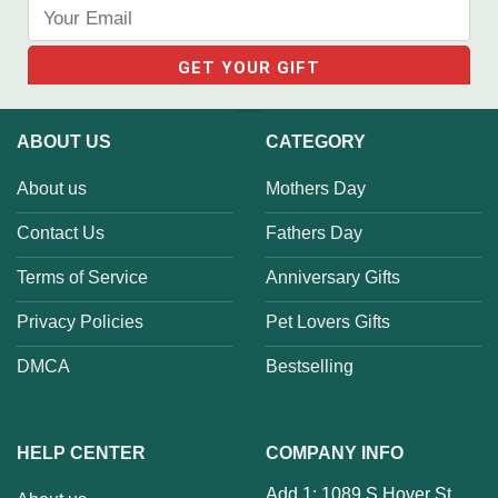
ABOUT US
CATEGORY
About us
Mothers Day
Contact Us
Fathers Day
Terms of Service
Anniversary Gifts
Privacy Policies
Pet Lovers Gifts
DMCA
Bestselling
HELP CENTER
COMPANY INFO
Add 1: 1089 S Hover St,