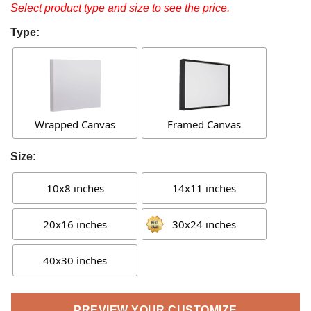
Select product type and size to see the price.
Type:
Wrapped Canvas
Framed Canvas
Size:
10x8 inches
14x11 inches
20x16 inches
30x24 inches
40x30 inches
PREVIEW YOUR CUSTOMIZE