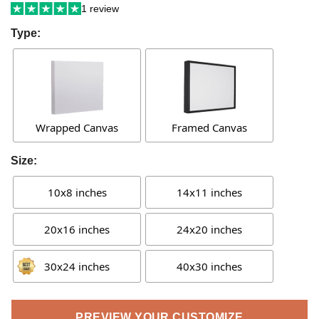
1 review
Type:
Wrapped Canvas
Framed Canvas
Size:
10x8 inches
14x11 inches
20x16 inches
24x20 inches
30x24 inches
40x30 inches
PREVIEW YOUR CUSTOMIZE