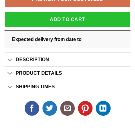
ADD TO CART
Expected delivery from date
to
DESCRIPTION
PRODUCT DETAILS
SHIPPING TIMES