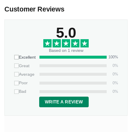
Customer Reviews
5.0
Based on 1 review
100%
Excellent
0%
Great
0%
Average
0%
Poor
0%
Bad
WRITE A REVIEW