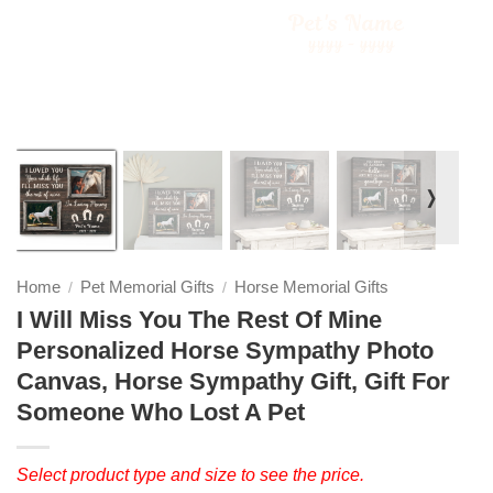
❭
Home
Pet Memorial Gifts
Horse Memorial Gifts
/
/
I Will Miss You The Rest Of Mine
Personalized Horse Sympathy Photo
Canvas, Horse Sympathy Gift, Gift For
Someone Who Lost A Pet
Select product type and size to see the price.