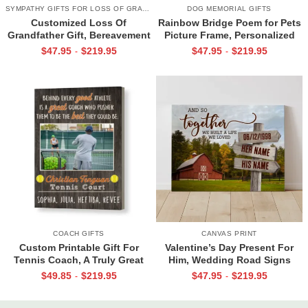
SYMPATHY GIFTS FOR LOSS OF GRANDPA
DOG MEMORIAL GIFTS
Customized Loss Of
Rainbow Bridge Poem for Pets
Grandfather Gift, Bereavement
Picture Frame, Personalized
Gifts For Loss Of Grandpa,
Dog Memorial Gifts with
$
47.95
$
219.95
$
47.95
$
219.95
-
-
Memorial Canvas for Grandpa
Picture Canvas, In Memory of
Pet Gifts
COACH GIFTS
CANVAS PRINT
Custom Printable Gift For
Valentine’s Day Present For
Tennis Coach, A Truly Great
Him, Wedding Road Signs
Tennis Coach Print, Team Gift
Personalized, Custom Couple
$
49.85
$
219.95
$
47.95
$
219.95
-
-
For Tennis Coach, Assistant
Name Sign Canvas, We Built A
Coach Gifts
Life We Love Sign