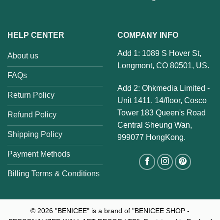
HELP CENTER
COMPANY INFO
Add 1: 1089 S Hover St,
About us
Longmont, CO 80501, US.
FAQs
Add 2: Ohkmedia Limited -
Return Policy
Unit 1411, 14/floor, Cosco
Tower 183 Queen's Road
Refund Policy
Central Sheung Wan,
Shipping Policy
999077 HongKong.
Payment Methods
Billing Terms & Conditions
© 2026
"BENICEE" is a brand of "BENICEE SHOP -