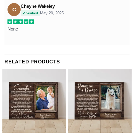
Cheyne Wakeley
C
May 20, 2025
✔ Verified
None
RELATED PRODUCTS