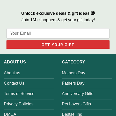
Unlock exclusive deals & gift ideas 🎁
Join 1M+ shoppers & get your gift today!
ABOUT US
CATEGORY
About us
Mothers Day
Contact Us
Fathers Day
Terms of Service
Anniversary Gifts
Privacy Policies
Pet Lovers Gifts
DMCA
Bestselling