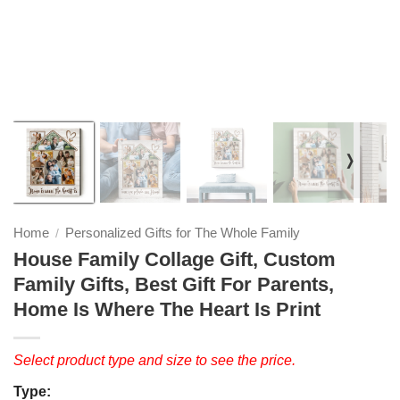
❭
Home
Personalized Gifts for The Whole Family
/
House Family Collage Gift, Custom
Family Gifts, Best Gift For Parents,
Home Is Where The Heart Is Print
Select product type and size to see the price.
Type: