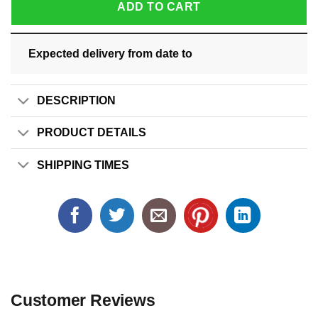
ADD TO CART
Expected delivery from date
to
DESCRIPTION
PRODUCT DETAILS
SHIPPING TIMES
Customer Reviews