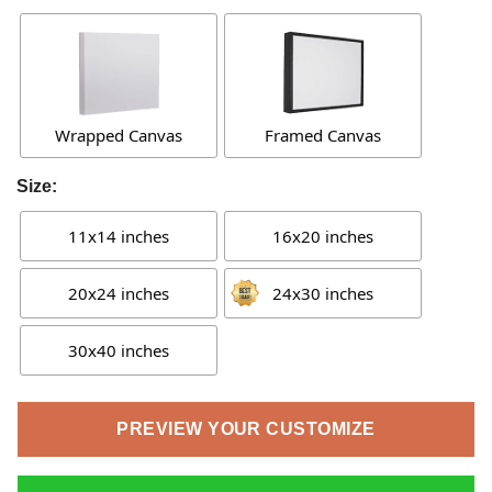
Wrapped Canvas
Framed Canvas
Size:
11x14 inches
16x20 inches
20x24 inches
24x30 inches
30x40 inches
PREVIEW YOUR CUSTOMIZE