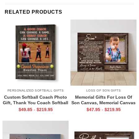
RELATED PRODUCTS
PERSONALIZED SOFTBALL GIFTS
LOSS OF SON GIFTS
Custom Softball Coach Photo
Memorial Gifts For Loss Of
Gift, Thank You Coach Softball
Son Canvas, Memorial Canvas
Print, Retirement Softball
for Son, Always And Forever In
$
49.85
$
219.95
$
47.95
$
219.95
-
-
Coach Frame
Our Hearts Wall Art