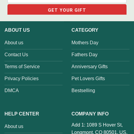
ABOUT US
CATEGORY
About us
Mothers Day
Contact Us
Fathers Day
Terms of Service
Anniversary Gifts
Privacy Policies
Pet Lovers Gifts
DMCA
Bestselling
HELP CENTER
COMPANY INFO
Add 1: 1089 S Hover St,
About us
Longmont, CO 80501, US.