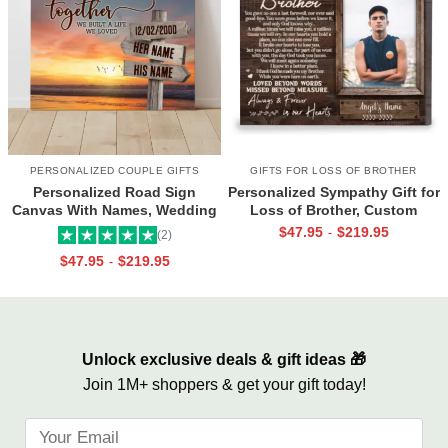
PERSONALIZED COUPLE GIFTS
GIFTS FOR LOSS OF BROTHER
Personalized Road Sign
Personalized Sympathy Gift for
Canvas With Names, Wedding
Loss of Brother, Custom
Gift For Couple, Custom
Brother Photo Memorial
$
47.95
$
219.95
-
(2)
Couple Gifts, Couple
Canvas, Brother Remembrance
$
47.95
$
219.95
-
Valentines Street Sign Gifts
Gift, In Memory of Brother
Gifts
Unlock exclusive deals & gift ideas 🎁
Join 1M+ shoppers & get your gift today!