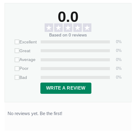
0.0
Based on 0 reviews
0%
Excellent
0%
Great
0%
Average
0%
Poor
0%
Bad
WRITE A REVIEW
No reviews yet. Be the first!