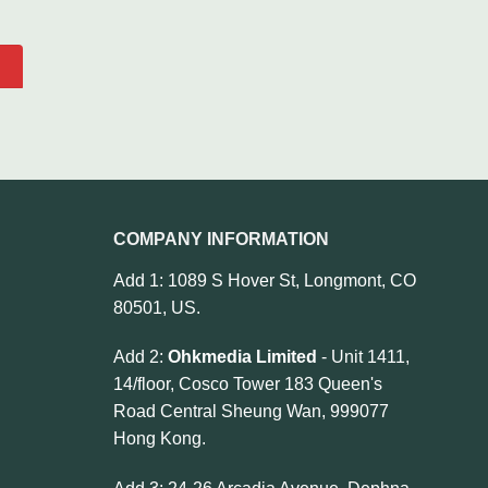
COMPANY INFORMATION
Add 1: 1089 S Hover St, Longmont, CO
80501, US.
Add 2:
Ohkmedia Limited
- Unit 1411,
14/floor, Cosco Tower 183 Queen's
Road Central Sheung Wan, 999077
Hong Kong.