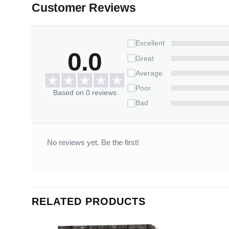
Customer Reviews
Excellent
0.0
Great
Average
Poor
Based on 0 reviews
Bad
No reviews yet. Be the first!
RELATED PRODUCTS