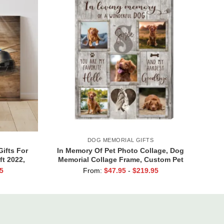
DOG MEMORIAL GIFTS
Gifts For
In Memory Of Pet Photo Collage, Dog
ft 2022,
Memorial Collage Frame, Custom Pet
ift
Loss Canvas, Dog Condolence Gift,
5
From:
$
47.95
-
$
219.95
Personalized Pet Loss Gift, Dog
Passing Away Gift