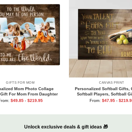
GIFTS FOR MOM
CANVAS PRINT
nalized Mom Photo Collage
Personalized Softball Gifts, 
 Gift For Mom From Daughter
Softball Players, Softball Gi
 Family Christmas Gifts For
Your Talent Is God’s G
From:
$
49.85
-
$
219.95
From:
$
47.95
-
$
219.9
Mom
Unlock exclusive deals & gift ideas 🎁