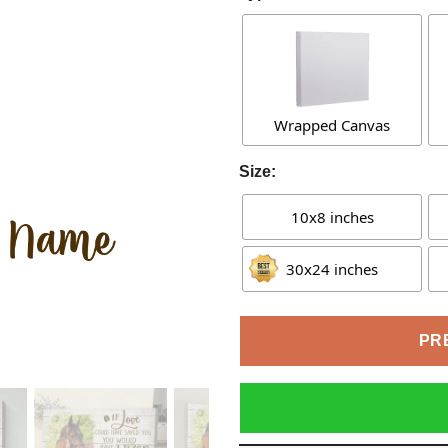
Wrapped Canvas
Size:
10x8 inches
30x24 inches
PR