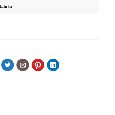
date
to
S