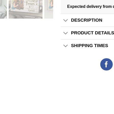
Expected delivery from 
DESCRIPTION
PRODUCT DETAIL
SHIPPING TIMES