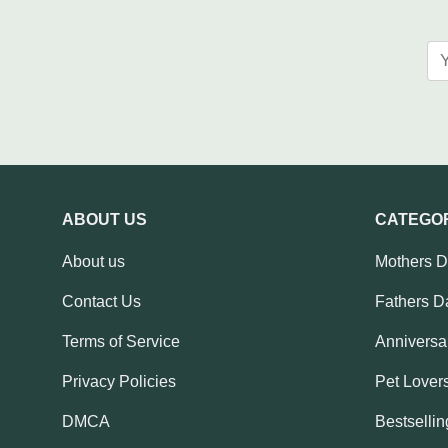
ABOUT US
CATEGO
About us
Mothers 
Contact Us
Fathers D
Terms of Service
Anniversar
Privacy Policies
Pet Lovers
DMCA
Bestsellin