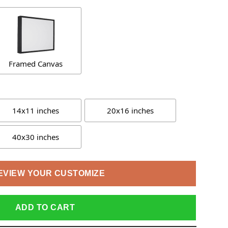
Framed Canvas
14x11 inches
20x16 inches
40x30 inches
EVIEW YOUR CUSTOMIZE
ADD TO CART