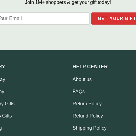
Join 1M+ shoppers & get your gift today!
RY
HELP CENTER
Day
About us
ay
FAQs
y Gifts
Return Policy
 Gifts
Refund Policy
g
Shipping Policy