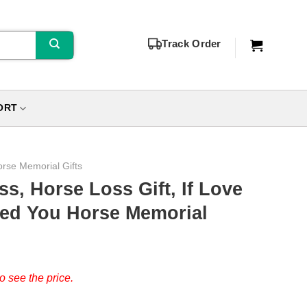
Track Order
ORT
rse Memorial Gifts
ss, Horse Loss Gift, If Love
ed You Horse Memorial
o see the price.