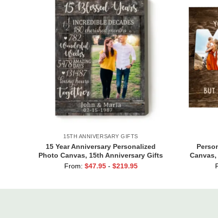
15TH ANNIVERSARY GIFTS
15 Year Anniversary Personalized
Perso
Photo Canvas, 15th Anniversary Gifts
Canvas,
for Him, 15 Blessed Years Print
Or Son,
From:
$
47.95
-
$
219.95