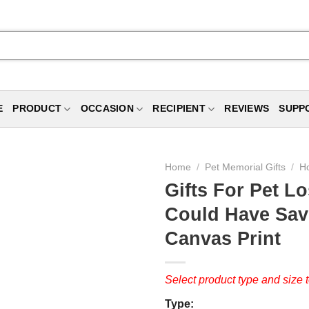
E
PRODUCT
OCCASION
RECIPIENT
REVIEWS
SUPP
Home
/
Pet Memorial Gifts
/
Ho
Gifts For Pet Lo
Could Have Sav
Canvas Print
Select product type and size t
Type: