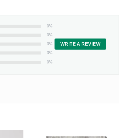
0%
0%
0%
WRITE A REVIEW
0%
0%