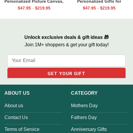
Personalized Picture Canvas,
Personalized Gifts for
Christmas Gifts for New Dad,
Grandpa, Gifts for Papa From
$
47.95
$
219.95
$
47.95
$
219.95
-
-
Daddy Gift From Toddler, First
Grandkids, Papa Birthday Gifts
Father’s Day Gifts
Unlock exclusive deals & gift ideas 🎁
Join 1M+ shoppers & get your gift today!
ABOUT US
CATEGORY
About us
Mothers Day
Contact Us
Fathers Day
Terms of Service
Anniversary Gifts