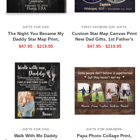
GIFTS FOR DAD
FIRST FATHERS DAY GIFTS
The Night You Became My
Custom Star Map Canvas Print
Daddy Star Map Print,
New Dad Gifts, 1st Father’s
Personalized Father’s Day Gift
Day Gift for New Dad, First
$
47.95
$
219.95
$
47.95
$
219.95
-
-
for New Dad, Custom New Dad
Time Dad Gift
Gift from Baby, First Time Dad
Gift
GIFTS FOR DAD
GIFTS FOR GRANDPA
Walk With Me Daddy
Papa Photo Collage Print,