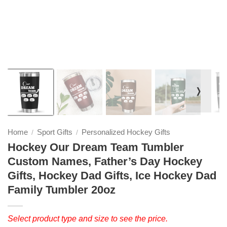
❭
Home
Sport Gifts
Personalized Hockey Gifts
/
/
Hockey Our Dream Team Tumbler
Custom Names, Father’s Day Hockey
Gifts, Hockey Dad Gifts, Ice Hockey Dad
Family Tumbler 20oz
Select product type and size to see the price.