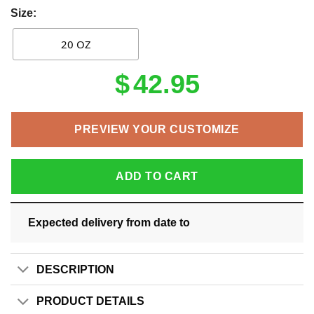
Size:
20 OZ
$
42.95
PREVIEW YOUR CUSTOMIZE
ADD TO CART
Expected delivery from date
to
DESCRIPTION
PRODUCT DETAILS