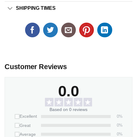
SHIPPING TIMES
Customer Reviews
0.0
Based on 0 reviews
0%
Excellent
0%
Great
0%
Average