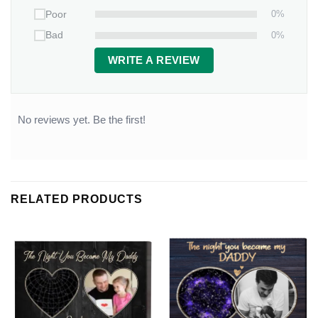
0%
Poor
0%
Bad
WRITE A REVIEW
No reviews yet. Be the first!
RELATED PRODUCTS