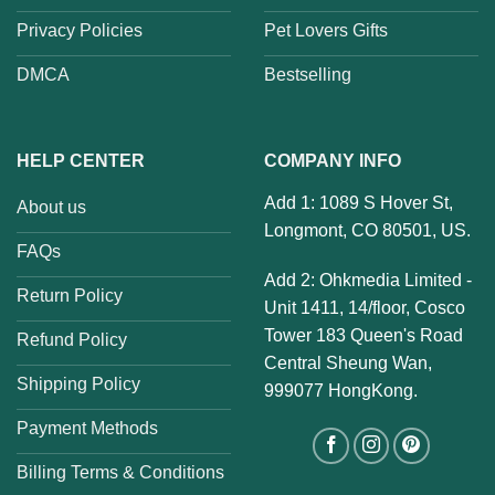
Privacy Policies
Pet Lovers Gifts
DMCA
Bestselling
HELP CENTER
COMPANY INFO
Add 1: 1089 S Hover St,
About us
Longmont, CO 80501, US.
FAQs
Add 2: Ohkmedia Limited -
Return Policy
Unit 1411, 14/floor, Cosco
Tower 183 Queen's Road
Refund Policy
Central Sheung Wan,
Shipping Policy
999077 HongKong.
Payment Methods
Billing Terms & Conditions