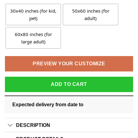
30x40 inches (for kid,
50x60 inches (for
pet)
adult)
60x80 inches (for
large adult)
PREVIEW YOUR CUSTOMIZE
ADD TO CART
Expected delivery from date
to
DESCRIPTION