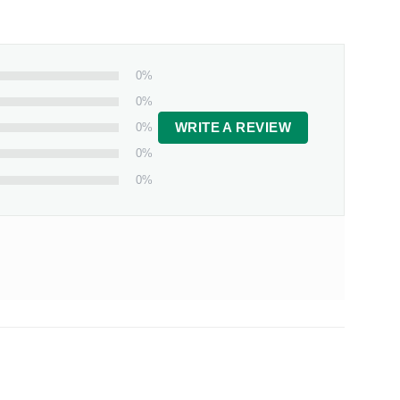
0%
0%
0%
WRITE A REVIEW
0%
0%