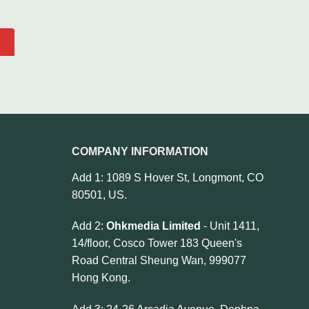
COMPANY INFORMATION
Add 1: 1089 S Hover St, Longmont, CO
80501, US.
Add 2:
Ohkmedia Limited
- Unit 1411,
14/floor, Cosco Tower 183 Queen's
Road Central Sheung Wan, 999077
Hong Kong.