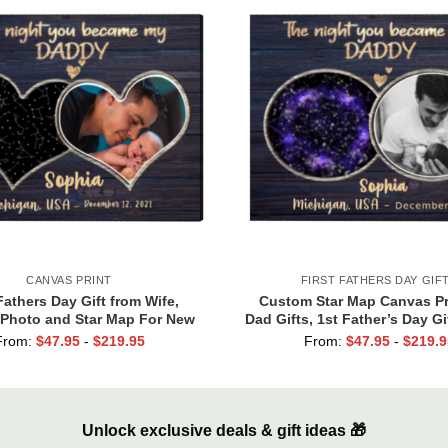
CANVAS PRINT
FIRST FATHERS DAY GIF
Fathers Day Gift from Wife,
Custom Star Map Canvas Pr
Photo and Star Map For New
Dad Gifts, 1st Father’s Day Gi
 Night You Became My Daddy
Dad, First Time Dad Gi
From:
$
47.95
-
$
219.95
From:
$
47.95
-
$
219.9
Canvas Print
Unlock exclusive deals & gift ideas 🎁