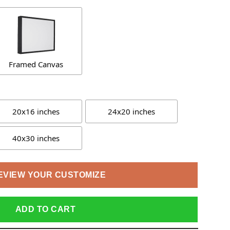
Framed Canvas
20x16 inches
24x20 inches
40x30 inches
EVIEW YOUR CUSTOMIZE
ADD TO CART