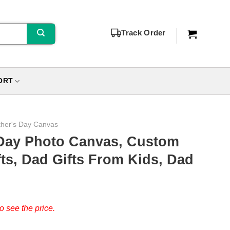
Track Order
ORT
ther's Day Canvas
Day Photo Canvas, Custom
fts, Dad Gifts From Kids, Dad
o see the price.