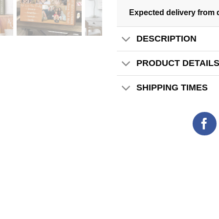
Expected delivery from 
DESCRIPTION
PRODUCT DETAIL
SHIPPING TIMES