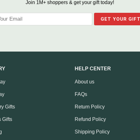
Join 1M+ shoppers & get your gift today!
RY
HELP CENTER
Day
About us
ay
FAQs
y Gifts
Return Policy
 Gifts
Refund Policy
g
Shipping Policy