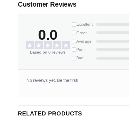
Customer Reviews
Excellent
0.0
Great
Average
Poor
Based on 0 reviews
Bad
No reviews yet. Be the first!
RELATED PRODUCTS