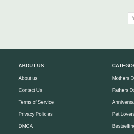
ABOUT US
CATEGO
About us
Mothers 
Contact Us
Fathers D
Terms of Service
Anniversar
Privacy Policies
Pet Lovers
DMCA
Bestsellin