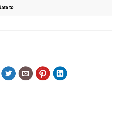
date
to
S