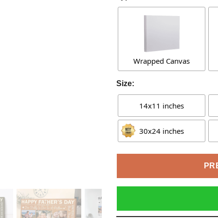
Wrapped Canvas
Size:
14x11 inches
30x24 inches
PR