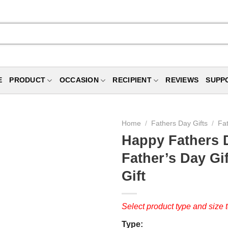
E
PRODUCT
OCCASION
RECIPIENT
REVIEWS
SUPP
Home
/
Fathers Day Gifts
/
Fa
Happy Fathers 
Father’s Day Gi
Gift
Select product type and size t
Type: