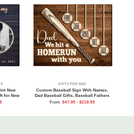
TS
GIFTS FOR DAD
int New
Custom Baseball Sign With Names,
ft for New
Dad Baseball Gifts, Baseball Fathers
ft
Day Gifts, Dad Baseball Sign From
5
From:
$
47.95
-
$
219.95
Kids, We Hit A Home Run Print