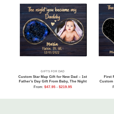
GIFTS FOR DAD
Custom Star Map Gift for New Dad – 1st
First 
Father’s Day Gift From Baby, The Night
Custom 
You Became My Daddy Print, First Time
Dad, The
From:
$
47.95
-
$
219.95
Dad Gift From Wife