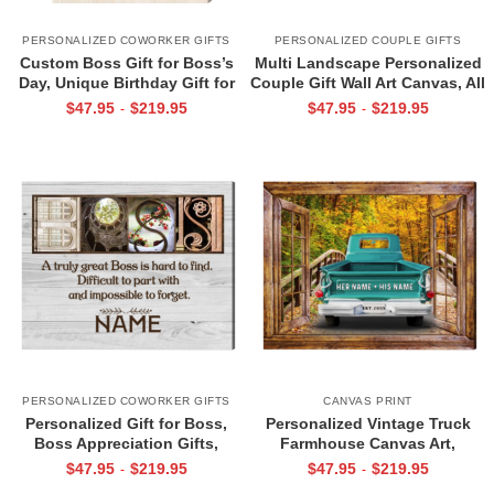
PERSONALIZED COWORKER GIFTS
PERSONALIZED COUPLE GIFTS
Custom Boss Gift for Boss’s
Multi Landscape Personalized
Day, Unique Birthday Gift for
Couple Gift Wall Art Canvas, All
Boss, Custom Retirement Gift
Of Me Loves All Of You,
$
47.95
$
219.95
$
47.95
$
219.95
-
-
For Boss, Canvas For Women
Valentines Day Sign
PERSONALIZED COWORKER GIFTS
CANVAS PRINT
Personalized Gift for Boss,
Personalized Vintage Truck
Boss Appreciation Gifts,
Farmhouse Canvas Art,
Retirement Gift for Boss, Boss
Personalized Gift for Couple
$
47.95
$
219.95
$
47.95
$
219.95
-
-
Custom Canvas Print
with Names