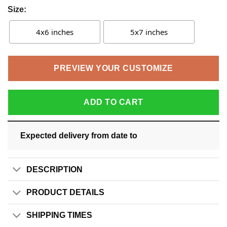
Size:
4x6 inches
5x7 inches
PREVIEW YOUR CUSTOMIZE
ADD TO CART
Expected delivery from date
to
DESCRIPTION
PRODUCT DETAILS
SHIPPING TIMES