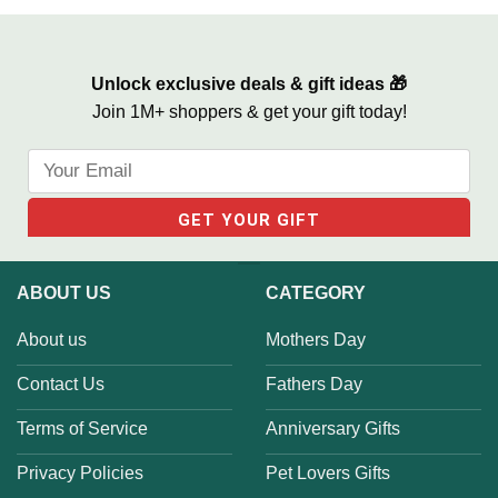
Unlock exclusive deals & gift ideas 🎁
Join 1M+ shoppers & get your gift today!
ABOUT US
CATEGORY
About us
Mothers Day
Contact Us
Fathers Day
Terms of Service
Anniversary Gifts
Privacy Policies
Pet Lovers Gifts