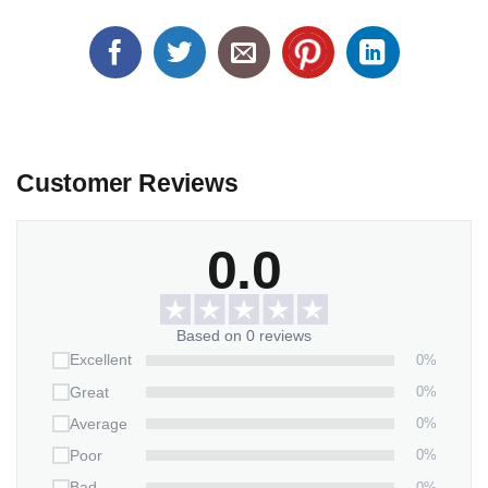
Customer Reviews
0.0
Based on 0 reviews
0%
Excellent
0%
Great
0%
Average
0%
Poor
0%
Bad