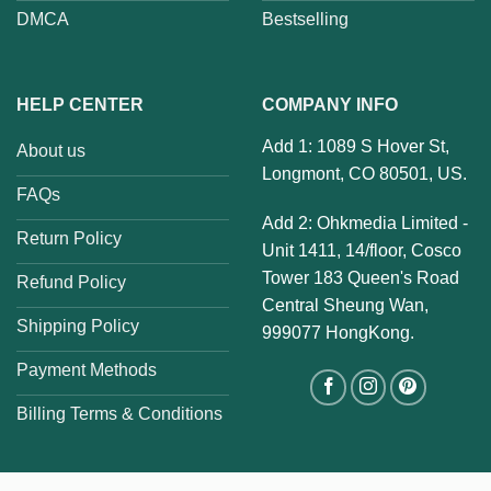
DMCA
Bestselling
HELP CENTER
COMPANY INFO
Add 1: 1089 S Hover St,
About us
Longmont, CO 80501, US.
FAQs
Add 2: Ohkmedia Limited -
Return Policy
Unit 1411, 14/floor, Cosco
Tower 183 Queen's Road
Refund Policy
Central Sheung Wan,
Shipping Policy
999077 HongKong.
Payment Methods
Billing Terms & Conditions