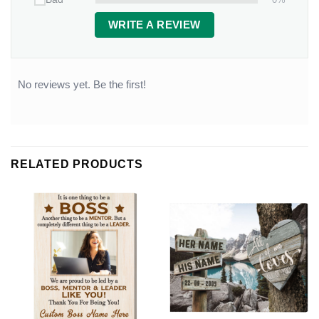
WRITE A REVIEW
No reviews yet. Be the first!
RELATED PRODUCTS