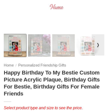
❭
Home
Personalized Friendship Gifts
/
Happy Birthday To My Bestie Custom
Picture Acrylic Plaque, Birthday Gifts
For Bestie, Birthday Gifts For Female
Friends
Select product type and size to see the price.