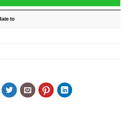
date
to
S