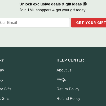
Unlock exclusive deals & gift ideas 🎁
Join 1M+ shoppers & get your gift today!
RY
HELP CENTER
Day
About us
ay
FAQs
y Gifts
Return Policy
 Gifts
Refund Policy