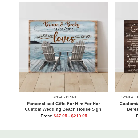
CANVAS PRINT
SYMPATH
Personalised Gifts For Him For Her,
Customiz
Custom Wedding Beach House Sign,
Berea
Couples Gifts, Romantic Valentine’s
Grandpa,
From:
$
47.95
-
$
219.95
Day Gifts, All Of Me Loves All Of You
Sign