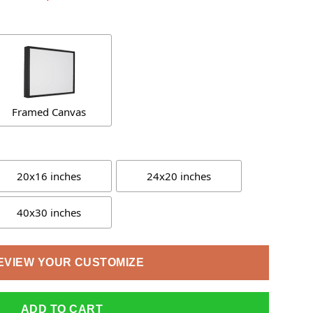
Framed Canvas
20x16 inches
24x20 inches
40x30 inches
EVIEW YOUR CUSTOMIZE
ADD TO CART