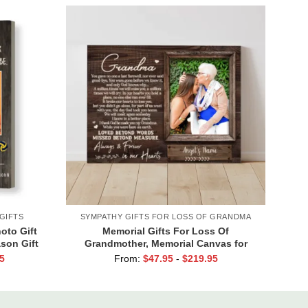
GIFTS
SYMPATHY GIFTS FOR LOSS OF GRANDMA
oto Gift
Memorial Gifts For Loss Of
ason Gift
Grandmother, Memorial Canvas for
Grandma, In Loving Memory Gift
5
From:
$
47.95
-
$
219.95