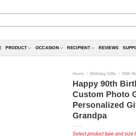
E
PRODUCT
OCCASION
RECIPIENT
REVIEWS
SUPP
Home
/
Birthday Gifts
/
90th Bi
Happy 90th Bir
Custom Photo Gi
Personalized Gi
Grandpa
Select product type and size t