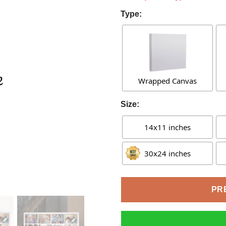
Type:
Wrapped Canvas
Size:
14x11 inches
30x24 inches
PR