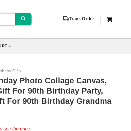
Track Order
ORT
rthday Gifts
thday Photo Collage Canvas,
ft For 90th Birthday Party,
ft For 90th Birthday Grandma
o see the price.