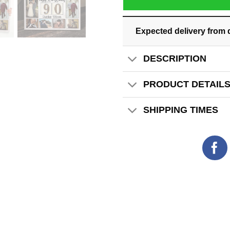
Expected delivery from 
DESCRIPTION
PRODUCT DETAIL
SHIPPING TIMES