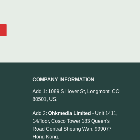
COMPANY INFORMATION
Add 1: 1089 S Hover St, Longmont, CO
80501, US.
Add 2:
Ohkmedia Limited
- Unit 1411,
14/floor, Cosco Tower 183 Queen's
Road Central Sheung Wan, 999077
Hong Kong.