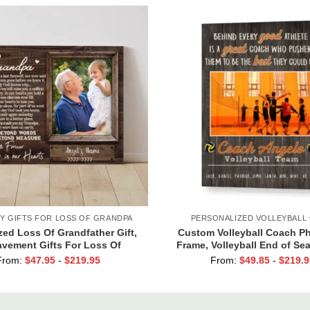
Y GIFTS FOR LOSS OF GRANDPA
PERSONALIZED VOLLEYBALL 
ed Loss Of Grandfather Gift,
Custom Volleyball Coach Ph
vement Gifts For Loss Of
Frame, Volleyball End of Se
 Memorial Canvas for Grandpa
for Coach Print
From:
$
47.95
-
$
219.95
From:
$
49.85
-
$
219.9