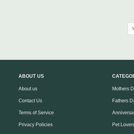
ABOUT US
CATEGO
About us
Mothers 
Contact Us
Fathers D
Terms of Service
Anniversar
Privacy Policies
Pet Lovers