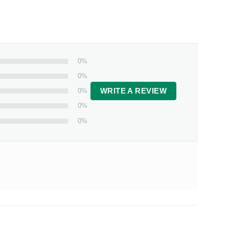
0%
0%
0%
WRITE A REVIEW
0%
0%