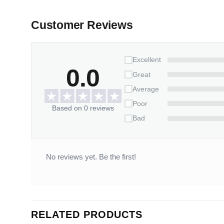
Customer Reviews
Excellent
0.0
Great
Average
Poor
Based on 0 reviews
Bad
No reviews yet. Be the first!
RELATED PRODUCTS