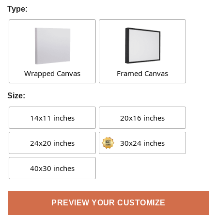
Type:
Wrapped Canvas
Framed Canvas
Size:
14x11 inches
20x16 inches
24x20 inches
30x24 inches
40x30 inches
PREVIEW YOUR CUSTOMIZE