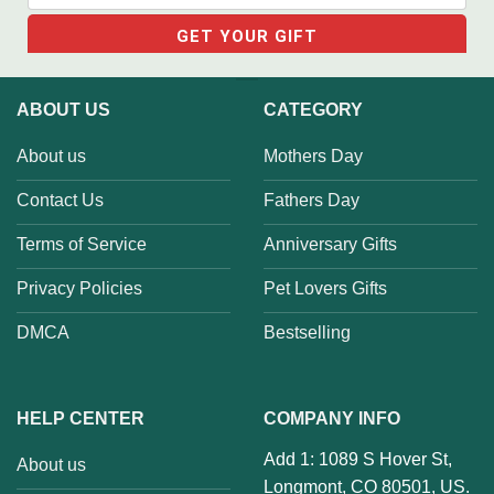
ABOUT US
CATEGORY
About us
Mothers Day
Contact Us
Fathers Day
Terms of Service
Anniversary Gifts
Privacy Policies
Pet Lovers Gifts
DMCA
Bestselling
HELP CENTER
COMPANY INFO
Add 1: 1089 S Hover St,
About us
Longmont, CO 80501, US.