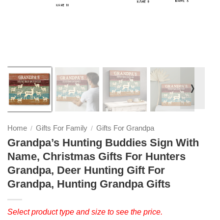
❭
Home
Gifts For Family
Gifts For Grandpa
/
/
Grandpa’s Hunting Buddies Sign With
Name, Christmas Gifts For Hunters
Grandpa, Deer Hunting Gift For
Grandpa, Hunting Grandpa Gifts
Select product type and size to see the price.