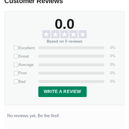
Customer Reviews
0.0
Based on 0 reviews
0%
Excellent
0%
Great
0%
Average
0%
Poor
0%
Bad
WRITE A REVIEW
No reviews yet. Be the first!