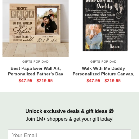
GIFTS FOR DAD
GIFTS FOR DAD
Best Papa Ever Wall Art,
Walk With Me Daddy
Personalized Father’s Day
Personalized Picture Canvas,
Gifts, Dad Photo Gifts
Christmas Gifts for New Dad,
$
47.95
$
219.95
$
47.95
$
219.95
-
-
Daddy Gift From Toddler, First
Father’s Day Gifts
Unlock exclusive deals & gift ideas 🎁
Join 1M+ shoppers & get your gift today!