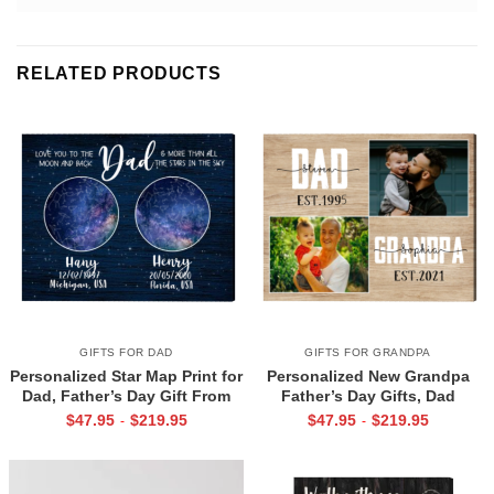
RELATED PRODUCTS
GIFTS FOR DAD
GIFTS FOR GRANDPA
Personalized Star Map Print for
Personalized New Grandpa
Dad, Father’s Day Gift From
Father’s Day Gifts, Dad
Daughter Son, Custom Night
Grandpa Est Photo Canvas
$
47.95
$
219.95
$
47.95
$
219.95
-
-
Sky Gift For Dad
Print, Dad Grandpa Gifts, First
Time Grandpa Gifts