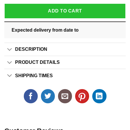
ADD TO CART
Expected delivery from date
to
DESCRIPTION
PRODUCT DETAILS
SHIPPING TIMES