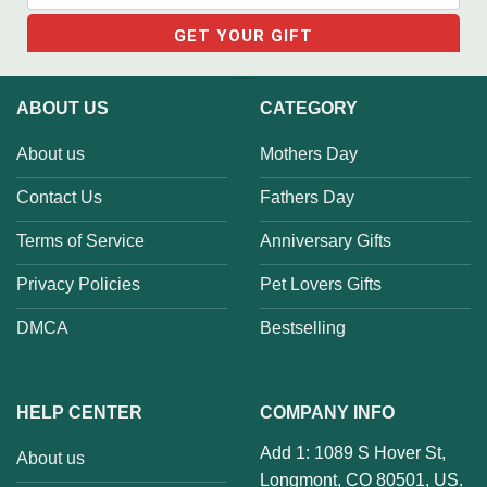
ABOUT US
CATEGORY
About us
Mothers Day
Contact Us
Fathers Day
Terms of Service
Anniversary Gifts
Privacy Policies
Pet Lovers Gifts
DMCA
Bestselling
HELP CENTER
COMPANY INFO
Add 1: 1089 S Hover St,
About us
Longmont, CO 80501, US.