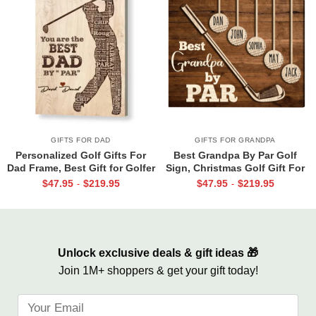
GIFTS FOR DAD
GIFTS FOR GRANDPA
Personalized Golf Gifts For
Best Grandpa By Par Golf
Dad Frame, Best Gift for Golfer
Sign, Christmas Golf Gift For
Dad, Father’s Day Golf Gift,
Grandpa, Personalized Papa
$
47.95
$
219.95
$
47.95
$
219.95
-
-
Best Dad By Par Sign
Golf Gift, Gift for Grandpa with
Custom Kids Names
Unlock exclusive deals & gift ideas 🎁
Join 1M+ shoppers & get your gift today!