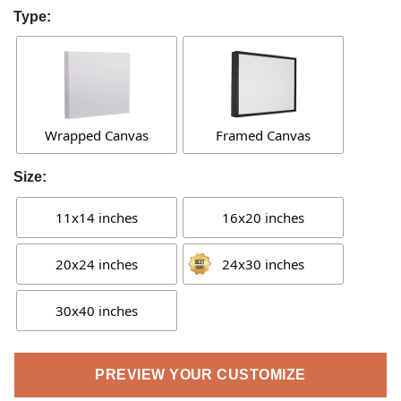
Type:
Wrapped Canvas
Framed Canvas
Size:
11x14 inches
16x20 inches
20x24 inches
24x30 inches
30x40 inches
PREVIEW YOUR CUSTOMIZE