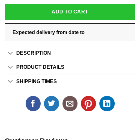
ADD TO CART
Expected delivery from date
to
DESCRIPTION
PRODUCT DETAILS
SHIPPING TIMES