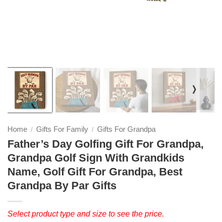
❭
Home
Gifts For Family
Gifts For Grandpa
/
/
Father’s Day Golfing Gift For Grandpa,
Grandpa Golf Sign With Grandkids
Name, Golf Gift For Grandpa, Best
Grandpa By Par Gifts
Select product type and size to see the price.