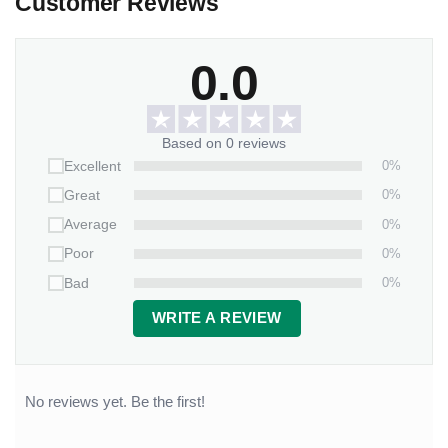
Customer Reviews
0.0
Based on 0 reviews
0%
Excellent
0%
Great
0%
Average
0%
Poor
0%
Bad
WRITE A REVIEW
No reviews yet. Be the first!