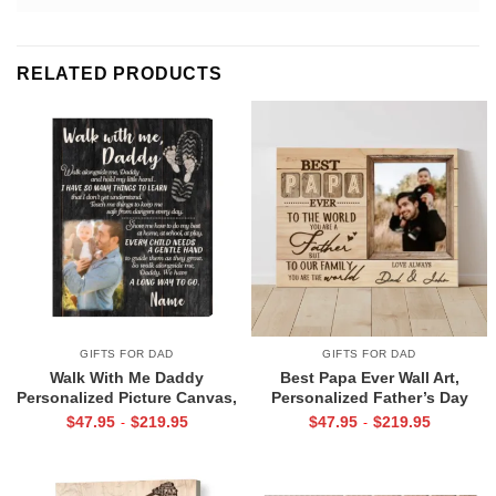
RELATED PRODUCTS
GIFTS FOR DAD
GIFTS FOR DAD
Walk With Me Daddy
Best Papa Ever Wall Art,
Personalized Picture Canvas,
Personalized Father’s Day
Christmas Gifts for New Dad,
Gifts, Dad Photo Gifts
$
47.95
$
219.95
$
47.95
$
219.95
-
-
Daddy Gift From Toddler, First
Father’s Day Gifts