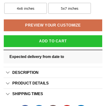
4x6 inches
5x7 inches
PREVIEW YOUR CUSTOMIZE
ADD TO CART
Expected delivery from date
to
DESCRIPTION
PRODUCT DETAILS
SHIPPING TIMES