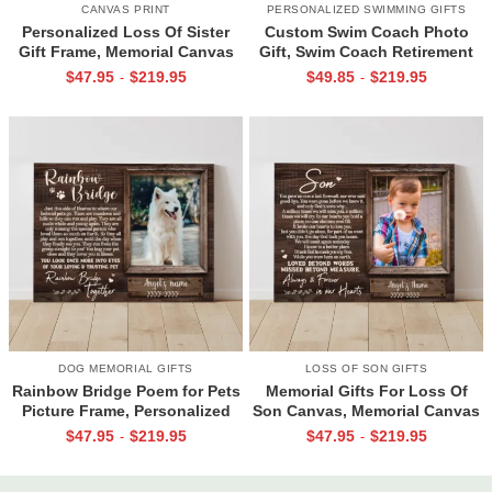
CANVAS PRINT
PERSONALIZED SWIMMING GIFTS
Personalized Loss Of Sister
Custom Swim Coach Photo
Gift Frame, Memorial Canvas
Gift, Swim Coach Retirement
for Sister, In Memory Photo
Gift Print, Swimming Coach
$
47.95
$
219.95
$
49.85
$
219.95
-
-
Gifts
Gift Frame
DOG MEMORIAL GIFTS
LOSS OF SON GIFTS
Rainbow Bridge Poem for Pets
Memorial Gifts For Loss Of
Picture Frame, Personalized
Son Canvas, Memorial Canvas
Dog Memorial Gifts with
for Son, Always And Forever In
$
47.95
$
219.95
$
47.95
$
219.95
-
-
Picture Canvas, In Memory of
Our Hearts Wall Art
Pet Gifts