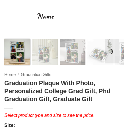
❭
Home
Graduation Gifts
/
Graduation Plaque With Photo,
Personalized College Grad Gift, Phd
Graduation Gift, Graduate Gift
Select product type and size to see the price.
Size: