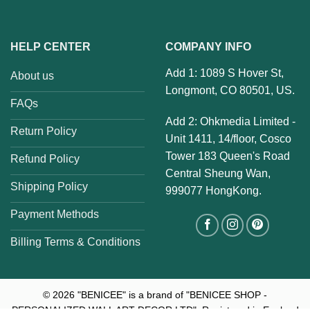
HELP CENTER
COMPANY INFO
Add 1: 1089 S Hover St,
About us
Longmont, CO 80501, US.
FAQs
Add 2: Ohkmedia Limited -
Return Policy
Unit 1411, 14/floor, Cosco
Tower 183 Queen's Road
Refund Policy
Central Sheung Wan,
Shipping Policy
999077 HongKong.
Payment Methods
Billing Terms & Conditions
© 2026
"BENICEE" is a brand of "BENICEE SHOP -
PERSONALIZED WALL ART DECOR LTD". Registered in England