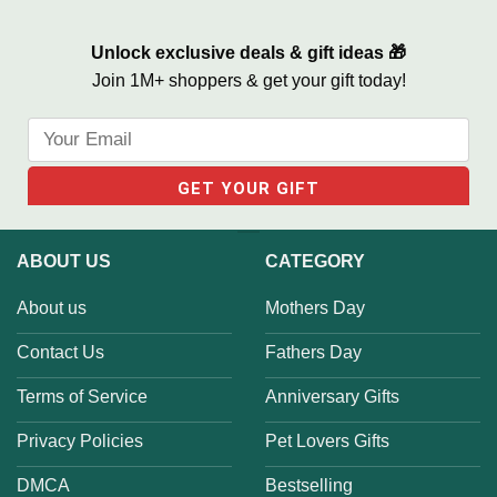
Unlock exclusive deals & gift ideas 🎁
Join 1M+ shoppers & get your gift today!
ABOUT US
CATEGORY
About us
Mothers Day
Contact Us
Fathers Day
Terms of Service
Anniversary Gifts
Privacy Policies
Pet Lovers Gifts
DMCA
Bestselling