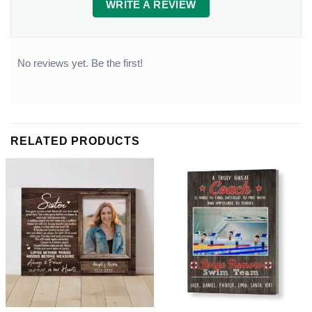
WRITE A REVIEW
No reviews yet. Be the first!
RELATED PRODUCTS