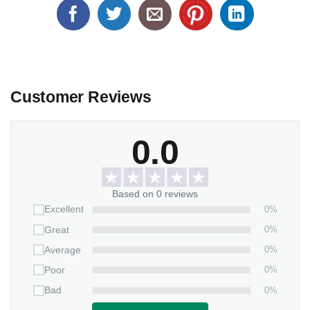
Customer Reviews
0.0
Based on 0 reviews
0%
Excellent
0%
Great
0%
Average
0%
Poor
0%
Bad