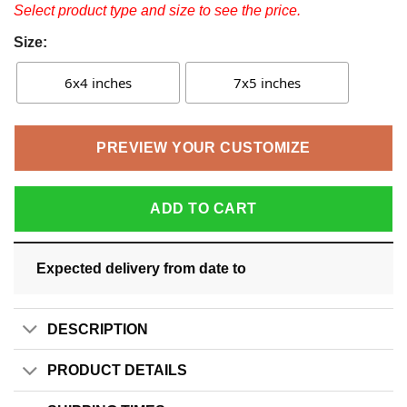
Select product type and size to see the price.
Size:
6x4 inches
7x5 inches
PREVIEW YOUR CUSTOMIZE
ADD TO CART
Expected delivery from date
to
DESCRIPTION
PRODUCT DETAILS