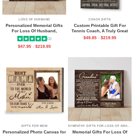
LOSS OF HUSBAND
COACH GIFTS
Personalized Memorial Gifts
Custom Printable Gift For
For Loss Of Husband,
Tennis Coach, A Truly Great
Memorial Canvas for Husband,
Tennis Coach Print, Team Gift
$
49.85
$
219.95
-
(1)
Always And Forever In Our
For Tennis Coach, Assistant
$
47.95
$
219.95
-
Hearts Frame
Coach Gifts
GIFTS FOR MOM
SYMPATHY GIFTS FOR LOSS OF GRANDMA
Personalized Photo Canvas for
Memorial Gifts For Loss Of