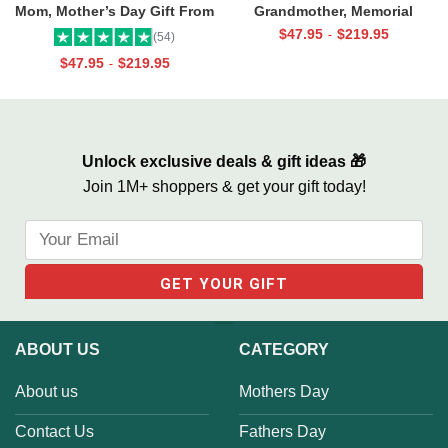
Mom, Mother’s Day Gift From
Grandmother, Memorial
Daughter, Best Mama Ever Wall
Canvas for Grandma, In Loving
$
47.95
$
219.95
-
(54)
Art
Memory Gift
$
47.95
$
219.95
-
Unlock exclusive deals & gift ideas 🎁
Join 1M+ shoppers & get your gift today!
ABOUT US
CATEGORY
About us
Mothers Day
Contact Us
Fathers Day