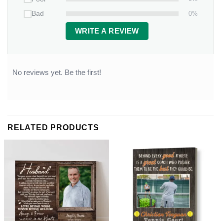
0%
Bad
WRITE A REVIEW
No reviews yet. Be the first!
RELATED PRODUCTS