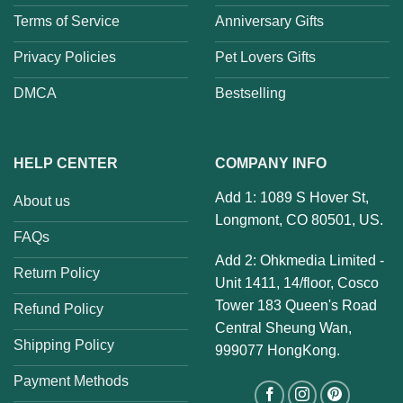
Terms of Service
Anniversary Gifts
Privacy Policies
Pet Lovers Gifts
DMCA
Bestselling
HELP CENTER
COMPANY INFO
Add 1: 1089 S Hover St,
About us
Longmont, CO 80501, US.
FAQs
Add 2: Ohkmedia Limited -
Return Policy
Unit 1411, 14/floor, Cosco
Tower 183 Queen's Road
Refund Policy
Central Sheung Wan,
Shipping Policy
999077 HongKong.
Payment Methods