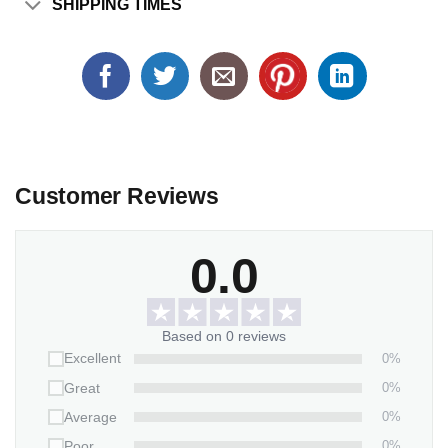
SHIPPING TIMES
Customer Reviews
0.0
Based on 0 reviews
0%
Excellent
0%
Great
0%
Average
0%
Poor