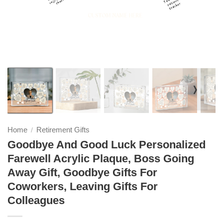
❭
Home
Retirement Gifts
/
Goodbye And Good Luck Personalized
Farewell Acrylic Plaque, Boss Going
Away Gift, Goodbye Gifts For
Coworkers, Leaving Gifts For
Colleagues