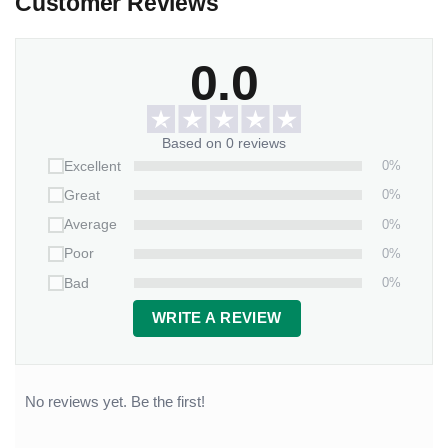
Customer Reviews
0.0
Based on 0 reviews
0%
Excellent
0%
Great
0%
Average
0%
Poor
0%
Bad
WRITE A REVIEW
No reviews yet. Be the first!