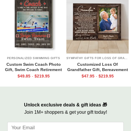
PERSONALIZED SWIMMING GIFTS
SYMPATHY GIFTS FOR LOSS OF GRANDPA
Custom Swim Coach Photo
Customized Loss Of
Gift, Swim Coach Retirement
Grandfather Gift, Bereavement
Gift Print, Swimming Coach
Gifts For Loss Of Grandpa,
$
49.85
$
219.95
$
47.95
$
219.95
-
-
Gift Frame
Memorial Canvas for Grandpa
Unlock exclusive deals & gift ideas 🎁
Join 1M+ shoppers & get your gift today!