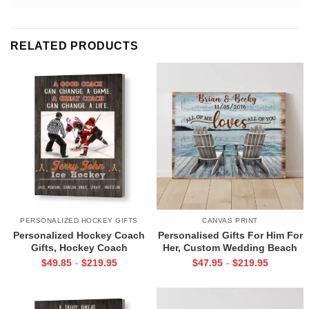
RELATED PRODUCTS
PERSONALIZED HOCKEY GIFTS
CANVAS PRINT
Personalized Hockey Coach
Personalised Gifts For Him For
Gifts, Hockey Coach
Her, Custom Wedding Beach
Appreciation Gift, End Of
House Sign, Couples Gifts,
$
49.85
$
219.95
$
47.95
$
219.95
-
-
Season Gift For Hockey
Romantic Valentine’s Day
Coach, Ice Hockey Coach
Gifts, All Of Me Loves All Of
Canvas
You Sign