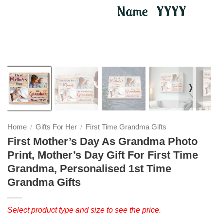
❭
Home
Gifts For Her
First Time Grandma Gifts
/
/
First Mother’s Day As Grandma Photo
Print, Mother’s Day Gift For First Time
Grandma, Personalised 1st Time
Grandma Gifts
Select product type and size to see the price.