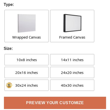
Type:
Wrapped Canvas
Framed Canvas
Size:
10x8 inches
14x11 inches
20x16 inches
24x20 inches
30x24 inches
40x30 inches
PREVIEW YOUR CUSTOMIZE