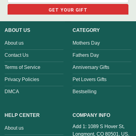
ABOUT US
CATEGORY
About us
Mothers Day
Contact Us
Fathers Day
Terms of Service
Anniversary Gifts
Privacy Policies
Pet Lovers Gifts
DMCA
Bestselling
HELP CENTER
COMPANY INFO
Add 1: 1089 S Hover St,
About us
Longmont, CO 80501, US.