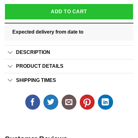
ADD TO CART
Expected delivery from date
to
DESCRIPTION
PRODUCT DETAILS
SHIPPING TIMES