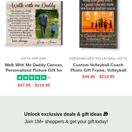
GIFTS FOR DAD
PERSONALIZED VOLLEYBALL GIFTS
Walk With Me Daddy Canvas,
Custom Volleyball Coach
Personalized Picture Gift for
Photo Gift Frame, Volleyball
Dad From Toddler, Gift for Dad
End of Season Gift for Coach
$
49.85
$
219.95
-
(1)
On Christmas on Birthday
Print
$
47.95
$
219.95
-
Unlock exclusive deals & gift ideas 🎁
Join 1M+ shoppers & get your gift today!