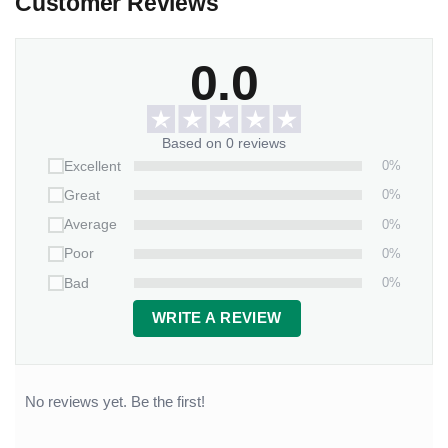
Customer Reviews
0.0
Based on 0 reviews
0%
Excellent
0%
Great
0%
Average
0%
Poor
0%
Bad
WRITE A REVIEW
No reviews yet. Be the first!