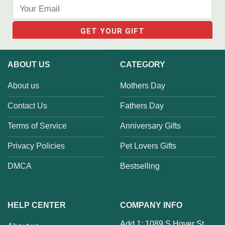
ABOUT US
CATEGORY
About us
Mothers Day
Contact Us
Fathers Day
Terms of Service
Anniversary Gifts
Privacy Policies
Pet Lovers Gifts
DMCA
Bestselling
HELP CENTER
COMPANY INFO
Add 1: 1089 S Hover St,