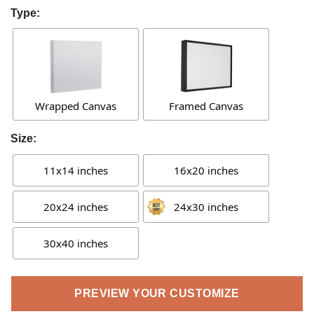
Type:
Wrapped Canvas
Framed Canvas
Size:
11x14 inches
16x20 inches
20x24 inches
24x30 inches
30x40 inches
PREVIEW YOUR CUSTOMIZE