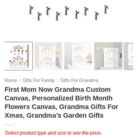
❭
Home
Gifts For Family
Gifts For Grandma
/
/
First Mom Now Grandma Custom
Canvas, Personalized Birth Month
Flowers Canvas, Grandma Gifts For
Xmas, Grandma’s Garden Gifts
Select product type and size to see the price.