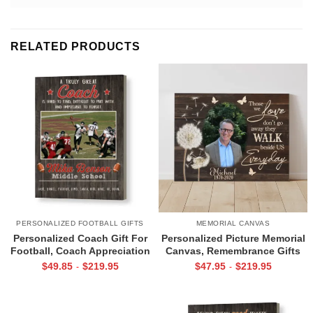
RELATED PRODUCTS
PERSONALIZED FOOTBALL GIFTS
MEMORIAL CANVAS
Personalized Coach Gift For
Personalized Picture Memorial
Football, Coach Appreciation
Canvas, Remembrance Gifts
Gift, Football Coach Thank
for Loss of Loved Ones, Those
$
49.85
$
219.95
$
47.95
$
219.95
-
-
You Photo Gift Print
We Love Don’t Go Away