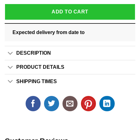
ADD TO CART
Expected delivery from date
to
DESCRIPTION
PRODUCT DETAILS
SHIPPING TIMES