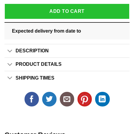
ADD TO CART
Expected delivery from date
to
DESCRIPTION
PRODUCT DETAILS
SHIPPING TIMES