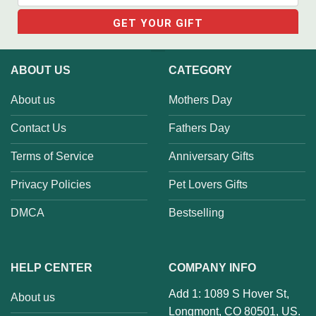
ABOUT US
CATEGORY
About us
Mothers Day
Contact Us
Fathers Day
Terms of Service
Anniversary Gifts
Privacy Policies
Pet Lovers Gifts
DMCA
Bestselling
HELP CENTER
COMPANY INFO
Add 1: 1089 S Hover St,
About us
Longmont, CO 80501, US.