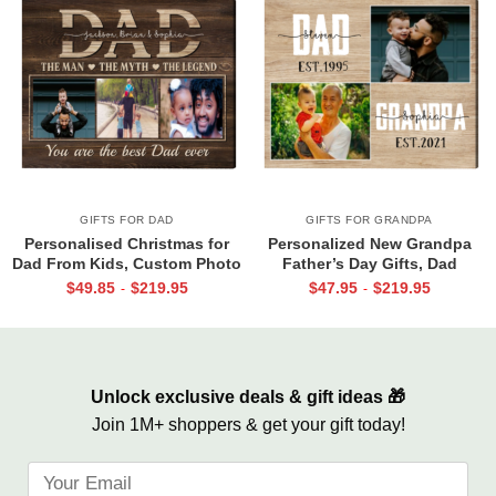
GIFTS FOR DAD
GIFTS FOR GRANDPA
Personalised Christmas for
Personalized New Grandpa
Dad From Kids, Custom Photo
Father’s Day Gifts, Dad
Canvas For Dad, Birthday Gift
Grandpa Est Photo Canvas
$
49.85
$
219.95
$
47.95
$
219.95
-
-
For Dad, Dad Wall Art
Print, Dad Grandpa Gifts, First
Time Grandpa Gifts
Unlock exclusive deals & gift ideas 🎁
Join 1M+ shoppers & get your gift today!