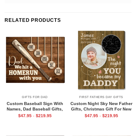
RELATED PRODUCTS
GIFTS FOR DAD
FIRST FATHERS DAY GIFTS
Custom Baseball Sign With
Custom Night Sky New Father
Names, Dad Baseball Gifts,
Gifts, Christmas Gift For New
Baseball Fathers Day Gifts,
Dad, The Night You Became
$
47.95
$
219.95
$
47.95
$
219.95
-
-
Dad Baseball Sign From Kids,
My Daddy Star Map with Photo
We Hit A Home Run Print
Print