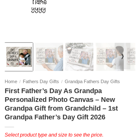
❭
Home
Fathers Day Gifts
Grandpa Fathers Day Gifts
/
/
First Father’s Day As Grandpa
Personalized Photo Canvas – New
Grandpa Gift from Grandchild – 1st
Grandpa Father’s Day Gift 2026
Select product type and size to see the price.