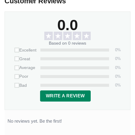
Customer Reviews
0.0
Based on 0 reviews
0%
Excellent
0%
Great
0%
Average
0%
Poor
0%
Bad
WRITE A REVIEW
No reviews yet. Be the first!