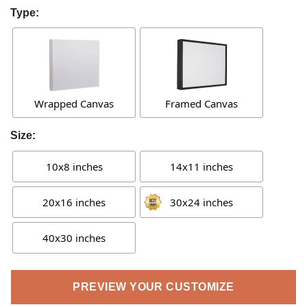
Type:
Wrapped Canvas
Framed Canvas
Size:
10x8 inches
14x11 inches
20x16 inches
30x24 inches
40x30 inches
PREVIEW YOUR CUSTOMIZE