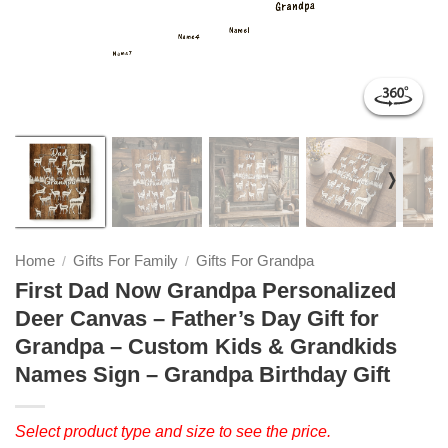
❭
Home
Gifts For Family
Gifts For Grandpa
/
/
First Dad Now Grandpa Personalized
Deer Canvas – Father’s Day Gift for
Grandpa – Custom Kids & Grandkids
Names Sign – Grandpa Birthday Gift
Select product type and size to see the price.