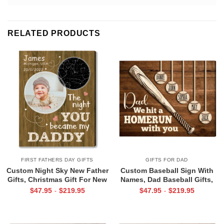
RELATED PRODUCTS
FIRST FATHERS DAY GIFTS
GIFTS FOR DAD
Custom Night Sky New Father
Custom Baseball Sign With
Gifts, Christmas Gift For New
Names, Dad Baseball Gifts,
Dad, The Night You Became
Baseball Fathers Day Gifts,
$
47.95
$
219.95
$
47.95
$
219.95
-
-
My Daddy Star Map with Photo
Dad Baseball Sign From Kids,
Print
We Hit A Home Run Print