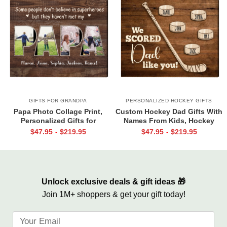
GIFTS FOR GRANDPA
PERSONALIZED HOCKEY GIFTS
Papa Photo Collage Print,
Custom Hockey Dad Gifts With
Personalized Gifts for
Names From Kids, Hockey
Grandpa, Gifts for Papa From
Father’s Day Gift, Gift For
$
47.95
$
219.95
$
47.95
$
219.95
-
-
Grandkids, Papa Birthday Gifts
Hockey Dad, We Scored Dad
Like You Canvas
Unlock exclusive deals & gift ideas 🎁
Join 1M+ shoppers & get your gift today!