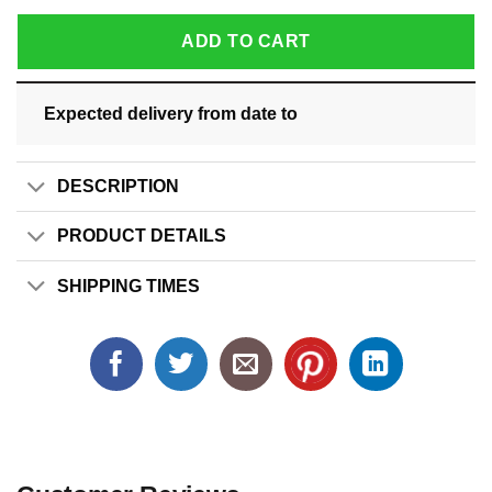
ADD TO CART
Expected delivery from date
to
DESCRIPTION
PRODUCT DETAILS
SHIPPING TIMES