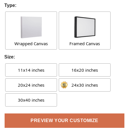
Type:
Wrapped Canvas
Framed Canvas
Size:
11x14 inches
16x20 inches
20x24 inches
24x30 inches
30x40 inches
PREVIEW YOUR CUSTOMIZE