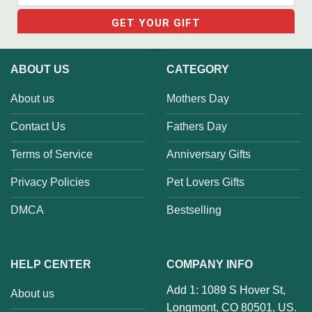
ABOUT US
CATEGORY
About us
Mothers Day
Contact Us
Fathers Day
Terms of Service
Anniversary Gifts
Privacy Policies
Pet Lovers Gifts
DMCA
Bestselling
HELP CENTER
COMPANY INFO
Add 1: 1089 S Hover St,
About us
Longmont, CO 80501, US.