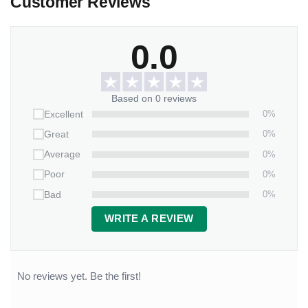
Customer Reviews
0.0
Based on 0 reviews
0%
Excellent
0%
Great
0%
Average
0%
Poor
0%
Bad
WRITE A REVIEW
No reviews yet. Be the first!