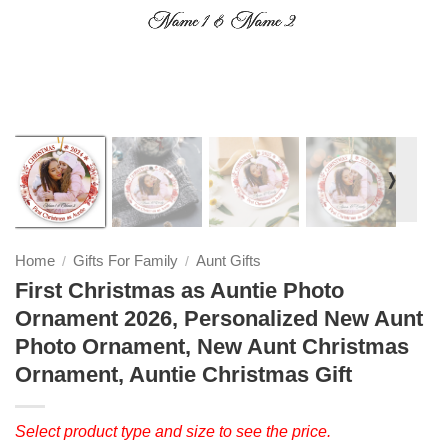
❭
Home
Gifts For Family
Aunt Gifts
/
/
First Christmas as Auntie Photo
Ornament 2026, Personalized New Aunt
Photo Ornament, New Aunt Christmas
Ornament, Auntie Christmas Gift
Select product type and size to see the price.