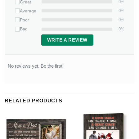
0%
Great
0%
Average
0%
Poor
0%
Bad
WRITE A REVIEW
No reviews yet. Be the first!
RELATED PRODUCTS