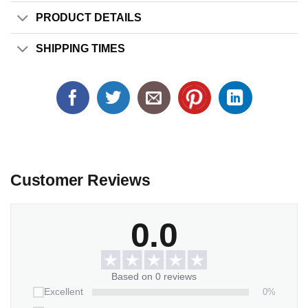
PRODUCT DETAILS
SHIPPING TIMES
Customer Reviews
0.0
Based on 0 reviews
0%
Excellent