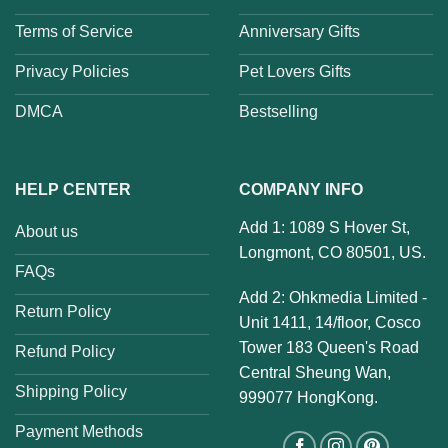
Terms of Service
Anniversary Gifts
Privacy Policies
Pet Lovers Gifts
DMCA
Bestselling
HELP CENTER
COMPANY INFO
Add 1: 1089 S Hover St,
About us
Longmont, CO 80501, US.
FAQs
Add 2: Ohkmedia Limited -
Return Policy
Unit 1411, 14/floor, Cosco
Tower 183 Queen's Road
Refund Policy
Central Sheung Wan,
Shipping Policy
999077 HongKong.
Payment Methods