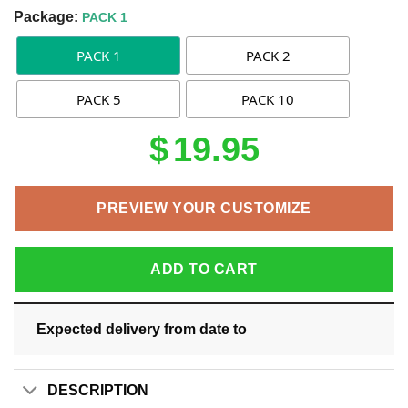
Package:
PACK 1
PACK 1
PACK 2
PACK 5
PACK 10
$
19.95
PREVIEW YOUR CUSTOMIZE
ADD TO CART
Expected delivery from date
to
DESCRIPTION