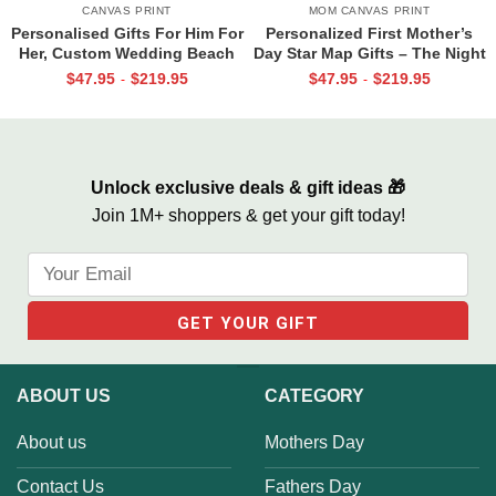
CANVAS PRINT
MOM CANVAS PRINT
Personalised Gifts For Him For
Personalized First Mother’s
Her, Custom Wedding Beach
Day Star Map Gifts – The Night
House Sign, Couples Gifts,
You Became My Mommy
$
47.95
$
219.95
$
47.95
$
219.95
-
-
Romantic Valentine’s Day
Canvas, Custom Photo Star
Gifts, All Of Me Loves All Of
Map Gifts, New Mum Gifts
You Sign
Unlock exclusive deals & gift ideas 🎁
Join 1M+ shoppers & get your gift today!
ABOUT US
CATEGORY
About us
Mothers Day
Contact Us
Fathers Day