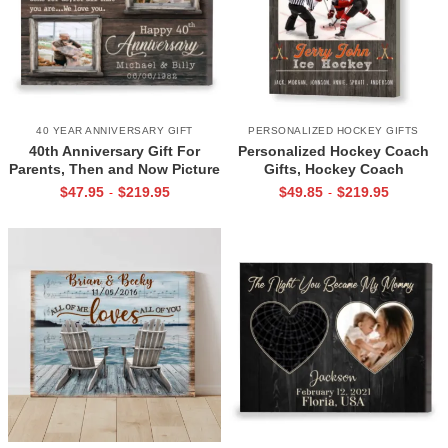
40 YEAR ANNIVERSARY GIFT
PERSONALIZED HOCKEY GIFTS
40th Anniversary Gift For
Personalized Hockey Coach
Parents, Then and Now Picture
Gifts, Hockey Coach
Canvas Print, 40th Anniversary
Appreciation Gift, End Of
$
47.95
$
219.95
$
49.85
$
219.95
-
-
Gift For Mom And Dad, 40
Season Gift For Hockey
Years Of Marriage Print
Coach, Ice Hockey Coach
Canvas