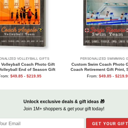
ONALIZED VOLLEYBALL GIFTS
PERSONALIZED SWIMMING G
Volleyball Coach Photo Gift
Custom Swim Coach Photo Gi
olleyball End of Season Gift
Coach Retirement Gift Print,
for Coach Print
Coach Gift Frame
From:
$
49.85
-
$
219.95
From:
$
49.85
-
$
219.9
Unlock exclusive deals & gift ideas 🎁
Join 1M+ shoppers & get your gift today!