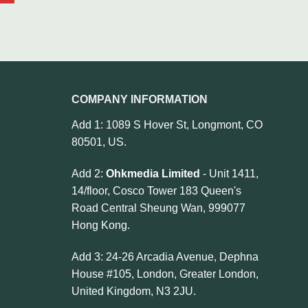
COMPANY INFORMATION
Add 1: 1089 S Hover St, Longmont, CO
80501, US.
Add 2:
Ohkmedia Limited
- Unit 1411,
14/floor, Cosco Tower 183 Queen's
Road Central Sheung Wan, 999077
Hong Kong.
Add 3: 24-26 Arcadia Avenue, Dephna
House #105, London, Greater London,
United Kingdom, N3 2JU.