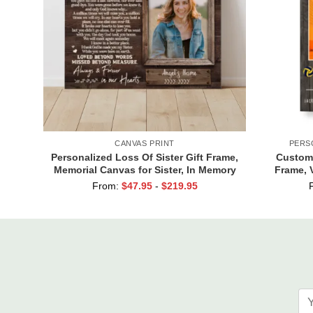
CANVAS PRINT
PERS
Personalized Loss Of Sister Gift Frame,
Custom 
Memorial Canvas for Sister, In Memory
Frame, V
Photo Gifts
From:
$
47.95
-
$
219.95