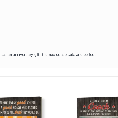
t as an anniversary gift! it turned out so cute and perfect!!