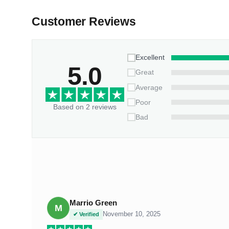
Customer Reviews
Excellent
5.0
Great
Average
Poor
Based on 2 reviews
Bad
Marrio Green
M
November 10, 2025
✔ Verified