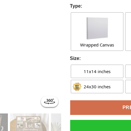
Type:
Wrapped Canvas
Size:
11x14 inches
24x30 inches
PR