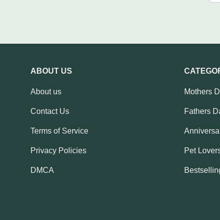
ABOUT US
CATEGO
About us
Mothers 
Contact Us
Fathers D
Terms of Service
Anniversar
Privacy Policies
Pet Lovers
DMCA
Bestsellin