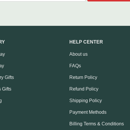
RY
HELP CENTER
Day
About us
ay
FAQs
y Gifts
Return Policy
 Gifts
Refund Policy
g
Shipping Policy
Payment Methods
Billing Terms & Conditions