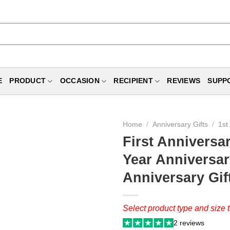
E
PRODUCT
OCCASION
RECIPIENT
REVIEWS
SUPP
Home
/
Anniversary Gifts
/
1st
First Anniversa
Year Anniversary
Anniversary Gif
Select product type and size t
2 reviews