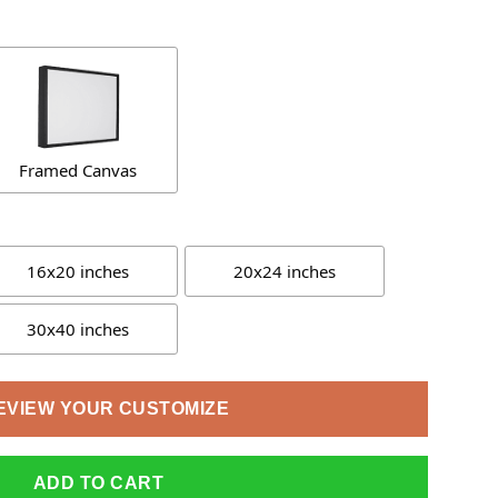
Framed Canvas
16x20 inches
20x24 inches
30x40 inches
EVIEW YOUR CUSTOMIZE
ADD TO CART