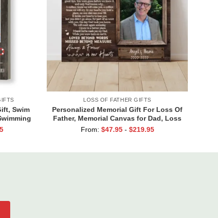
IFTS
LOSS OF FATHER GIFTS
ft, Swim
Personalized Memorial Gift For Loss Of
 Swimming
Father, Memorial Canvas for Dad, Loss
of Dad Gift
5
From:
$
47.95
-
$
219.95