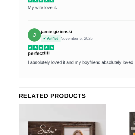
My wife love it.
jamie gizienski
J
November 5, 2025
✔ Verified
perfect!!!!
I absolutely loved it and my boyfriend absolutely loved i
RELATED PRODUCTS