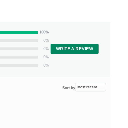
100%
0%
0%
WRITE A REVIEW
0%
0%
Sort by