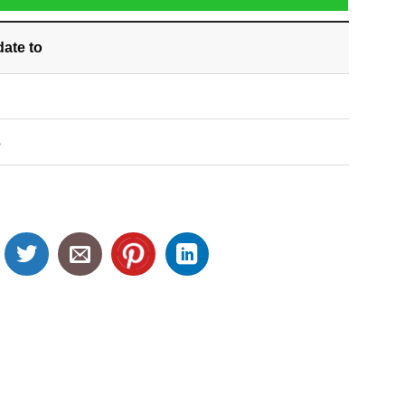
date
to
S