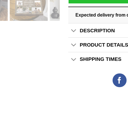
Expected delivery from 
DESCRIPTION
PRODUCT DETAIL
SHIPPING TIMES