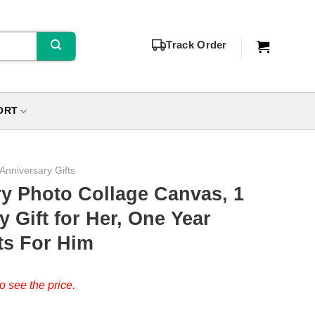
Track Order
ORT
 Anniversary Gifts
ry Photo Collage Canvas, 1
 Gift for Her, One Year
ts For Him
o see the price.