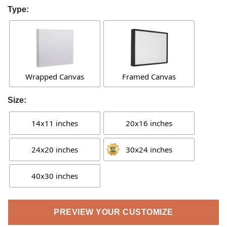
Type:
Wrapped Canvas
Framed Canvas
Size:
14x11 inches
20x16 inches
24x20 inches
30x24 inches
40x30 inches
PREVIEW YOUR CUSTOMIZE