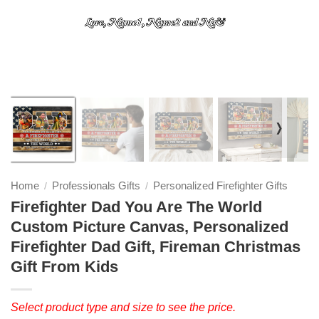
❭
Home
Professionals Gifts
Personalized Firefighter Gifts
/
/
Firefighter Dad You Are The World
Custom Picture Canvas, Personalized
Firefighter Dad Gift, Fireman Christmas
Gift From Kids
Select product type and size to see the price.