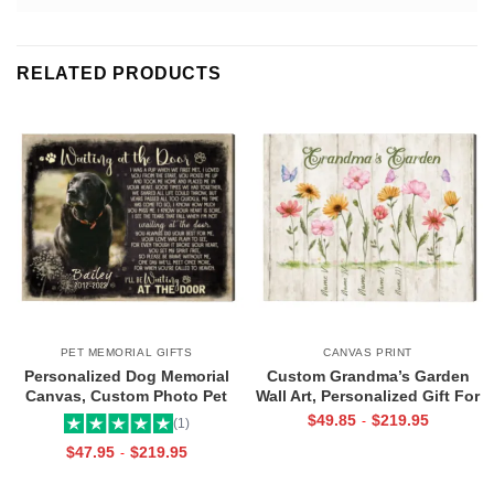
RELATED PRODUCTS
PET MEMORIAL GIFTS
CANVAS PRINT
Personalized Dog Memorial
Custom Grandma’s Garden
Canvas, Custom Photo Pet
Wall Art, Personalized Gift For
Loss Gifts, Waiting at the Door
Grandma, Mother’s Day Gift
$
49.85
$
219.95
-
(1)
Heartfelt Poem, Sympathy Gifts
For Grandma
$
47.95
$
219.95
-
For Loss Of Dog