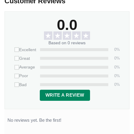
Customer Reviews
0.0
Based on 0 reviews
0%
Excellent
0%
Great
0%
Average
0%
Poor
0%
Bad
WRITE A REVIEW
No reviews yet. Be the first!