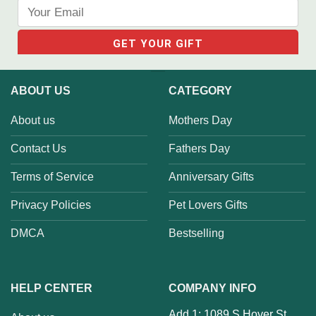
ABOUT US
CATEGORY
About us
Mothers Day
Contact Us
Fathers Day
Terms of Service
Anniversary Gifts
Privacy Policies
Pet Lovers Gifts
DMCA
Bestselling
HELP CENTER
COMPANY INFO
Add 1: 1089 S Hover St,