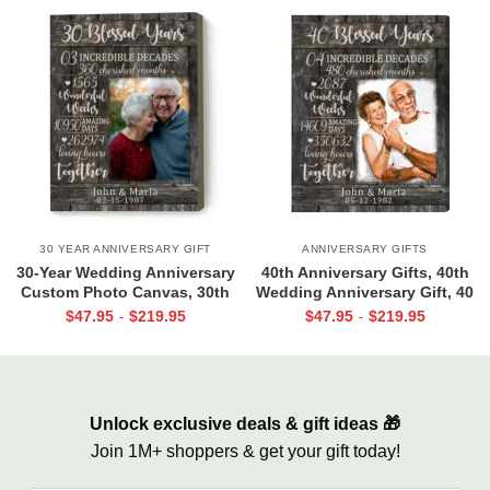
30 YEAR ANNIVERSARY GIFT
ANNIVERSARY GIFTS
30-Year Wedding Anniversary
40th Anniversary Gifts, 40th
Custom Photo Canvas, 30th
Wedding Anniversary Gift, 40
Wedding Anniversary Gift, 30
Blessed Years
$
47.95
$
219.95
$
47.95
$
219.95
-
-
Blessed Years
Unlock exclusive deals & gift ideas 🎁
Join 1M+ shoppers & get your gift today!