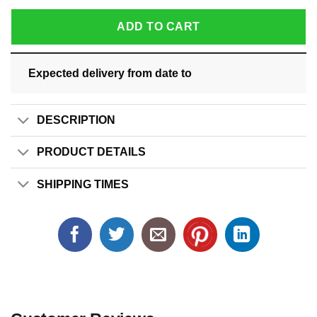
ADD TO CART
Expected delivery from date
to
DESCRIPTION
PRODUCT DETAILS
SHIPPING TIMES