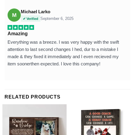
Michael Larko
M
September 6, 2025
✔ Verified
Amazing
Everything was a breeze. I was very happy with the swift
attention to last second changes I hed, dur to a mistake I
made & they fixed it immediately and I even recieved my
item soonerthen expected. I love this company!
RELATED PRODUCTS