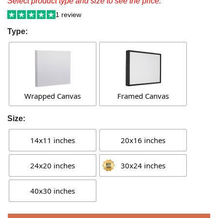
Select product type and size to see the price.
1 review
Type:
Wrapped Canvas
Framed Canvas
Size:
14x11 inches
20x16 inches
24x20 inches
30x24 inches
40x30 inches