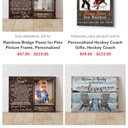
DOG MEMORIAL GIFTS
PERSONALIZED HOCKEY GIFTS
Rainbow Bridge Poem for Pets
Personalized Hockey Coach
Picture Frame, Personalized
Gifts, Hockey Coach
Dog Memorial Gifts with
Appreciation Gift, End Of
$
47.95
$
219.95
$
49.85
$
219.95
-
-
Picture Canvas, In Memory of
Season Gift For Hockey
Pet Gifts
Coach, Ice Hockey Coach
Canvas