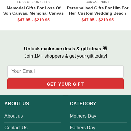
LOSS OF SON GIFTS
CANVAS PRINT
Memorial Gifts For Loss Of
Personalised Gifts For Him For
Son Canvas, Memorial Canvas
Her, Custom Wedding Beach
for Son, Always And Forever In
House Sign, Couples Gifts,
$
47.95
$
219.95
$
47.95
$
219.95
-
-
Our Hearts Wall Art
Romantic Valentine’s Day
Gifts, All Of Me Loves All Of
You Sign
Unlock exclusive deals & gift ideas 🎁
Join 1M+ shoppers & get your gift today!
ABOUT US
CATEGORY
About us
Mothers Day
Contact Us
Fathers Day