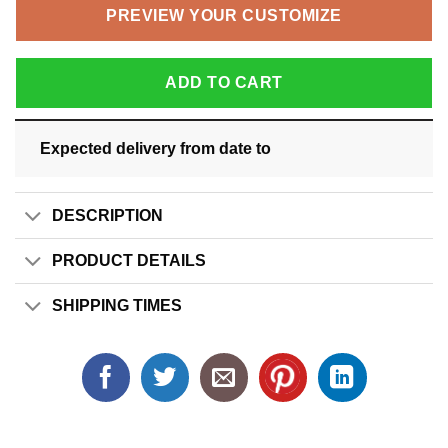
PREVIEW YOUR CUSTOMIZE
ADD TO CART
Expected delivery from date
to
DESCRIPTION
PRODUCT DETAILS
SHIPPING TIMES