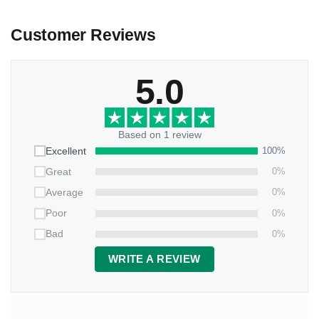
Customer Reviews
5.0
Based on 1 review
100%
Excellent
0%
Great
0%
Average
0%
Poor
0%
Bad
WRITE A REVIEW