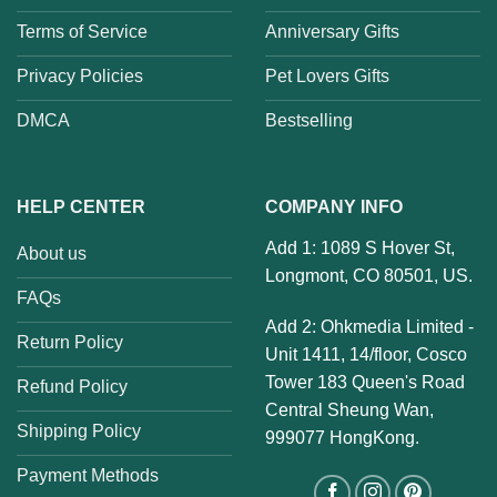
Terms of Service
Anniversary Gifts
Privacy Policies
Pet Lovers Gifts
DMCA
Bestselling
HELP CENTER
COMPANY INFO
Add 1: 1089 S Hover St,
About us
Longmont, CO 80501, US.
FAQs
Add 2: Ohkmedia Limited -
Return Policy
Unit 1411, 14/floor, Cosco
Tower 183 Queen's Road
Refund Policy
Central Sheung Wan,
Shipping Policy
999077 HongKong.
Payment Methods