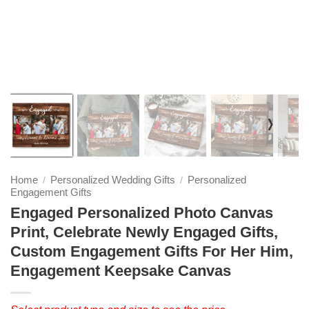
❭
Home
Personalized Wedding Gifts
Personalized
/
/
Engagement Gifts
Engaged Personalized Photo Canvas
Print, Celebrate Newly Engaged Gifts,
Custom Engagement Gifts For Her Him,
Engagement Keepsake Canvas