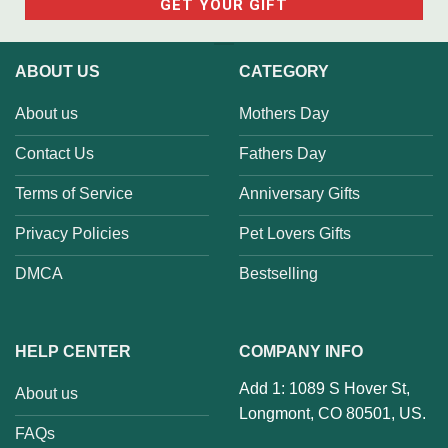
ABOUT US
CATEGORY
About us
Mothers Day
Contact Us
Fathers Day
Terms of Service
Anniversary Gifts
Privacy Policies
Pet Lovers Gifts
DMCA
Bestselling
HELP CENTER
COMPANY INFO
Add 1: 1089 S Hover St,
About us
Longmont, CO 80501, US.
FAQs