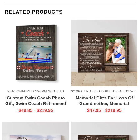
RELATED PRODUCTS
PERSONALIZED SWIMMING GIFTS
SYMPATHY GIFTS FOR LOSS OF GRANDMA
Custom Swim Coach Photo
Memorial Gifts For Loss Of
Gift, Swim Coach Retirement
Grandmother, Memorial
Gift Print, Swimming Coach
Canvas for Grandma, In Loving
$
49.85
$
219.95
$
47.95
$
219.95
-
-
Gift Frame
Memory Gift