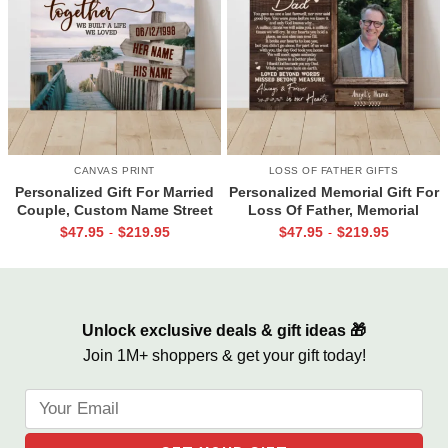
CANVAS PRINT
LOSS OF FATHER GIFTS
Personalized Gift For Married
Personalized Memorial Gift For
Couple, Custom Name Street
Loss Of Father, Memorial
Sign Canvas, Valentine Gift For
Canvas for Dad, Loss of Dad
$
47.95
$
219.95
$
47.95
$
219.95
-
-
Boyfriend, And So Together
Gift
We Built A Life We Loved
Unlock exclusive deals & gift ideas 🎁
Join 1M+ shoppers & get your gift today!