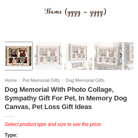
❭
Home
Pet Memorial Gifts
Dog Memorial Gifts
/
/
Dog Memorial With Photo Collage,
Sympathy Gift For Pet, In Memory Dog
Canvas, Pet Loss Gift Ideas
Select product type and size to see the price.
Type: