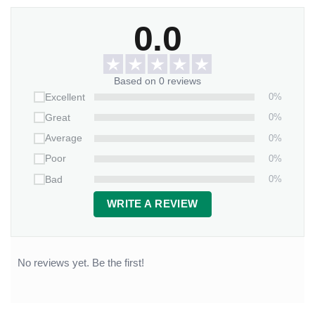
0.0
Based on 0 reviews
0%
Excellent
0%
Great
0%
Average
0%
Poor
0%
Bad
WRITE A REVIEW
No reviews yet. Be the first!