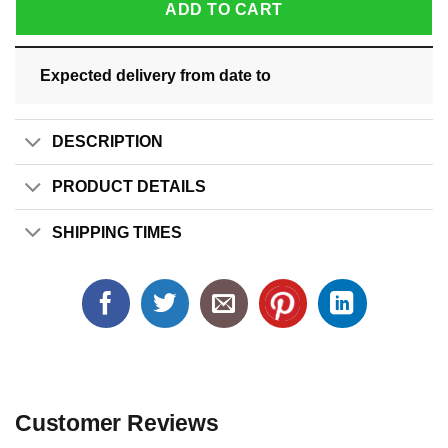
ADD TO CART
Expected delivery from date
to
DESCRIPTION
PRODUCT DETAILS
SHIPPING TIMES
Customer Reviews