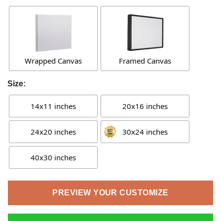
Wrapped Canvas
Framed Canvas
Size:
14x11 inches
20x16 inches
24x20 inches
30x24 inches
40x30 inches
PREVIEW YOUR CUSTOMIZE