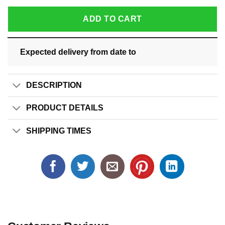
ADD TO CART
Expected delivery from date
to
DESCRIPTION
PRODUCT DETAILS
SHIPPING TIMES