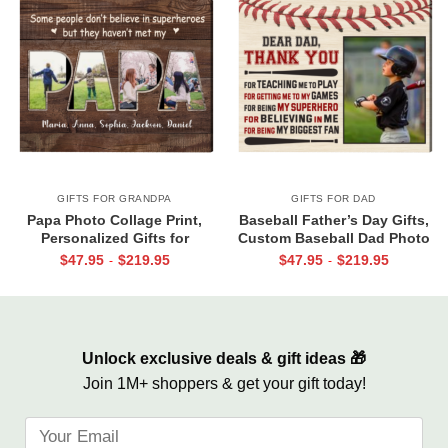
GIFTS FOR GRANDPA
GIFTS FOR DAD
Papa Photo Collage Print,
Baseball Father’s Day Gifts,
Personalized Gifts for
Custom Baseball Dad Photo
Grandpa, Gifts for Papa From
Canvas Print, Baseball Dad
$
47.95
$
219.95
$
47.95
$
219.95
-
-
Grandkids, Papa Birthday Gifts
Gift From Son
Unlock exclusive deals & gift ideas 🎁
Join 1M+ shoppers & get your gift today!