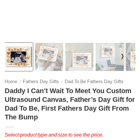
❭
Home
Fathers Day Gifts
Dad To Be Fathers Day Gifts
/
/
Daddy I Can’t Wait To Meet You Custom
Ultrasound Canvas, Father’s Day Gift for
Dad To Be, First Fathers Day Gift From
The Bump
Select product type and size to see the price.