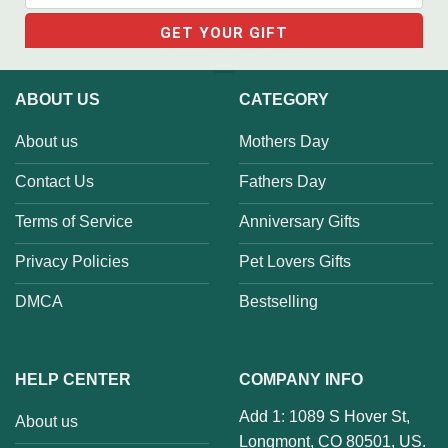
ABOUT US
CATEGORY
About us
Mothers Day
Contact Us
Fathers Day
Terms of Service
Anniversary Gifts
Privacy Policies
Pet Lovers Gifts
DMCA
Bestselling
HELP CENTER
COMPANY INFO
Add 1: 1089 S Hover St,
About us
Longmont, CO 80501, US.