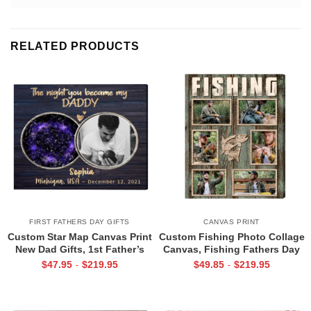
RELATED PRODUCTS
FIRST FATHERS DAY GIFTS
CANVAS PRINT
Custom Star Map Canvas Print
Custom Fishing Photo Collage
New Dad Gifts, 1st Father’s
Canvas, Fishing Fathers Day
Day Gift for New Dad, First
Gifts, Best Gifts For
$
47.95
$
219.95
$
49.85
$
219.95
-
-
Time Dad Gift
Fisherman, Fishing Gifts For
Men