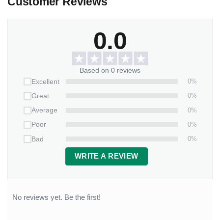
Customer Reviews
0.0
Based on 0 reviews
0%
Excellent
0%
Great
0%
Average
0%
Poor
0%
Bad
WRITE A REVIEW
No reviews yet. Be the first!