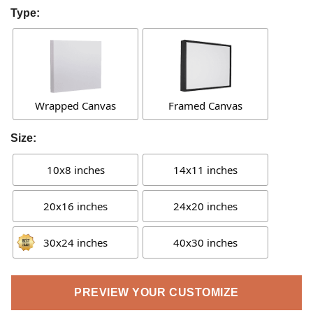
Type:
Wrapped Canvas
Framed Canvas
Size:
10x8 inches
14x11 inches
20x16 inches
24x20 inches
30x24 inches
40x30 inches
PREVIEW YOUR CUSTOMIZE