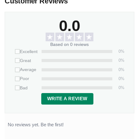
Customer Reviews
0.0
Based on 0 reviews
0%
Excellent
0%
Great
0%
Average
0%
Poor
0%
Bad
WRITE A REVIEW
No reviews yet. Be the first!