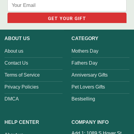
ABOUT US
CATEGORY
About us
Mothers Day
Contact Us
Fathers Day
Terms of Service
Anniversary Gifts
Privacy Policies
Pet Lovers Gifts
DMCA
Bestselling
HELP CENTER
COMPANY INFO
Add 1: 1089 S Hover St,