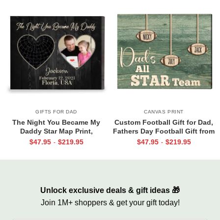
GIFTS FOR DAD
CANVAS PRINT
The Night You Became My
Custom Football Gift for Dad,
Daddy Star Map Print,
Fathers Day Football Gift from
Personalized Father’s Day Gift
Kids Print, Dads All Star Team
$
47.95
$
219.95
$
47.95
$
219.95
-
-
for New Dad, Custom New Dad
Canvas
Gift from Baby, First Time Dad
Gift
Unlock exclusive deals & gift ideas 🎁
Join 1M+ shoppers & get your gift today!