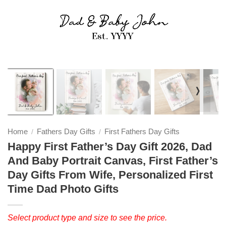
❭
Home
Fathers Day Gifts
First Fathers Day Gifts
/
/
Happy First Father’s Day Gift 2026, Dad
And Baby Portrait Canvas, First Father’s
Day Gifts From Wife, Personalized First
Time Dad Photo Gifts
Select product type and size to see the price.