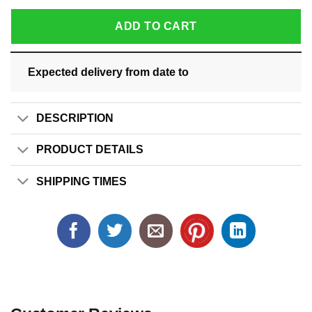
ADD TO CART
Expected delivery from date
to
DESCRIPTION
PRODUCT DETAILS
SHIPPING TIMES