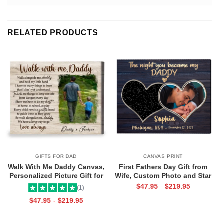
RELATED PRODUCTS
GIFTS FOR DAD
CANVAS PRINT
Walk With Me Daddy Canvas,
First Fathers Day Gift from
Personalized Picture Gift for
Wife, Custom Photo and Star
Dad From Toddler, Gift for Dad
Map For New Dad, The Night
$
47.95
$
219.95
-
(1)
On Christmas on Birthday
You Became My Daddy Canvas
$
47.95
$
219.95
-
Print