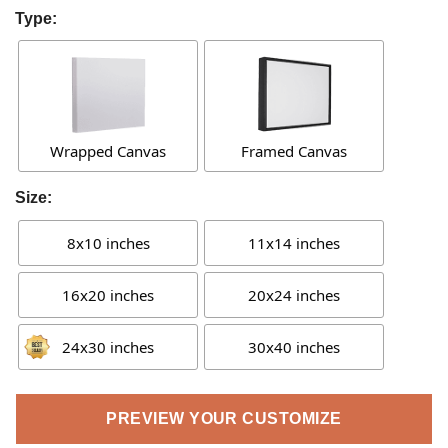
Type:
Wrapped Canvas
Framed Canvas
Size:
8x10 inches
11x14 inches
16x20 inches
20x24 inches
24x30 inches
30x40 inches
PREVIEW YOUR CUSTOMIZE