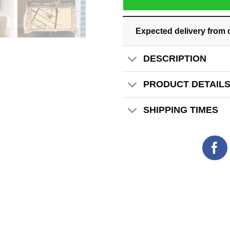
Expected delivery from 
DESCRIPTION
PRODUCT DETAIL
SHIPPING TIMES