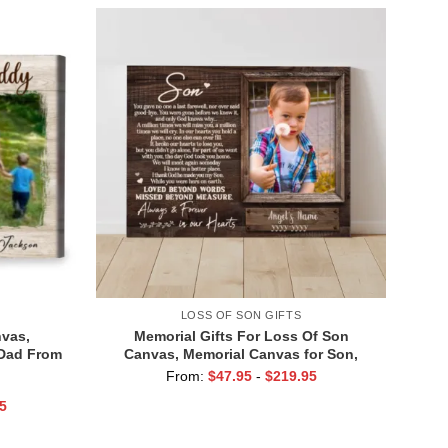
LOSS OF SON GIFTS
vas,
Memorial Gifts For Loss Of Son
 Dad From
Canvas, Memorial Canvas for Son,
istmas on
Always And Forever In Our Hearts Wall
From:
$
47.95
-
$
219.95
Art
5