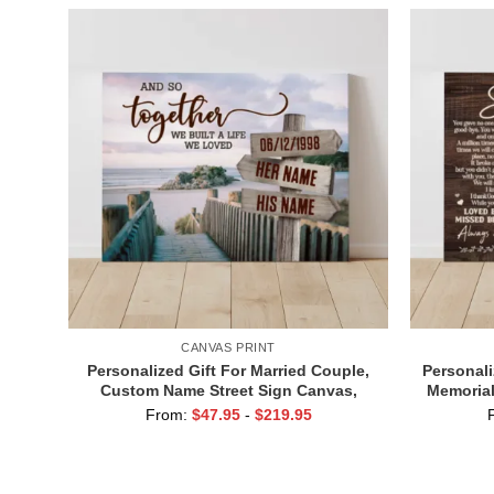
CANVAS PRINT
Personalized Gift For Married Couple,
Personali
Custom Name Street Sign Canvas,
Memorial
Valentine Gift For Boyfriend, And So
From:
$
47.95
-
$
219.95
Together We Built A Life We Loved