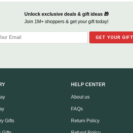
Unlock exclusive deals & gift ideas 🎁
Join 1M+ shoppers & get your gift today!
RY
HELP CENTER
Day
About us
ay
FAQs
y Gifts
Return Policy
 Gifts
Refund Policy