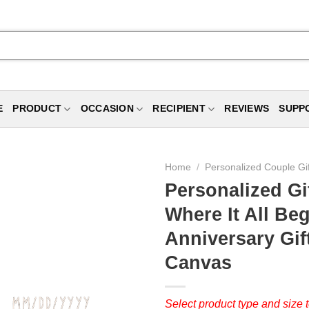
E
PRODUCT
OCCASION
RECIPIENT
REVIEWS
SUPP
Home
/
Personalized Couple Gi
Personalized Gi
Where It All Be
Anniversary Gif
Canvas
Select product type and size t