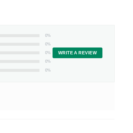
0%
0%
0%
WRITE A REVIEW
0%
0%