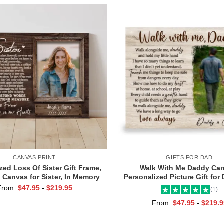
CANVAS PRINT
GIFTS FOR DAD
zed Loss Of Sister Gift Frame,
Walk With Me Daddy Can
 Canvas for Sister, In Memory
Personalized Picture Gift for
Photo Gifts
Toddler, Gift for Dad On Chr
From:
$
47.95
-
$
219.95
(1)
Birthday
From:
$
47.95
-
$
219.9