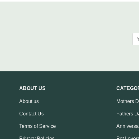
ABOUT US
CATEGO
About us
Mothers 
Contact Us
Fathers D
Terms of Service
Anniversar
Privacy Policies
Pet Lovers