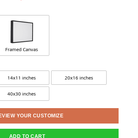
Framed Canvas
14x11 inches
20x16 inches
40x30 inches
EVIEW YOUR CUSTOMIZE
ADD TO CART