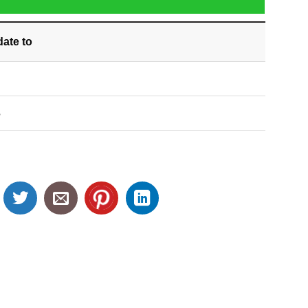
date
to
S