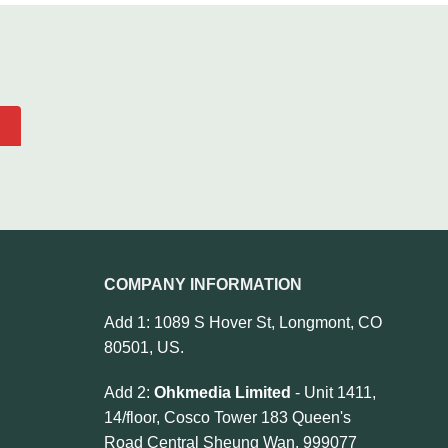
COMPANY INFORMATION
Add 1: 1089 S Hover St, Longmont, CO
80501, US.
Add 2:
Ohkmedia Limited
- Unit 1411,
14/floor, Cosco Tower 183 Queen's
Road Central Sheung Wan, 999077