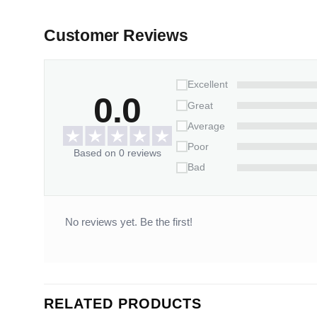
Customer Reviews
Excellent
0.0
Great
Average
Poor
Based on 0 reviews
Bad
No reviews yet. Be the first!
RELATED PRODUCTS