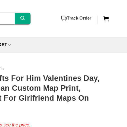
Track Order
ORT
fts
fts For Him Valentines Day,
gan Custom Map Print,
t For Girlfriend Maps On
o see the price.