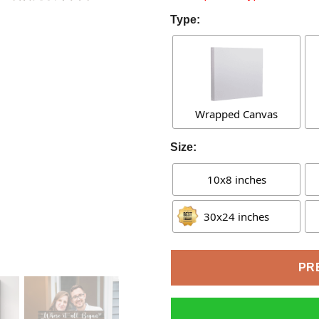
Type:
Wrapped Canvas
Size:
10x8 inches
30x24 inches
PR