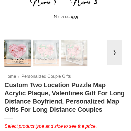
❭
Home
Personalized Couple Gifts
/
Custom Two Location Puzzle Map
Acrylic Plaque, Valentines Gift For Long
Distance Boyfriend, Personalized Map
Gifts For Long Distance Couples
Select product type and size to see the price.