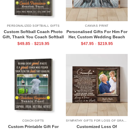
PERSONALIZED SOFTBALL GIFTS
CANVAS PRINT
Custom Softball Coach Photo
Personalised Gifts For Him For
Gift, Thank You Coach Softball
Her, Custom Wedding Beach
Print, Retirement Softball
House Sign, Couples Gifts,
$
49.85
$
219.95
$
47.95
$
219.95
-
-
Coach Frame
Romantic Valentine’s Day
Gifts, All Of Me Loves All Of
You Sign
COACH GIFTS
SYMPATHY GIFTS FOR LOSS OF GRANDPA
Custom Printable Gift For
Customized Loss Of