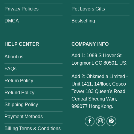
Privacy Policies
Pet Lovers Gifts
DMCA
Bestselling
HELP CENTER
COMPANY INFO
Add 1: 1089 S Hover St,
About us
Longmont, CO 80501, US.
FAQs
Add 2: Ohkmedia Limited -
Return Policy
Unit 1411, 14/floor, Cosco
Tower 183 Queen's Road
Refund Policy
Central Sheung Wan,
Shipping Policy
999077 HongKong.
Payment Methods
Billing Terms & Conditions