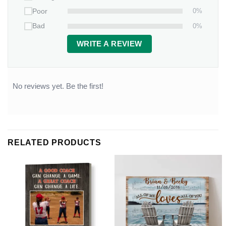
0%
Poor
0%
Bad
WRITE A REVIEW
No reviews yet. Be the first!
RELATED PRODUCTS