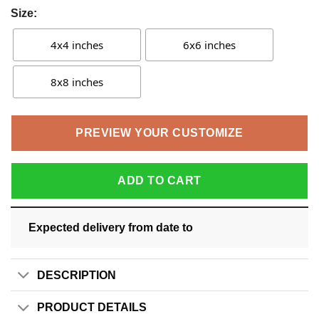
Size:
4x4 inches
6x6 inches
8x8 inches
PREVIEW YOUR CUSTOMIZE
ADD TO CART
Expected delivery from date
to
DESCRIPTION
PRODUCT DETAILS