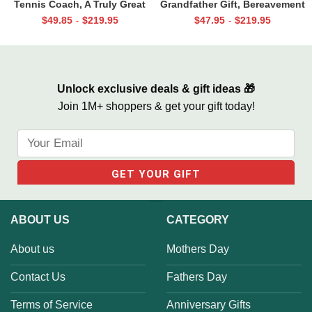
Tennis Coach, A Truly Great
Grandfather Gift, Bereavement
Tennis Coach Print, Team Gift
Gifts For Loss Of Grandpa,
$
49.85
$
219.95
$
47.95
$
219.95
-
-
For Tennis Coach, Assistant
Memorial Canvas for Grandpa
Coach Gifts
Unlock exclusive deals & gift ideas 🎁
Join 1M+ shoppers & get your gift today!
ABOUT US
CATEGORY
About us
Mothers Day
Contact Us
Fathers Day
Terms of Service
Anniversary Gifts