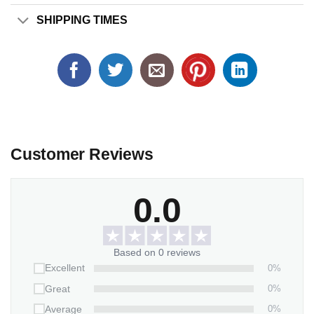
SHIPPING TIMES
Customer Reviews
0.0
Based on 0 reviews
0%
Excellent
0%
Great
0%
Average