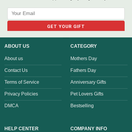
ABOUT US
CATEGORY
About us
Mothers Day
Contact Us
Fathers Day
Terms of Service
Anniversary Gifts
Privacy Policies
Pet Lovers Gifts
DMCA
Bestselling
HELP CENTER
COMPANY INFO