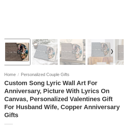
❭
Home
Personalized Couple Gifts
/
Custom Song Lyric Wall Art For
Anniversary, Picture With Lyrics On
Canvas, Personalized Valentines Gift
For Husband Wife, Copper Anniversary
Gifts