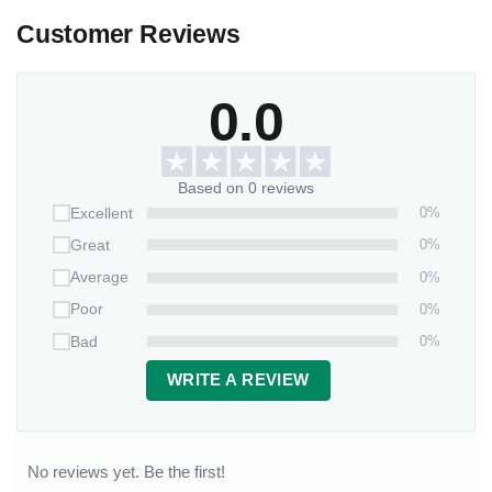
Customer Reviews
0.0
Based on 0 reviews
0%
Excellent
0%
Great
0%
Average
0%
Poor
0%
Bad
WRITE A REVIEW
No reviews yet. Be the first!