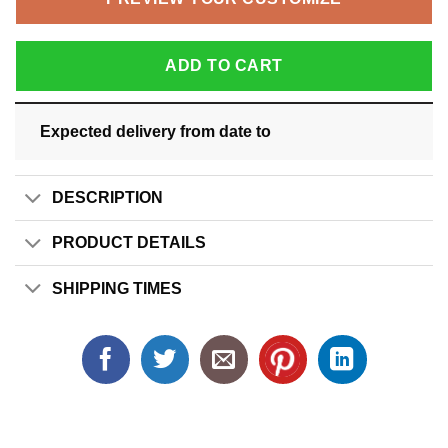
ADD TO CART
Expected delivery from date
to
DESCRIPTION
PRODUCT DETAILS
SHIPPING TIMES