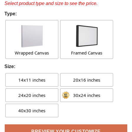
Select product type and size to see the price.
Type:
Wrapped Canvas
Framed Canvas
Size:
14x11 inches
20x16 inches
24x20 inches
30x24 inches
40x30 inches
PREVIEW YOUR CUSTOMIZE