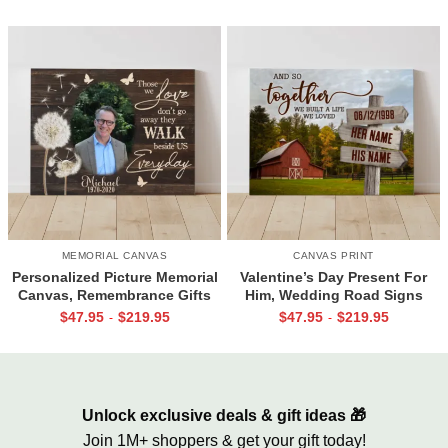
Gifts
MEMORIAL CANVAS
CANVAS PRINT
Personalized Picture Memorial
Valentine’s Day Present For
Canvas, Remembrance Gifts
Him, Wedding Road Signs
for Loss of Loved Ones, Those
Personalized, Custom Couple
$
47.95
$
219.95
$
47.95
$
219.95
-
-
We Love Don’t Go Away
Name Sign Canvas, We Built A
Life We Love Sign
Unlock exclusive deals & gift ideas 🎁
Join 1M+ shoppers & get your gift today!