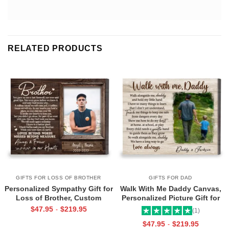
RELATED PRODUCTS
GIFTS FOR LOSS OF BROTHER
GIFTS FOR DAD
Personalized Sympathy Gift for
Walk With Me Daddy Canvas,
Loss of Brother, Custom
Personalized Picture Gift for
Brother Photo Memorial
Dad From Toddler, Gift for Dad
$
47.95
$
219.95
-
(1)
Canvas, Brother Remembrance
On Christmas on Birthday
$
47.95
$
219.95
-
Gift, In Memory of Brother