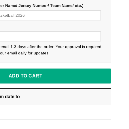
yer Name/ Jersey Number/ Team Name/ etc.)
 email 1-3 days after the order. Your approval is required
our email daily for updates.
ADD TO CART
om date
to
S