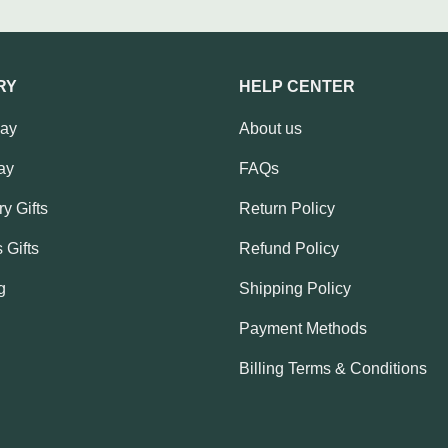
RY
HELP CENTER
Day
About us
ay
FAQs
y Gifts
Return Policy
 Gifts
Refund Policy
g
Shipping Policy
Payment Methods
Billing Terms & Conditions