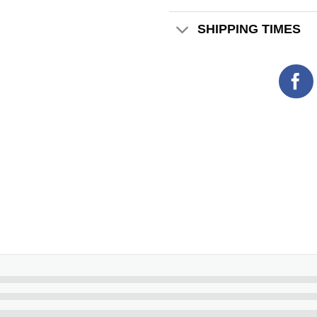
SHIPPING TIMES