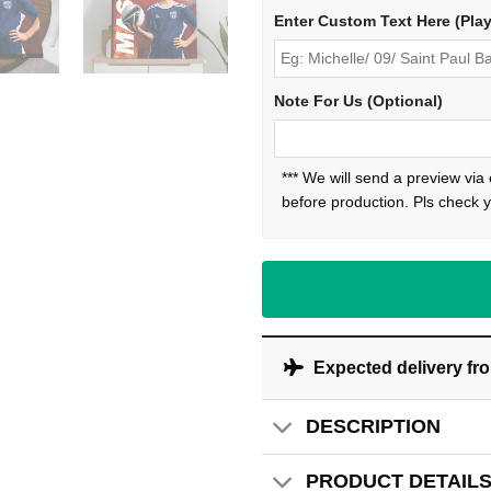
Enter Custom Text Here (Pla
Note For Us (Optional)
*** We will send a preview via
before production. Pls check y
Expected delivery fr
DESCRIPTION
PRODUCT DETAIL