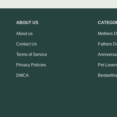
ABOUT US
CATEGO
About us
Mothers 
Contact Us
Fathers D
Terms of Service
Anniversar
Privacy Policies
Pet Lovers
DMCA
Bestsellin