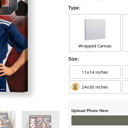
Type:
Wrapped Canvas
Size:
11x14 inches
24x30 inches
Upload Photo Here