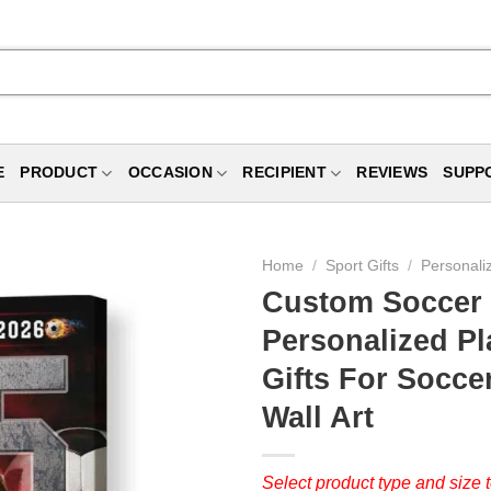
E
PRODUCT
OCCASION
RECIPIENT
REVIEWS
SUPP
Home
/
Sport Gifts
/
Personali
Custom Soccer S
Personalized P
Gifts For Socce
Wall Art
Select product type and size t