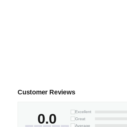
Customer Reviews
Excellent
0.0
Great
Average