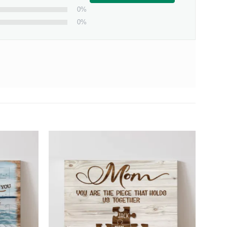
0%
0%