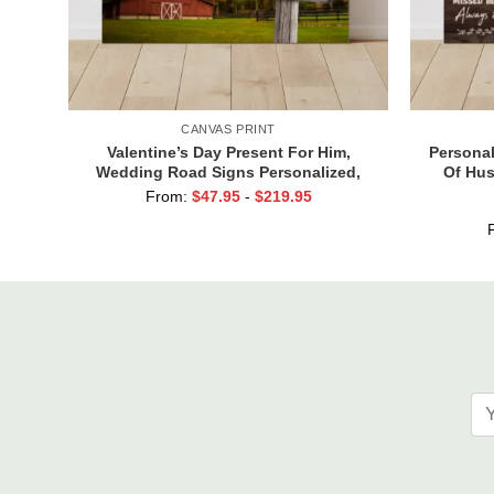
CANVAS PRINT
Valentine’s Day Present For Him,
Personal
Wedding Road Signs Personalized,
Of Hus
Custom Couple Name Sign Canvas, We
Husband
From:
$
47.95
-
$
219.95
Built A Life We Love Sign