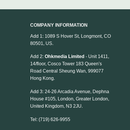
COMPANY INFORMATION
Add 1: 1089 S Hover St, Longmont, CO
80501, US.
Add 2:
Ohkmedia Limited
- Unit 1411,
14/floor, Cosco Tower 183 Queen's
Road Central Sheung Wan, 999077
Hong Kong.
Add 3: 24-26 Arcadia Avenue, Dephna
House #105, London, Greater London,
United Kingdom, N3 2JU.
Tel: (719) 626-9955