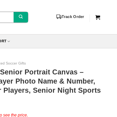
Track Order
ORT
zed Soccer Gifts
enior Portrait Canvas –
layer Photo Name & Number,
r Players, Senior Night Sports
o see the price.