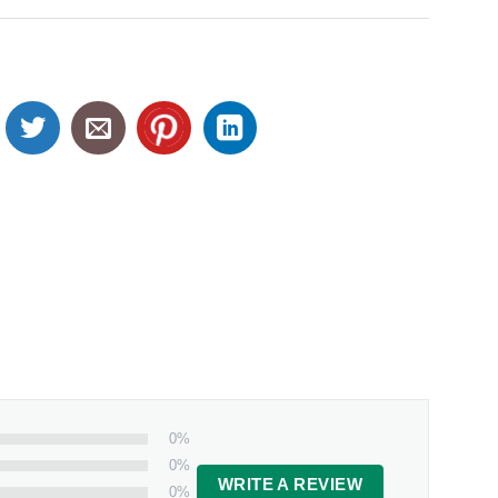
0%
0%
WRITE A REVIEW
0%