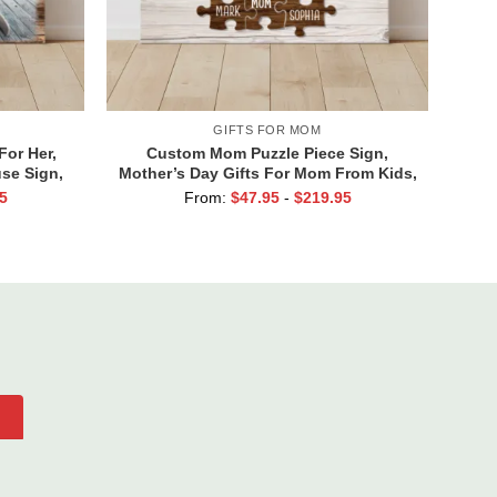
GIFTS FOR MOM
For Her,
Custom Mom Puzzle Piece Sign,
se Sign,
Mother’s Day Gifts For Mom From Kids,
entine’s
Kids Names Gifts for Mom, Mom You
5
From:
$
47.95
-
$
219.95
ll Of You
Are The Piece That Holds Us All
Together