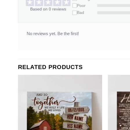
Poor
Based on 0 reviews
Bad
No reviews yet. Be the first!
RELATED PRODUCTS