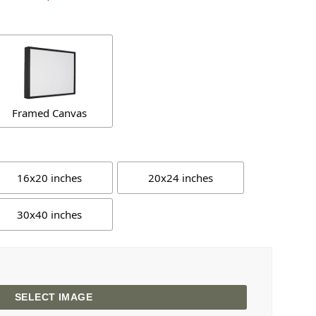
Framed Canvas
16x20 inches
20x24 inches
30x40 inches
SELECT IMAGE