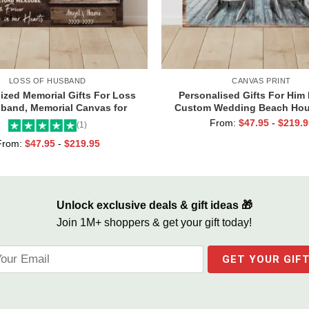
LOSS OF HUSBAND
CANVAS PRINT
ized Memorial Gifts For Loss
Personalised Gifts For Him 
band, Memorial Canvas for
Custom Wedding Beach Hou
, Always And Forever In Our
Couples Gifts, Romantic Val
From:
$
47.95
-
$
219.9
(1)
Hearts Frame
Day Gifts, All Of Me Loves A
From:
$
47.95
-
$
219.95
Sign
Unlock exclusive deals & gift ideas 🎁
Join 1M+ shoppers & get your gift today!