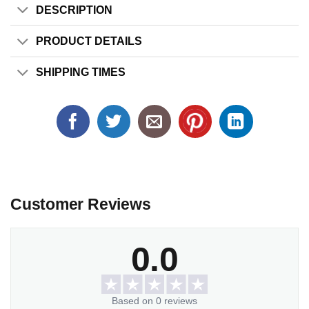
DESCRIPTION
PRODUCT DETAILS
SHIPPING TIMES
Customer Reviews
0.0
Based on 0 reviews