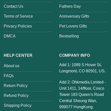
Contact Us
Fathers Day
Terms of Service
Anniversary Gifts
Privacy Policies
Pet Lovers Gifts
DMCA
Bestselling
HELP CENTER
COMPANY INFO
Add 1: 1089 S Hover St,
About us
Longmont, CO 80501, US.
FAQs
Add 2: Ohkmedia Limited -
Return Policy
Unit 1411, 14/floor, Cosco
Tower 183 Queen's Road
Refund Policy
Central Sheung Wan,
Shipping Policy
999077 HongKong.