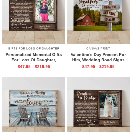
GIFTS FOR LOSS OF DAUGHTER
CANVAS PRINT
Personalized Memorial Gifts
Valentine’s Day Present For
For Loss Of Daughter,
Him, Wedding Road Signs
Memorial Canvas for Daughter,
Personalized, Custom Couple
$
47.95
$
219.95
$
47.95
$
219.95
-
-
Picture Frame for Lost Loved
Name Sign Canvas, We Built A
One
Life We Love Sign