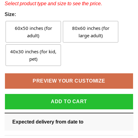
Select product type and size to see the price.
Size:
60x50 inches (for
80x60 inches (for
adult)
large adult)
40x30 inches (for kid,
pet)
PREVIEW YOUR CUSTOMIZE
ADD TO CART
Expected delivery from date
to