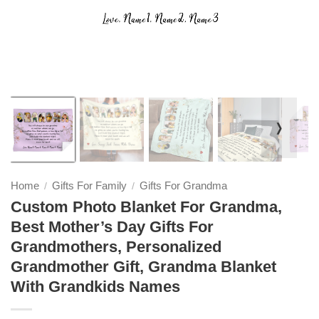
❭
Home
Gifts For Family
Gifts For Grandma
/
/
Custom Photo Blanket For Grandma,
Best Mother’s Day Gifts For
Grandmothers, Personalized
Grandmother Gift, Grandma Blanket
With Grandkids Names