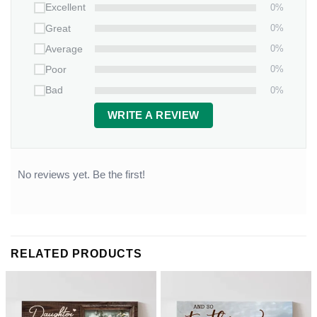
0%
Excellent
0%
Great
0%
Average
0%
Poor
0%
Bad
WRITE A REVIEW
No reviews yet. Be the first!
RELATED PRODUCTS