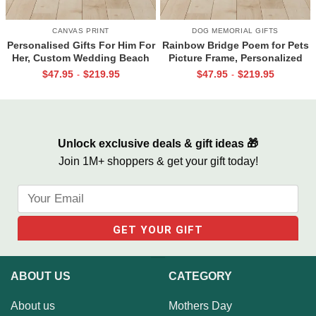
CANVAS PRINT
DOG MEMORIAL GIFTS
Personalised Gifts For Him For
Rainbow Bridge Poem for Pets
Her, Custom Wedding Beach
Picture Frame, Personalized
House Sign, Couples Gifts,
Dog Memorial Gifts with
$
47.95
$
219.95
$
47.95
$
219.95
-
-
Romantic Valentine’s Day
Picture Canvas, In Memory of
Gifts, All Of Me Loves All Of
Pet Gifts
You Sign
Unlock exclusive deals & gift ideas 🎁
Join 1M+ shoppers & get your gift today!
ABOUT US
CATEGORY
About us
Mothers Day