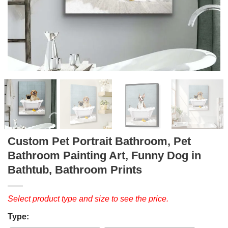
Custom Pet Portrait Bathroom, Pet
Bathroom Painting Art, Funny Dog in
Bathtub, Bathroom Prints
Select product type and size to see the price.
Type: