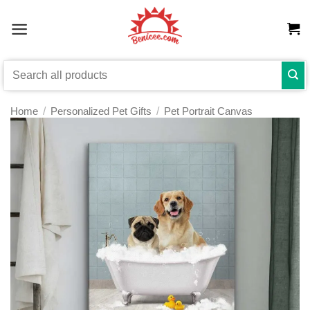
Skip
to
content
Search
for:
Home
/
Personalized Pet Gifts
/
Pet Portrait Canvas