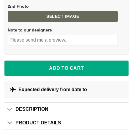
2nd Photo
SELECT IMAGE
Note to our designers
ADD TO CART
Expected delivery from date
to
DESCRIPTION
PRODUCT DETAILS