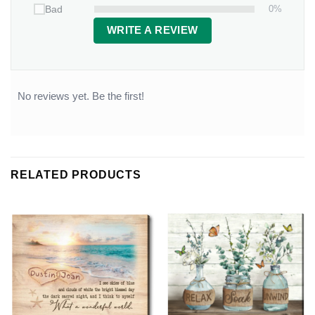
0%
Bad
WRITE A REVIEW
No reviews yet. Be the first!
RELATED PRODUCTS