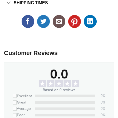
SHIPPING TIMES
Customer Reviews
0.0
Based on 0 reviews
0%
Excellent
0%
Great
0%
Average
0%
Poor