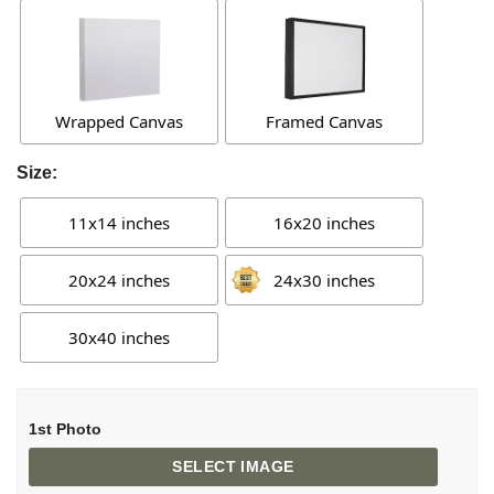
Wrapped Canvas
Framed Canvas
Size:
11x14 inches
16x20 inches
20x24 inches
24x30 inches
30x40 inches
1st Photo
SELECT IMAGE