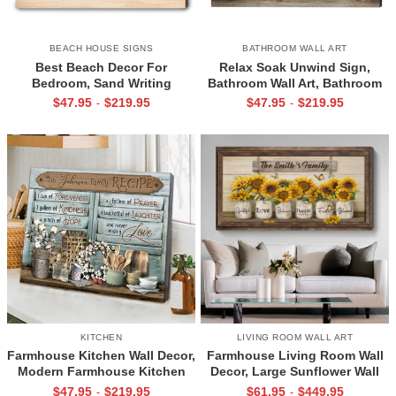
BEACH HOUSE SIGNS
BATHROOM WALL ART
Best Beach Decor For
Relax Soak Unwind Sign,
Bedroom, Sand Writing
Bathroom Wall Art, Bathroom
Personalized Print, Turquoise
Wall Decor, Flower Jars Wall Art
$
47.95
$
219.95
$
47.95
$
219.95
-
-
Ocean Art Print, Couple
Bedroom Art
KITCHEN
LIVING ROOM WALL ART
Farmhouse Kitchen Wall Decor,
Farmhouse Living Room Wall
Modern Farmhouse Kitchen
Decor, Large Sunflower Wall
Canvas, Mom Kitchen Gifts,
Art, Large Wall Decor Ideas for
$
47.95
$
219.95
$
61.95
$
449.95
-
-