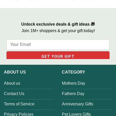
Family Recipe Never Ending
Living Room
Love
Unlock exclusive deals & gift ideas 🎁
Join 1M+ shoppers & get your gift today!
ABOUT US
CATEGORY
About us
Mothers Day
Contact Us
Fathers Day
Terms of Service
Anniversary Gifts
Privacy Policies
Pet Lovers Gifts