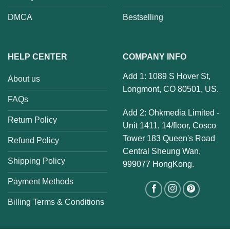
DMCA
Bestselling
HELP CENTER
COMPANY INFO
Add 1: 1089 S Hover St,
About us
Longmont, CO 80501, US.
FAQs
Add 2: Ohkmedia Limited -
Return Policy
Unit 1411, 14/floor, Cosco
Tower 183 Queen's Road
Refund Policy
Central Sheung Wan,
Shipping Policy
999077 HongKong.
Payment Methods
Billing Terms & Conditions