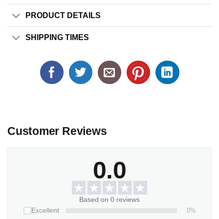
PRODUCT DETAILS
SHIPPING TIMES
Customer Reviews
0.0
Based on 0 reviews
0%
Excellent