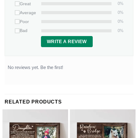
0%
Great
0%
Average
0%
Poor
0%
Bad
WRITE A REVIEW
No reviews yet. Be the first!
RELATED PRODUCTS