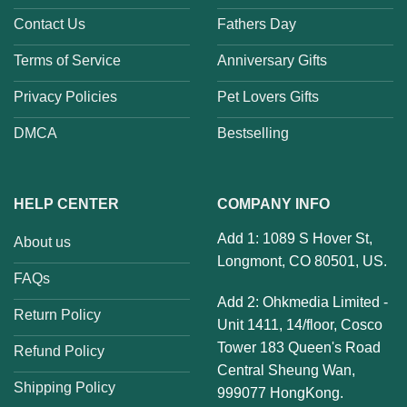
Contact Us
Fathers Day
Terms of Service
Anniversary Gifts
Privacy Policies
Pet Lovers Gifts
DMCA
Bestselling
HELP CENTER
COMPANY INFO
Add 1: 1089 S Hover St,
About us
Longmont, CO 80501, US.
FAQs
Add 2: Ohkmedia Limited -
Return Policy
Unit 1411, 14/floor, Cosco
Tower 183 Queen's Road
Refund Policy
Central Sheung Wan,
Shipping Policy
999077 HongKong.