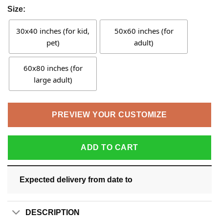
Size:
30x40 inches (for kid,
50x60 inches (for
pet)
adult)
60x80 inches (for
large adult)
PREVIEW YOUR CUSTOMIZE
ADD TO CART
Expected delivery from date
to
DESCRIPTION