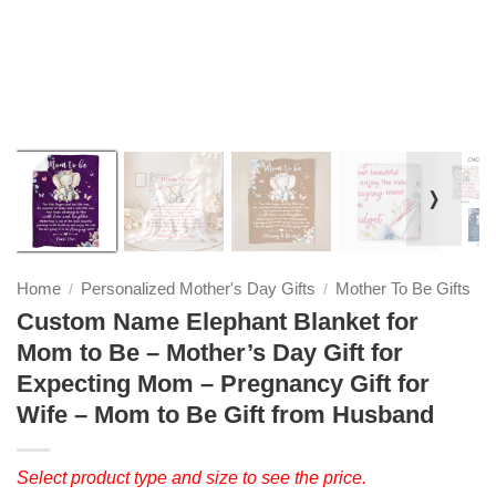
❭
Home
Personalized Mother's Day Gifts
Mother To Be Gifts
/
/
Custom Name Elephant Blanket for
Mom to Be – Mother’s Day Gift for
Expecting Mom – Pregnancy Gift for
Wife – Mom to Be Gift from Husband
Select product type and size to see the price.