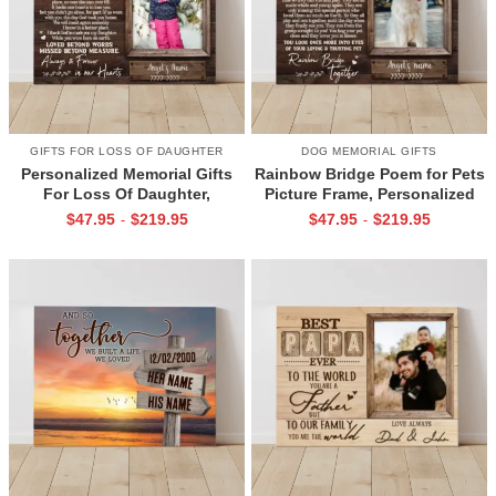
GIFTS FOR LOSS OF DAUGHTER
DOG MEMORIAL GIFTS
Personalized Memorial Gifts
Rainbow Bridge Poem for Pets
For Loss Of Daughter,
Picture Frame, Personalized
Memorial Canvas for Daughter,
Dog Memorial Gifts with
$
47.95
$
219.95
$
47.95
$
219.95
-
-
Picture Frame for Lost Loved
Picture Canvas, In Memory of
One
Pet Gifts