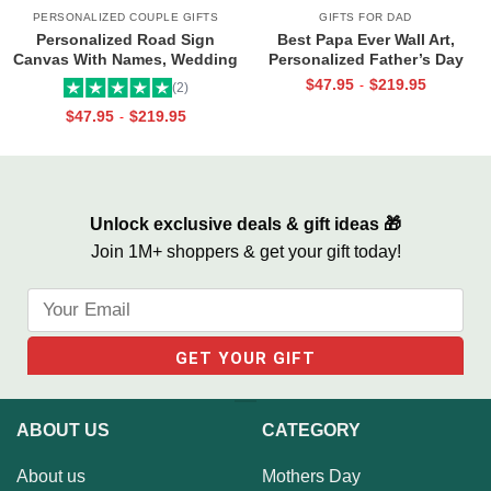
PERSONALIZED COUPLE GIFTS
GIFTS FOR DAD
Personalized Road Sign
Best Papa Ever Wall Art,
Canvas With Names, Wedding
Personalized Father’s Day
Gift For Couple, Custom
Gifts, Dad Photo Gifts
$
47.95
$
219.95
-
(2)
Couple Gifts, Couple
$
47.95
$
219.95
-
Valentines Street Sign Gifts
Unlock exclusive deals & gift ideas 🎁
Join 1M+ shoppers & get your gift today!
ABOUT US
CATEGORY
About us
Mothers Day