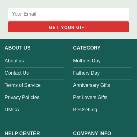
ABOUT US
CATEGORY
About us
Mothers Day
Contact Us
Fathers Day
Terms of Service
Anniversary Gifts
Privacy Policies
Pet Lovers Gifts
DMCA
Bestselling
HELP CENTER
COMPANY INFO