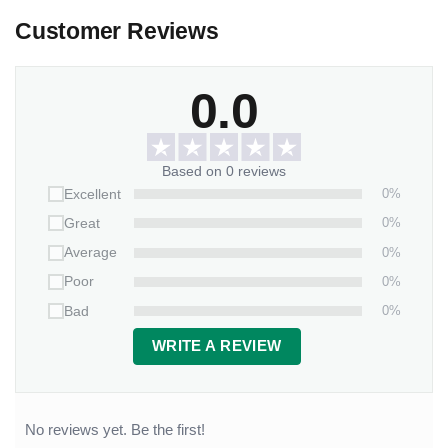
Customer Reviews
0.0
Based on 0 reviews
0%
Excellent
0%
Great
0%
Average
0%
Poor
0%
Bad
WRITE A REVIEW
No reviews yet. Be the first!