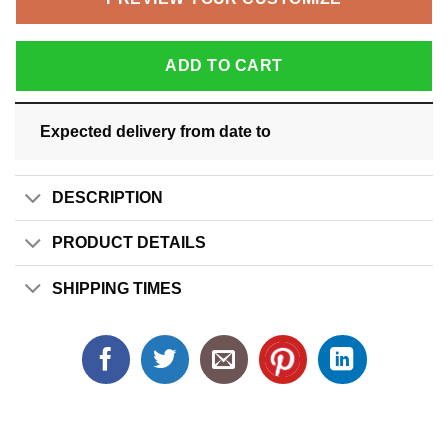
ADD TO CART
Expected delivery from date
to
DESCRIPTION
PRODUCT DETAILS
SHIPPING TIMES