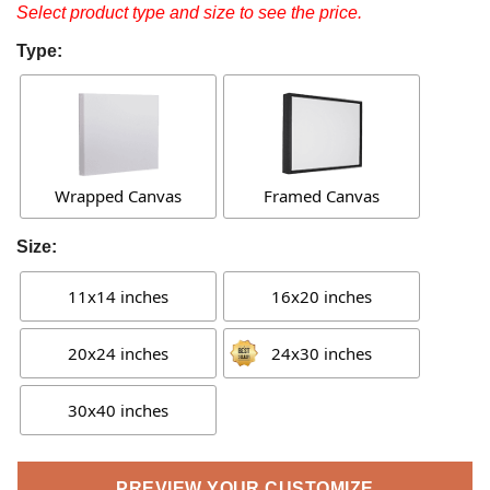
Select product type and size to see the price.
Type:
Wrapped Canvas
Framed Canvas
Size:
11x14 inches
16x20 inches
20x24 inches
24x30 inches
30x40 inches
PREVIEW YOUR CUSTOMIZE