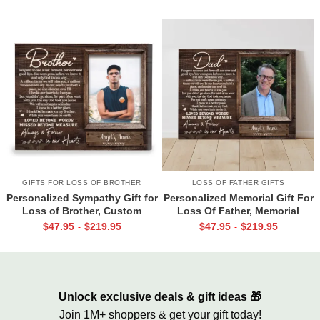
Together
GIFTS FOR LOSS OF BROTHER
LOSS OF FATHER GIFTS
Personalized Sympathy Gift for
Personalized Memorial Gift For
Loss of Brother, Custom
Loss Of Father, Memorial
Brother Photo Memorial
Canvas for Dad, Loss of Dad
$
47.95
$
219.95
$
47.95
$
219.95
-
-
Canvas, Brother Remembrance
Gift
Gift, In Memory of Brother
Gifts
Unlock exclusive deals & gift ideas 🎁
Join 1M+ shoppers & get your gift today!