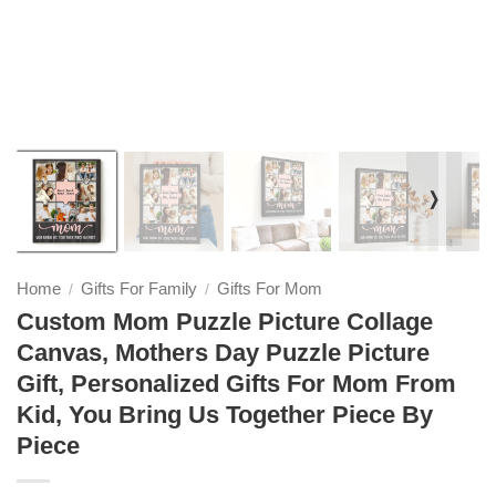
❭
Home
Gifts For Family
Gifts For Mom
/
/
Custom Mom Puzzle Picture Collage
Canvas, Mothers Day Puzzle Picture
Gift, Personalized Gifts For Mom From
Kid, You Bring Us Together Piece By
Piece