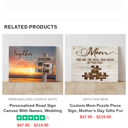
RELATED PRODUCTS
PERSONALIZED COUPLE GIFTS
GIFTS FOR MOM
Personalized Road Sign
Custom Mom Puzzle Piece
Canvas With Names, Wedding
Sign, Mother’s Day Gifts For
Gift For Couple, Custom
Mom From Kids, Kids Names
$
47.95
$
219.95
-
(2)
Couple Gifts, Couple
Gifts for Mom, Mom You Are
$
47.95
$
219.95
-
Valentines Street Sign Gifts
The Piece That Holds Us All