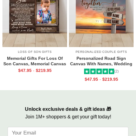
LOSS OF SON GIFTS
PERSONALIZED COUPLE GIFTS
Memorial Gifts For Loss Of
Personalized Road Sign
Son Canvas, Memorial Canvas
Canvas With Names, Wedding
for Son, Always And Forever In
Gift For Couple, Custom
$
47.95
$
219.95
-
(2)
Our Hearts Wall Art
Couple Gifts, Couple
$
47.95
$
219.95
-
Valentines Street Sign Gifts
Unlock exclusive deals & gift ideas 🎁
Join 1M+ shoppers & get your gift today!