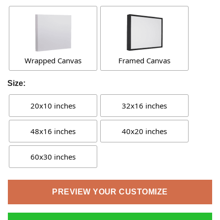
Wrapped Canvas
Framed Canvas
Size:
20x10 inches
32x16 inches
48x16 inches
40x20 inches
60x30 inches
PREVIEW YOUR CUSTOMIZE