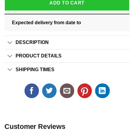
ADD TO CART
Expected delivery from date
to
DESCRIPTION
PRODUCT DETAILS
SHIPPING TIMES
Customer Reviews