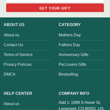
ABOUT US
CATEGORY
About us
Mothers Day
Contact Us
Fathers Day
Terms of Service
Anniversary Gifts
Privacy Policies
Pet Lovers Gifts
DMCA
Bestselling
HELP CENTER
COMPANY INFO
Add 1: 1089 S Hover St,
About us
Longmont, CO 80501, US.