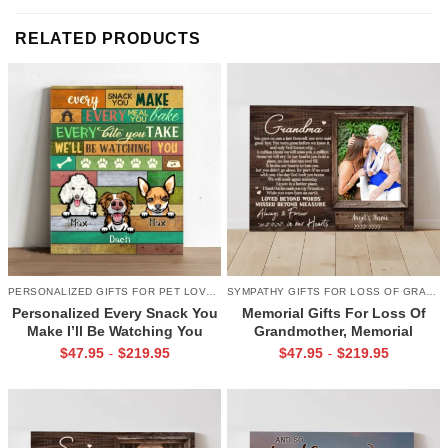
RELATED PRODUCTS
PERSONALIZED GIFTS FOR PET LOVERS
SYMPATHY GIFTS FOR LOSS OF GRANDMA
Personalized Every Snack You
Memorial Gifts For Loss Of
Make I’ll Be Watching You
Grandmother, Memorial
Canvas, Custom Gifts for Pet
Canvas for Grandma, In Loving
$
47.95
$
219.95
$
47.95
$
219.95
-
-
Owner
Memory Gift