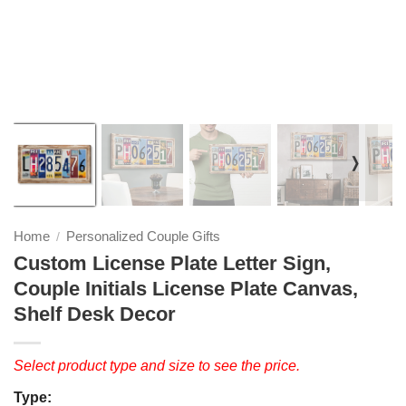
❭
Home
Personalized Couple Gifts
/
Custom License Plate Letter Sign,
Couple Initials License Plate Canvas,
Shelf Desk Decor
Select product type and size to see the price.
Type: