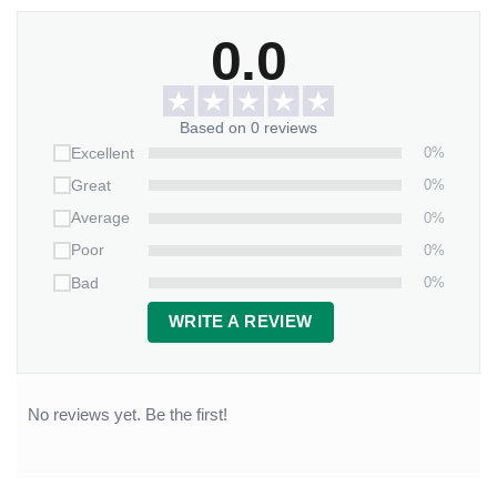
0.0
Based on 0 reviews
0%
Excellent
0%
Great
0%
Average
0%
Poor
0%
Bad
WRITE A REVIEW
No reviews yet. Be the first!