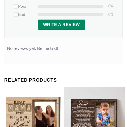
0%
Poor
0%
Bad
WRITE A REVIEW
No reviews yet. Be the first!
RELATED PRODUCTS