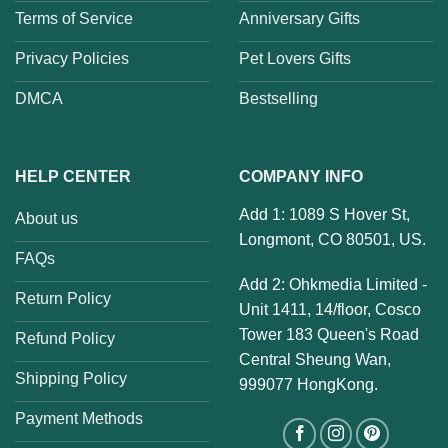
Terms of Service
Anniversary Gifts
Privacy Policies
Pet Lovers Gifts
DMCA
Bestselling
HELP CENTER
COMPANY INFO
Add 1: 1089 S Hover St,
About us
Longmont, CO 80501, US.
FAQs
Add 2: Ohkmedia Limited -
Return Policy
Unit 1411, 14/floor, Cosco
Tower 183 Queen's Road
Refund Policy
Central Sheung Wan,
Shipping Policy
999077 HongKong.
Payment Methods