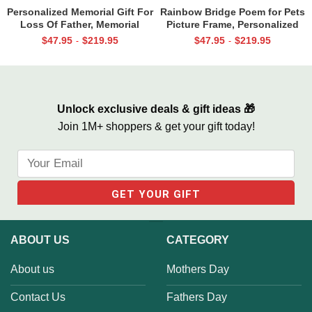
Personalized Memorial Gift For
Rainbow Bridge Poem for Pets
Loss Of Father, Memorial
Picture Frame, Personalized
Canvas for Dad, Loss of Dad
Dog Memorial Gifts with
$
47.95
$
219.95
$
47.95
$
219.95
-
-
Gift
Picture Canvas, In Memory of
Pet Gifts
Unlock exclusive deals & gift ideas 🎁
Join 1M+ shoppers & get your gift today!
ABOUT US
CATEGORY
About us
Mothers Day
Contact Us
Fathers Day