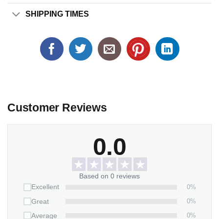
SHIPPING TIMES
Customer Reviews
0.0
Based on 0 reviews
0%
Excellent
0%
Great
0%
Average