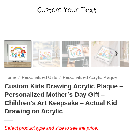
❭
Home
Personalized Gifts
Personalized Acrylic Plaque
/
/
Custom Kids Drawing Acrylic Plaque –
Personalized Mother’s Day Gift –
Children’s Art Keepsake – Actual Kid
Drawing on Acrylic
Select product type and size to see the price.