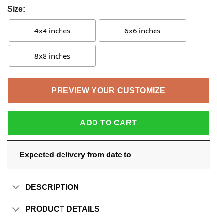
Size:
4x4 inches
6x6 inches
8x8 inches
PREVIEW YOUR CUSTOMIZE
ADD TO CART
Expected delivery from date
to
DESCRIPTION
PRODUCT DETAILS