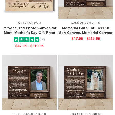
GIFTS FOR MOM
LOSS OF SON GIFTS
Personalized Photo Canvas for
Memorial Gifts For Loss Of
Mom, Mother’s Day Gift From
Son Canvas, Memorial Canvas
Daughter, Best Mama Ever Wall
for Son, Always And Forever In
$
47.95
$
219.95
-
(54)
Art
Our Hearts Wall Art
$
47.95
$
219.95
-
LOSS OF FATHER GIFTS
DOG MEMORIAL GIFTS