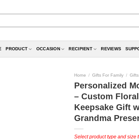
E
PRODUCT
OCCASION
RECIPIENT
REVIEWS
SUPP
Home
/
Gifts For Family
/
Gift
Personalized Mo
– Custom Floral
Keepsake Gift w
Grandma Prese
Select product type and size t