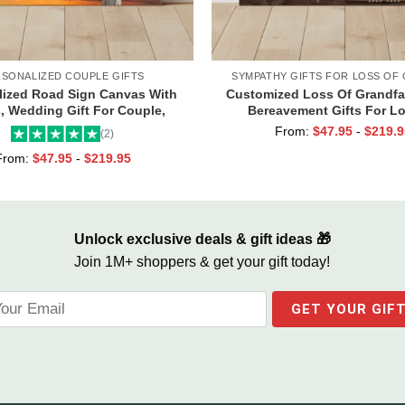
RSONALIZED COUPLE GIFTS
SYMPATHY GIFTS FOR LOSS OF
lized Road Sign Canvas With
Customized Loss Of Grandfat
 Wedding Gift For Couple,
Bereavement Gifts For L
om Couple Gifts, Couple
Grandpa, Memorial Canvas fo
From:
$
47.95
-
$
219.9
(2)
entines Street Sign Gifts
From:
$
47.95
-
$
219.95
Unlock exclusive deals & gift ideas 🎁
Join 1M+ shoppers & get your gift today!