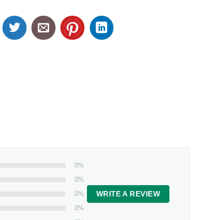
0%
0%
0%
WRITE A REVIEW
0%