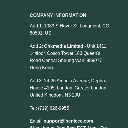
COMPANY INFORMATION
Add 1: 1089 S Hover St, Longmont, CO
80501, US.
Add 2:
Ohkmedia Limited
- Unit 1411,
14/floor, Cosco Tower 183 Queen's
Road Central Sheung Wan, 999077
Hong Kong.
Add 3: 24-26 Arcadia Avenue, Dephna
House #105, London, Greater London,
United Kingdom, N3 2JU.
Tel: (719) 626-9955
Email:
support@benicee.com