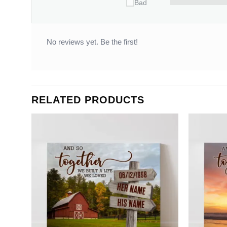
Bad
No reviews yet. Be the first!
RELATED PRODUCTS