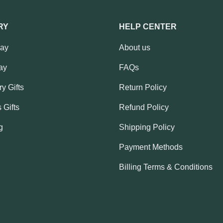
RY
HELP CENTER
Day
About us
ay
FAQs
y Gifts
Return Policy
 Gifts
Refund Policy
g
Shipping Policy
Payment Methods
Billing Terms & Conditions