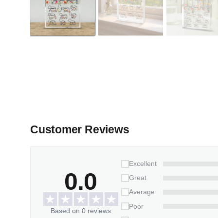
Customer Reviews
Excellent
0.0
Great
Average
Poor
Based on 0 reviews