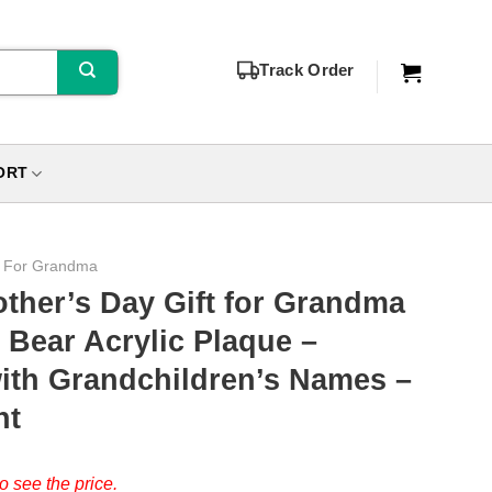
Track Order
ORT
s For Grandma
ther’s Day Gift for Grandma
 Bear Acrylic Plaque –
ith Grandchildren’s Names –
nt
o see the price.