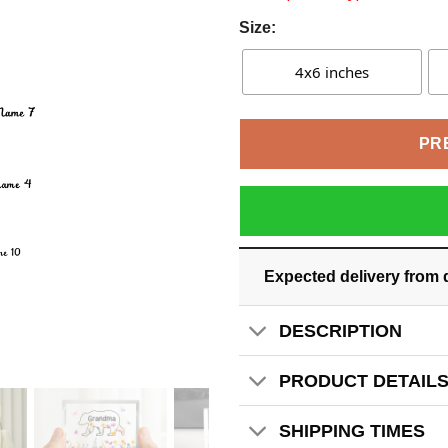
Size:
4x6 inches
PR
Expected delivery from 
DESCRIPTION
PRODUCT DETAIL
SHIPPING TIMES