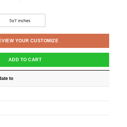
5x7 inches
EVIEW YOUR CUSTOMIZE
ADD TO CART
date
to
S