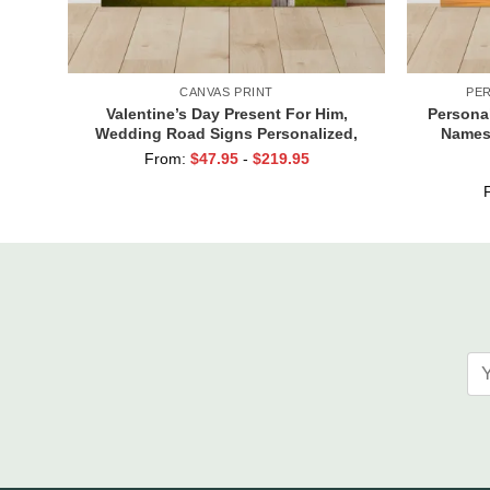
CANVAS PRINT
PE
Valentine’s Day Present For Him,
Persona
Wedding Road Signs Personalized,
Names,
Custom Couple Name Sign Canvas, We
Cust
From:
$
47.95
-
$
219.95
Built A Life We Love Sign
Val