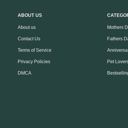
ABOUT US
CATEGO
About us
Mothers 
Contact Us
Fathers D
Terms of Service
Anniversar
Privacy Policies
Pet Lovers
DMCA
Bestsellin