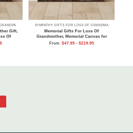
 GRANDPA
SYMPATHY GIFTS FOR LOSS OF GRANDMA
her Gift,
Memorial Gifts For Loss Of
oss Of
Grandmother, Memorial Canvas for
r Grandpa
Grandma, In Loving Memory Gift
5
From:
$
47.95
-
$
219.95