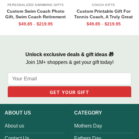
PERSONALIZED SWIMMING GIFTS
COACH GIFTS
Custom Swim Coach Photo
Custom Printable Gift For
Gift, Swim Coach Retirement
Tennis Coach, A Truly Great
Gift Print, Swimming Coach
Tennis Coach Print, Team Gift
$
49.85
$
219.95
$
49.85
$
219.95
-
-
Gift Frame
For Tennis Coach, Assistant
Coach Gifts
Unlock exclusive deals & gift ideas 🎁
Join 1M+ shoppers & get your gift today!
ABOUT US
CATEGORY
About us
Mothers Day
Contact Us
Fathers Day