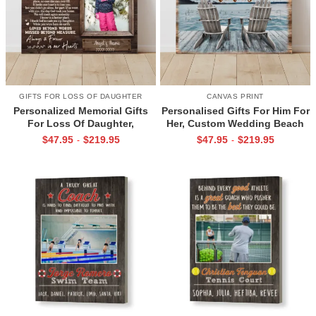
GIFTS FOR LOSS OF DAUGHTER
CANVAS PRINT
Personalized Memorial Gifts
Personalised Gifts For Him For
For Loss Of Daughter,
Her, Custom Wedding Beach
Memorial Canvas for Daughter,
House Sign, Couples Gifts,
$
47.95
$
219.95
$
47.95
$
219.95
-
-
Picture Frame for Lost Loved
Romantic Valentine’s Day
One
Gifts, All Of Me Loves All Of
You Sign