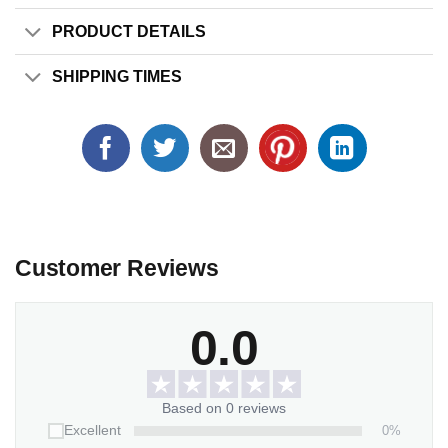
PRODUCT DETAILS
SHIPPING TIMES
Customer Reviews
0.0
Based on 0 reviews
0%
Excellent