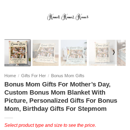
❭
Home
Gifts For Her
Bonus Mom Gifts
/
/
Bonus Mom Gifts For Mother’s Day,
Custom Bonus Mom Blanket With
Picture, Personalized Gifts For Bonus
Mom, Birthday Gifts For Stepmom
Select product type and size to see the price.