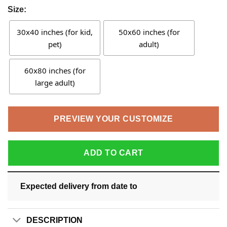
Size:
30x40 inches (for kid,
50x60 inches (for
pet)
adult)
60x80 inches (for
large adult)
PREVIEW YOUR CUSTOMIZE
ADD TO CART
Expected delivery from date
to
DESCRIPTION