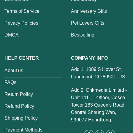
Terms of Service
Anniversary Gifts
Privacy Policies
Pet Lovers Gifts
DMCA
Bestselling
HELP CENTER
COMPANY INFO
Add 1: 1089 S Hover St,
About us
Longmont, CO 80501, US.
FAQs
Add 2: Ohkmedia Limited -
Return Policy
Unit 1411, 14/floor, Cosco
Tower 183 Queen's Road
Refund Policy
Central Sheung Wan,
Shipping Policy
999077 HongKong.
Payment Methods