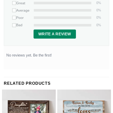
0%
Great
0%
Average
0%
Poor
0%
Bad
WRITE A REVIEW
No reviews yet. Be the first!
RELATED PRODUCTS