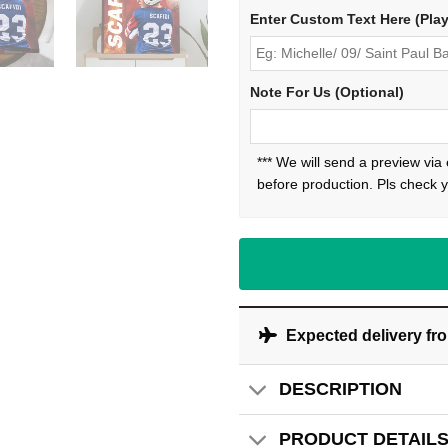
Enter Custom Text Here (Pla
Note For Us (Optional)
*** We will send a preview via
before production. Pls check y
Expected delivery fr
DESCRIPTION
PRODUCT DETAIL