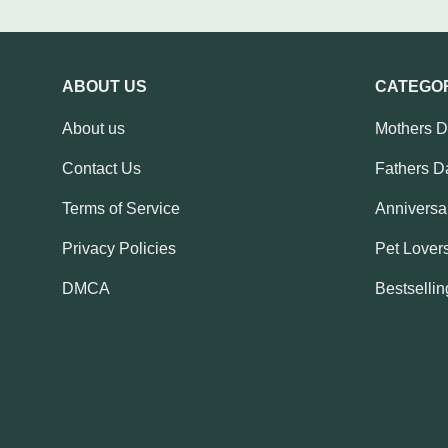
ABOUT US
CATEGO
About us
Mothers 
Contact Us
Fathers D
Terms of Service
Anniversar
Privacy Policies
Pet Lovers
DMCA
Bestsellin