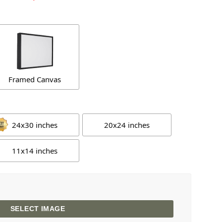
Framed Canvas
24x30 inches
20x24 inches
11x14 inches
SELECT IMAGE