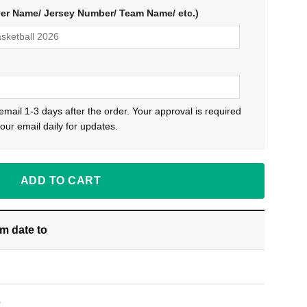
yer Name/ Jersey Number/ Team Name/ etc.)
 email 1-3 days after the order. Your approval is required
our email daily for updates.
ADD TO CART
om date
to
S