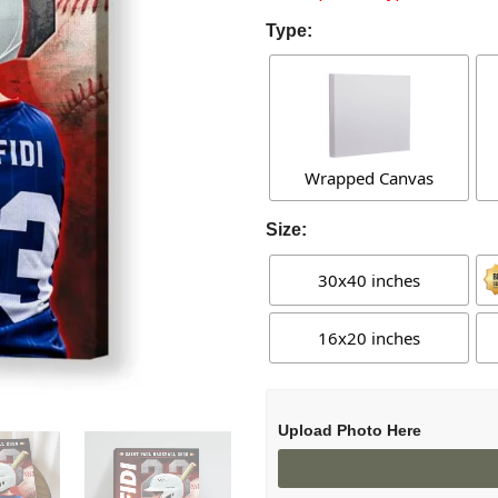
Type:
Wrapped Canvas
Size:
30x40 inches
16x20 inches
Upload Photo Here