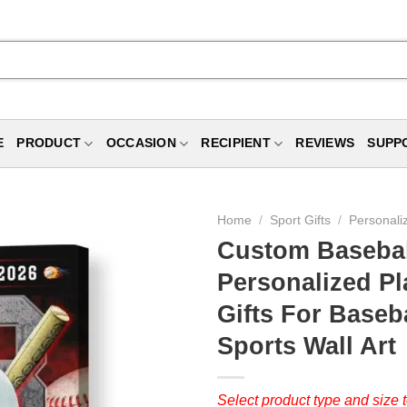
E
PRODUCT
OCCASION
RECIPIENT
REVIEWS
SUPP
Home
/
Sport Gifts
/
Personali
Custom Baseball
Personalized P
Gifts For Baseba
Sports Wall Art
Select product type and size t