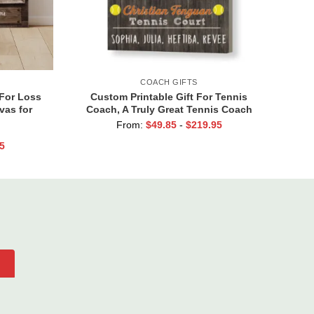
COACH GIFTS
 For Loss
Custom Printable Gift For Tennis
vas for
Coach, A Truly Great Tennis Coach
r In Our
Print, Team Gift For Tennis Coach,
From:
$
49.85
-
$
219.95
Assistant Coach Gifts
5