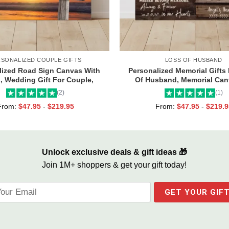
RSONALIZED COUPLE GIFTS
LOSS OF HUSBAND
lized Road Sign Canvas With
Personalized Memorial Gifts
 Wedding Gift For Couple,
Of Husband, Memorial Can
om Couple Gifts, Couple
Husband, Always And Foreve
(2)
(1)
entines Street Sign Gifts
Hearts Frame
From:
$
47.95
-
$
219.95
From:
$
47.95
-
$
219.9
Unlock exclusive deals & gift ideas 🎁
Join 1M+ shoppers & get your gift today!