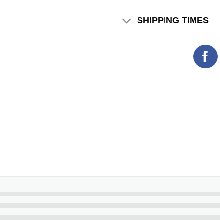
SHIPPING TIMES