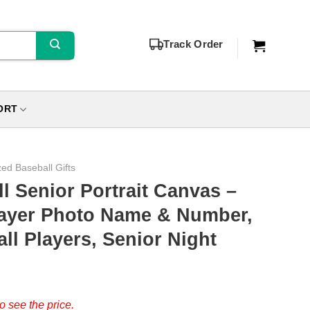
Track Order
ORT
zed Baseball Gifts
 Senior Portrait Canvas –
layer Photo Name & Number,
ll Players, Senior Night
o see the price.