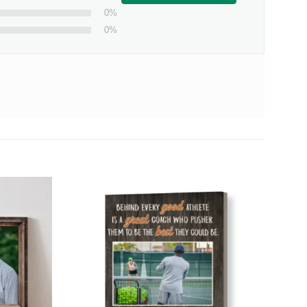
0%
0%