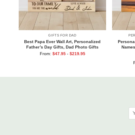
GIFTS FOR DAD
PE
Best Papa Ever Wall Art, Personalized
Persona
Father’s Day Gifts, Dad Photo Gifts
Names,
Cust
From:
$
47.95
-
$
219.95
Val