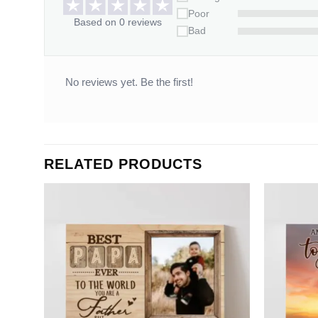
Poor
Based on 0 reviews
Bad
No reviews yet. Be the first!
RELATED PRODUCTS