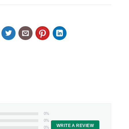
0%
0%
WRITE A REVIEW
0%