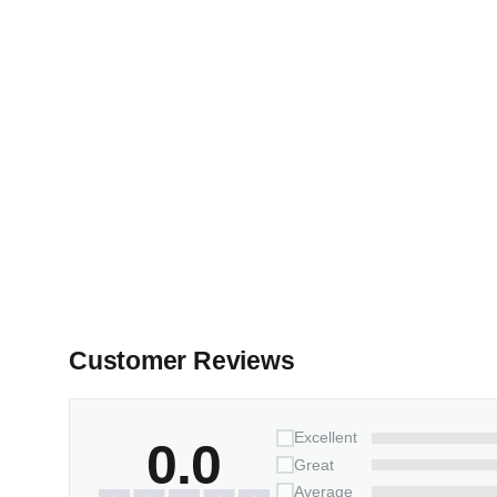
Customer Reviews
Excellent
0.0
Great
Average