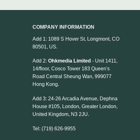
COMPANY INFORMATION
Add 1: 1089 S Hover St, Longmont, CO
80501, US.
Add 2:
Ohkmedia Limited
- Unit 1411,
14/floor, Cosco Tower 183 Queen's
Road Central Sheung Wan, 999077
Hong Kong.
Add 3: 24-26 Arcadia Avenue, Dephna
House #105, London, Greater London,
United Kingdom, N3 2JU.
Tel: (719) 626-9955