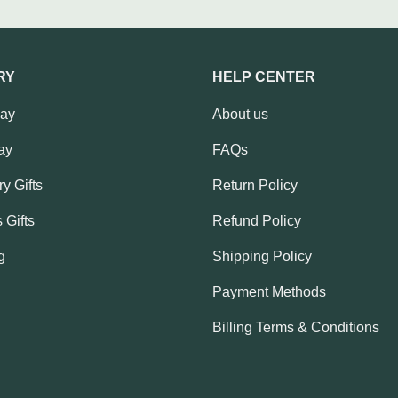
RY
HELP CENTER
Day
About us
ay
FAQs
y Gifts
Return Policy
 Gifts
Refund Policy
g
Shipping Policy
Payment Methods
Billing Terms & Conditions