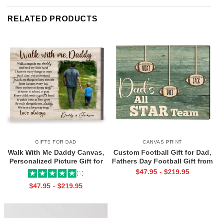
RELATED PRODUCTS
GIFTS FOR DAD
CANVAS PRINT
Walk With Me Daddy Canvas,
Custom Football Gift for Dad,
Personalized Picture Gift for
Fathers Day Football Gift from
Dad From Toddler, Gift for Dad
Kids Print, Dads All Star Team
$
47.95
$
219.95
-
(1)
On Christmas on Birthday
Canvas
$
47.95
$
219.95
-