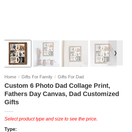
❭
Home
Gifts For Family
Gifts For Dad
/
/
Custom 6 Photo Dad Collage Print,
Fathers Day Canvas, Dad Customized
Gifts
Select product type and size to see the price.
Type: