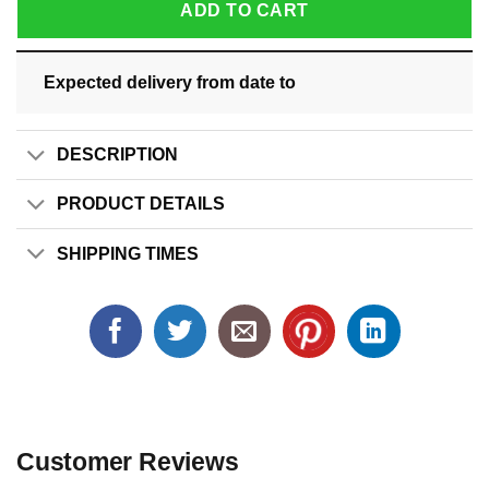
ADD TO CART
Expected delivery from date
to
DESCRIPTION
PRODUCT DETAILS
SHIPPING TIMES
Customer Reviews