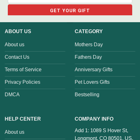
ABOUT US
CATEGORY
About us
Mothers Day
Contact Us
Fathers Day
Terms of Service
Anniversary Gifts
Privacy Policies
Pet Lovers Gifts
DMCA
Bestselling
HELP CENTER
COMPANY INFO
Add 1: 1089 S Hover St,
About us
Longmont, CO 80501, US.