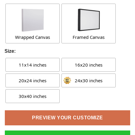
Wrapped Canvas
Framed Canvas
Size:
11x14 inches
16x20 inches
20x24 inches
24x30 inches
30x40 inches
PREVIEW YOUR CUSTOMIZE