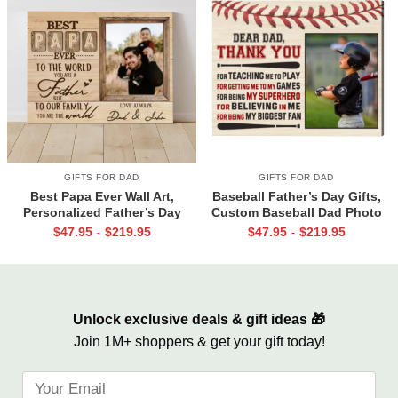
GIFTS FOR DAD
GIFTS FOR DAD
Best Papa Ever Wall Art,
Baseball Father’s Day Gifts,
Personalized Father’s Day
Custom Baseball Dad Photo
Gifts, Dad Photo Gifts
Canvas Print, Baseball Dad
$
47.95
$
219.95
$
47.95
$
219.95
-
-
Gift From Son
Unlock exclusive deals & gift ideas 🎁
Join 1M+ shoppers & get your gift today!