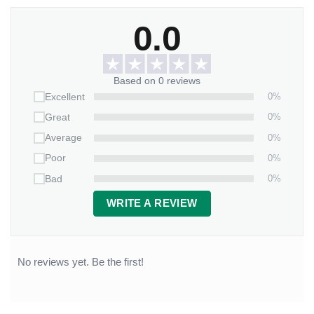
0.0
Based on 0 reviews
0%
Excellent
0%
Great
0%
Average
0%
Poor
0%
Bad
WRITE A REVIEW
No reviews yet. Be the first!