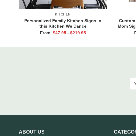
KITCHEN
Personalized Family Kitchen Signs In
Custom 
this Kitchen We Dance
Mom Sig
Are the 
From:
$
47.95
-
$
219.95
G
ABOUT US
CATEGO