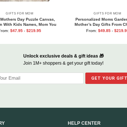
GIFTS FOR MOM
GIFTS FOR MOM
Mothers Day Puzzle Canvas,
Personalized Moms Garden
n With Kids Names, Mom You
Mother’s Day Gifts From Ch
Piece that Holds Us Together,
Gardening Mother’s Day Gif
From:
$
47.95
-
$
219.95
From:
$
49.85
-
$
219.9
ift For Mom From Son
Name Sign, Mom Birthday
Unlock exclusive deals & gift ideas 🎁
Join 1M+ shoppers & get your gift today!
RY
HELP CENTER