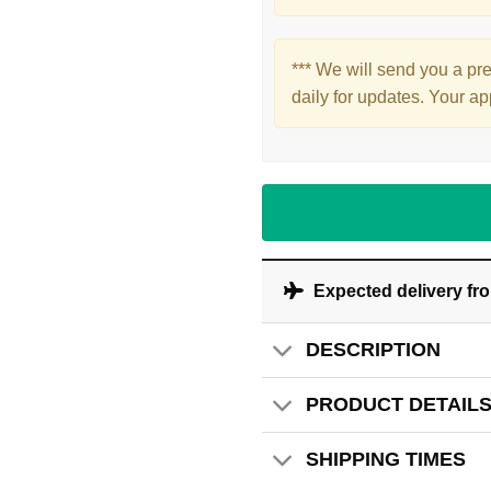
*** We will send you a pr
daily for updates. Your ap
Expected delivery fr
DESCRIPTION
PRODUCT DETAIL
SHIPPING TIMES