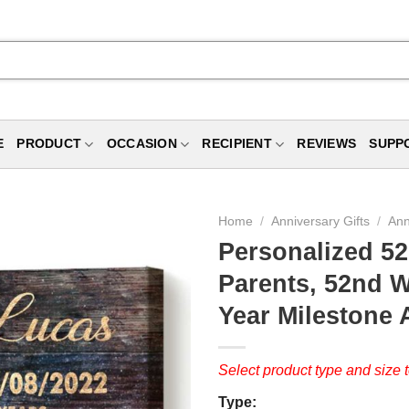
E
PRODUCT
OCCASION
RECIPIENT
REVIEWS
SUPP
Home
/
Anniversary Gifts
/
Ann
Personalized 52
Parents, 52nd W
Year Milestone
Select product type and size t
Type: