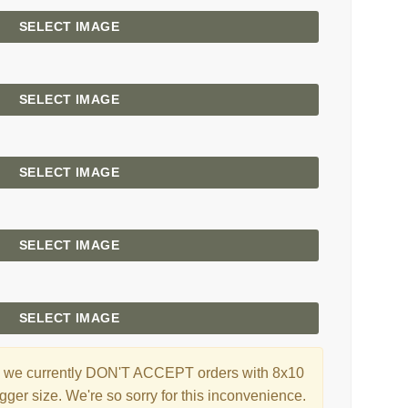
SELECT IMAGE
SELECT IMAGE
SELECT IMAGE
SELECT IMAGE
SELECT IMAGE
ng, we currently DON'T ACCEPT orders with 8x10
gger size. We're so sorry for this inconvenience.