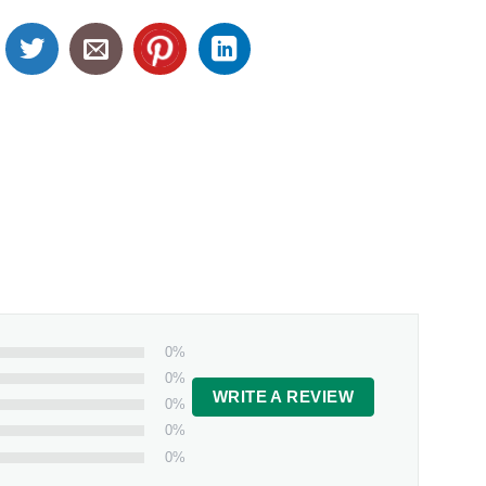
0%
0%
WRITE A REVIEW
0%
0%
0%