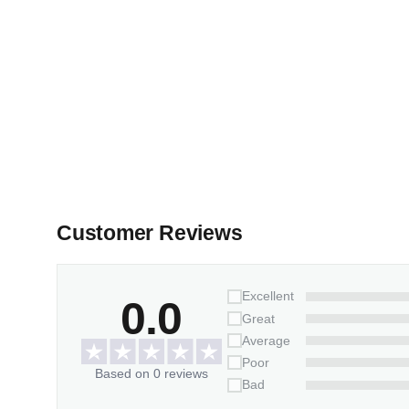
Customer Reviews
Excellent
0.0
Great
Average
Poor
Based on 0 reviews
Bad