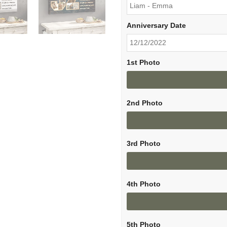
Anniversary Date
1st Photo
2nd Photo
3rd Photo
4th Photo
5th Photo