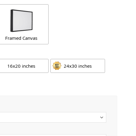
Framed Canvas
16x20 inches
24x30 inches