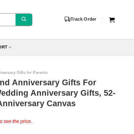
Track Order
ORT
iversary Gifts for Parents
nd Anniversary Gifts For
edding Anniversary Gifts, 52-
 Anniversary Canvas
o see the price.