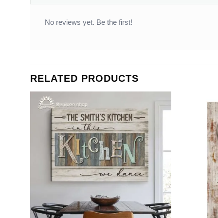
No reviews yet. Be the first!
RELATED PRODUCTS