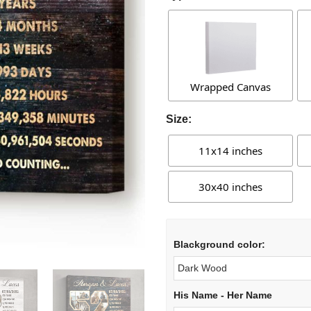
Wrapped Canvas
Size:
11x14 inches
30x40 inches
Blackground color:
His Name - Her Name