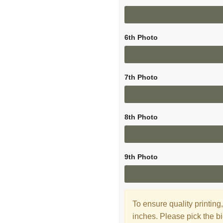
6th Photo
7th Photo
8th Photo
9th Photo
To ensure quality printi
inches. Please pick the bi