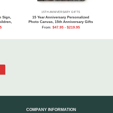
15TH ANNIVERSARY GIFTS
 Sign,
15 Year Anniversary Personalized
ildren,
Photo Canvas, 15th Anniversary Gifts
ts, Kids
for Him, 15 Blessed Years Print
5
From:
$
47.95
-
$
219.95
 Gift
COMPANY INFORMATION