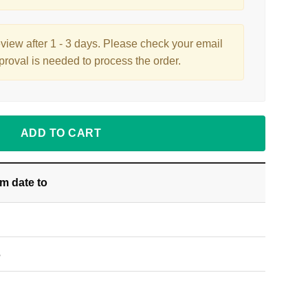
eview after 1 - 3 days. Please check your email
proval is needed to process the order.
ADD TO CART
om date
to
S