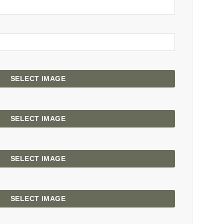
SELECT IMAGE
SELECT IMAGE
SELECT IMAGE
SELECT IMAGE