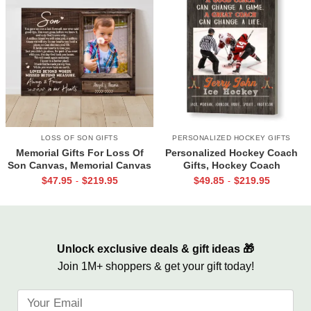
LOSS OF SON GIFTS
PERSONALIZED HOCKEY GIFTS
Memorial Gifts For Loss Of
Personalized Hockey Coach
Son Canvas, Memorial Canvas
Gifts, Hockey Coach
for Son, Always And Forever In
Appreciation Gift, End Of
$
47.95
$
219.95
$
49.85
$
219.95
-
-
Our Hearts Wall Art
Season Gift For Hockey
Coach, Ice Hockey Coach
Canvas
Unlock exclusive deals & gift ideas 🎁
Join 1M+ shoppers & get your gift today!