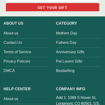
ABOUT US
CATEGORY
About us
Mothers Day
Contact Us
Fathers Day
Terms of Service
Anniversary Gifts
Privacy Policies
Pet Lovers Gifts
DMCA
Bestselling
HELP CENTER
COMPANY INFO
Add 1: 1089 S Hover St,
About us
Longmont, CO 80501, US.