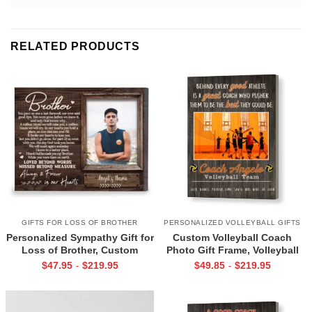
RELATED PRODUCTS
GIFTS FOR LOSS OF BROTHER
PERSONALIZED VOLLEYBALL GIFTS
Personalized Sympathy Gift for
Custom Volleyball Coach
Loss of Brother, Custom
Photo Gift Frame, Volleyball
Brother Photo Memorial
End of Season Gift for Coach
$
47.95
$
219.95
$
49.85
$
219.95
-
-
Canvas, Brother Remembrance
Print
Gift, In Memory of Brother
Gifts