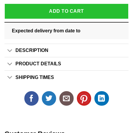
ADD TO CART
Expected delivery from date
to
DESCRIPTION
PRODUCT DETAILS
SHIPPING TIMES