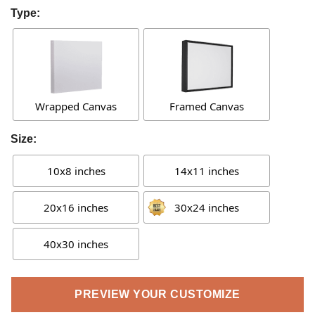
Type:
Wrapped Canvas
Framed Canvas
Size:
10x8 inches
14x11 inches
20x16 inches
30x24 inches
40x30 inches
PREVIEW YOUR CUSTOMIZE