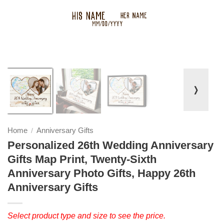
❭
Home
Anniversary Gifts
/
Personalized 26th Wedding Anniversary
Gifts Map Print, Twenty-Sixth
Anniversary Photo Gifts, Happy 26th
Anniversary Gifts
Select product type and size to see the price.