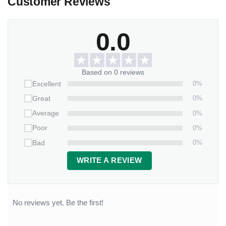
Customer Reviews
0.0
Based on 0 reviews
0%
Excellent
0%
Great
0%
Average
0%
Poor
0%
Bad
WRITE A REVIEW
No reviews yet. Be the first!