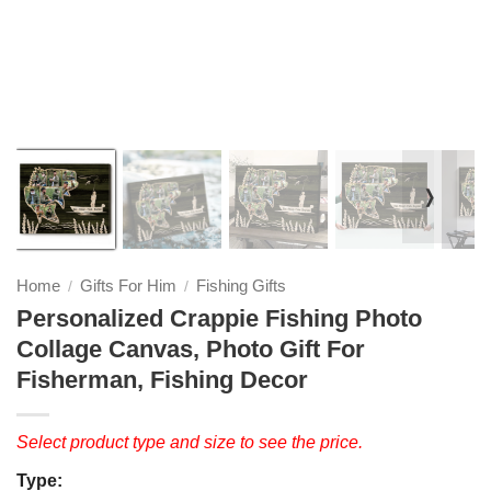
❭
Home
Gifts For Him
Fishing Gifts
/
/
Personalized Crappie Fishing Photo
Collage Canvas, Photo Gift For
Fisherman, Fishing Decor
Select product type and size to see the price.
Type: