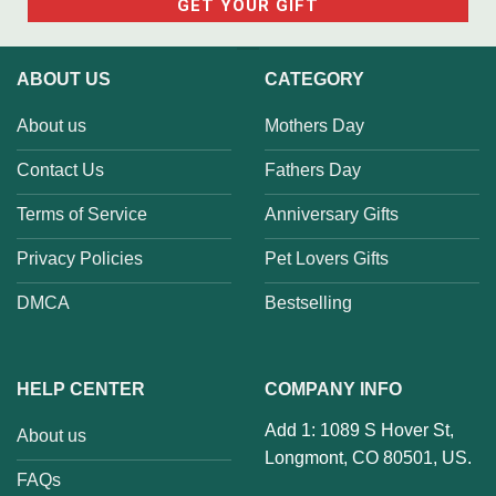
ABOUT US
CATEGORY
About us
Mothers Day
Contact Us
Fathers Day
Terms of Service
Anniversary Gifts
Privacy Policies
Pet Lovers Gifts
DMCA
Bestselling
HELP CENTER
COMPANY INFO
Add 1: 1089 S Hover St,
About us
Longmont, CO 80501, US.
FAQs