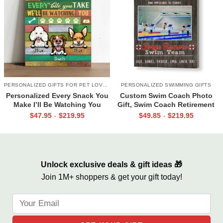
PERSONALIZED GIFTS FOR PET LOVERS
PERSONALIZED SWIMMING GIFTS
Personalized Every Snack You
Custom Swim Coach Photo
Make I’ll Be Watching You
Gift, Swim Coach Retirement
Canvas, Custom Gifts for Pet
Gift Print, Swimming Coach
$
47.95
$
219.95
$
49.85
$
219.95
-
-
Owner
Gift Frame
Unlock exclusive deals & gift ideas 🎁
Join 1M+ shoppers & get your gift today!