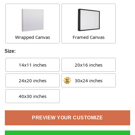
Wrapped Canvas
Framed Canvas
Size:
14x11 inches
20x16 inches
24x20 inches
30x24 inches
40x30 inches
PREVIEW YOUR CUSTOMIZE