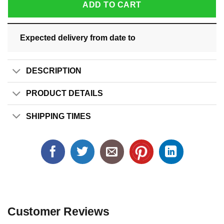
ADD TO CART
Expected delivery from date
to
DESCRIPTION
PRODUCT DETAILS
SHIPPING TIMES
Customer Reviews