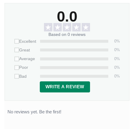
0.0
Based on 0 reviews
0%
Excellent
0%
Great
0%
Average
0%
Poor
0%
Bad
WRITE A REVIEW
No reviews yet. Be the first!