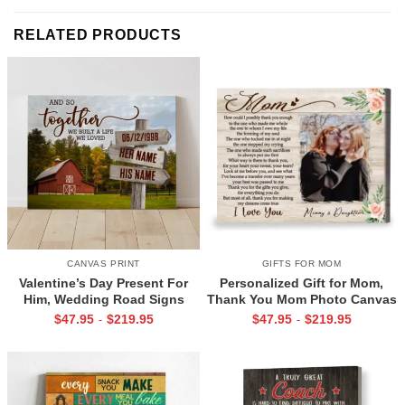
RELATED PRODUCTS
CANVAS PRINT
GIFTS FOR MOM
Valentine’s Day Present For
Personalized Gift for Mom,
Him, Wedding Road Signs
Thank You Mom Photo Canvas
Personalized, Custom Couple
Print, Mother’s Day Gifts From
$
47.95
$
219.95
$
47.95
$
219.95
-
-
Name Sign Canvas, We Built A
Daughter
Life We Love Sign