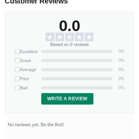
Customer Reviews
0.0
Based on 0 reviews
0%
Excellent
0%
Great
0%
Average
0%
Poor
0%
Bad
WRITE A REVIEW
No reviews yet. Be the first!