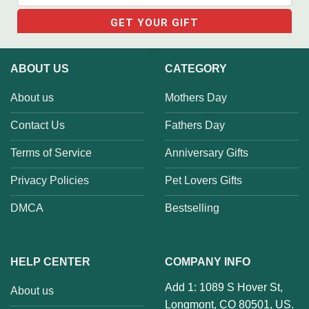
ABOUT US
CATEGORY
About us
Mothers Day
Contact Us
Fathers Day
Terms of Service
Anniversary Gifts
Privacy Policies
Pet Lovers Gifts
DMCA
Bestselling
HELP CENTER
COMPANY INFO
Add 1: 1089 S Hover St,
About us
Longmont, CO 80501, US.