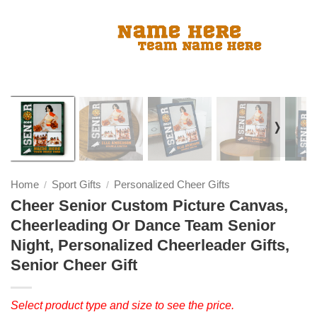
❭
Home
Sport Gifts
Personalized Cheer Gifts
/
/
Cheer Senior Custom Picture Canvas,
Cheerleading Or Dance Team Senior
Night, Personalized Cheerleader Gifts,
Senior Cheer Gift
Select product type and size to see the price.