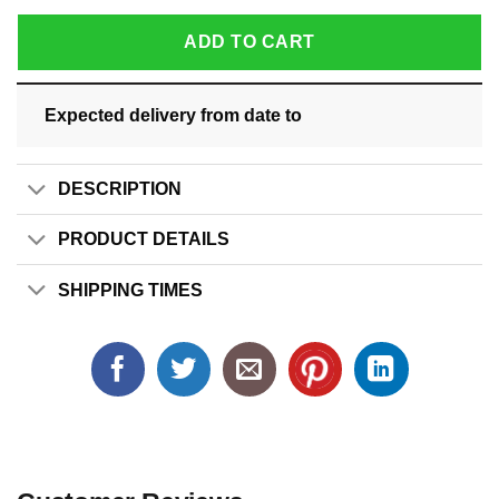
ADD TO CART
Expected delivery from date
to
DESCRIPTION
PRODUCT DETAILS
SHIPPING TIMES