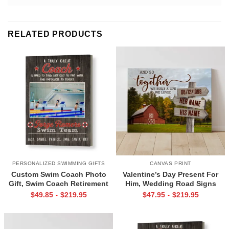
RELATED PRODUCTS
PERSONALIZED SWIMMING GIFTS
CANVAS PRINT
Custom Swim Coach Photo
Valentine’s Day Present For
Gift, Swim Coach Retirement
Him, Wedding Road Signs
Gift Print, Swimming Coach
Personalized, Custom Couple
$
49.85
$
219.95
$
47.95
$
219.95
-
-
Gift Frame
Name Sign Canvas, We Built A
Life We Love Sign