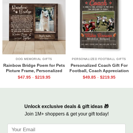
DOG MEMORIAL GIFTS
PERSONALIZED FOOTBALL GIFTS
Rainbow Bridge Poem for Pets
Personalized Coach Gift For
Picture Frame, Personalized
Football, Coach Appreciation
Dog Memorial Gifts with
Gift, Football Coach Thank
$
47.95
$
219.95
$
49.85
$
219.95
-
-
Picture Canvas, In Memory of
You Photo Gift Print
Pet Gifts
Unlock exclusive deals & gift ideas 🎁
Join 1M+ shoppers & get your gift today!