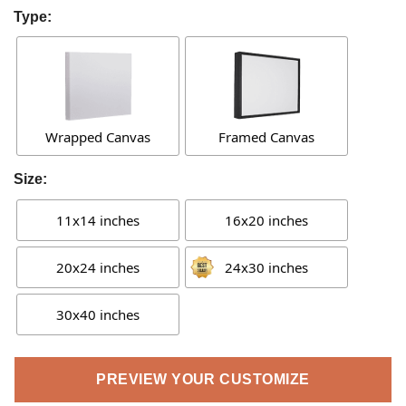
Type:
Wrapped Canvas
Framed Canvas
Size:
11x14 inches
16x20 inches
20x24 inches
24x30 inches
30x40 inches
PREVIEW YOUR CUSTOMIZE