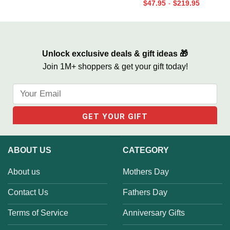
$
47.95
$
219.95
-
We Built A Life We Loved
Valentines Street Sign Gifts
Unlock exclusive deals & gift ideas 🎁
Join 1M+ shoppers & get your gift today!
ABOUT US
CATEGORY
About us
Mothers Day
Contact Us
Fathers Day
Terms of Service
Anniversary Gifts