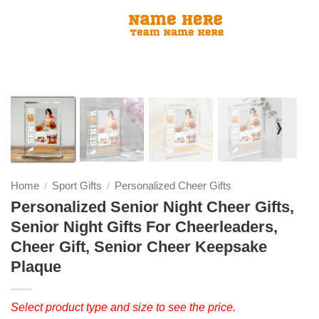
❭
Home
Sport Gifts
Personalized Cheer Gifts
/
/
Personalized Senior Night Cheer Gifts,
Senior Night Gifts For Cheerleaders,
Cheer Gift, Senior Cheer Keepsake
Plaque
Select product type and size to see the price.