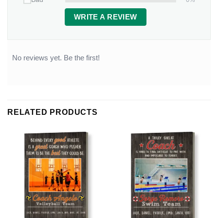
WRITE A REVIEW
No reviews yet. Be the first!
RELATED PRODUCTS