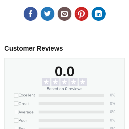
Customer Reviews
0.0
Based on 0 reviews
0%
Excellent
0%
Great
0%
Average
0%
Poor
0%
Bad