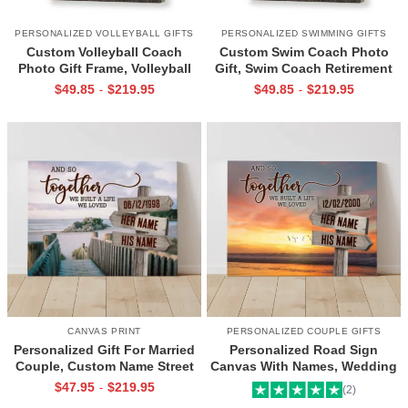
PERSONALIZED VOLLEYBALL GIFTS
PERSONALIZED SWIMMING GIFTS
Custom Volleyball Coach
Custom Swim Coach Photo
Photo Gift Frame, Volleyball
Gift, Swim Coach Retirement
End of Season Gift for Coach
Gift Print, Swimming Coach
$
49.85
$
219.95
$
49.85
$
219.95
-
-
Print
Gift Frame
CANVAS PRINT
PERSONALIZED COUPLE GIFTS
Personalized Gift For Married
Personalized Road Sign
Couple, Custom Name Street
Canvas With Names, Wedding
Sign Canvas, Valentine Gift For
Gift For Couple, Custom
$
47.95
$
219.95
-
(2)
Boyfriend, And So Together
Couple Gifts, Couple