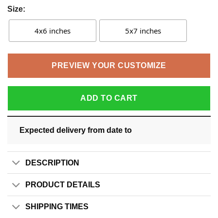
Size:
4x6 inches
5x7 inches
PREVIEW YOUR CUSTOMIZE
ADD TO CART
Expected delivery from date
to
DESCRIPTION
PRODUCT DETAILS
SHIPPING TIMES