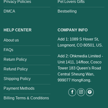
Privacy Policies
Pet Lovers Gifts
DMCA
Bestselling
HELP CENTER
COMPANY INFO
Add 1: 1089 S Hover St,
About us
Longmont, CO 80501, US.
FAQs
Add 2: Ohkmedia Limited -
Return Policy
Unit 1411, 14/floor, Cosco
Tower 183 Queen's Road
Refund Policy
Central Sheung Wan,
Shipping Policy
999077 HongKong.
Payment Methods
Billing Terms & Conditions