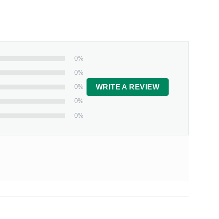
0%
0%
0%
WRITE A REVIEW
0%
0%