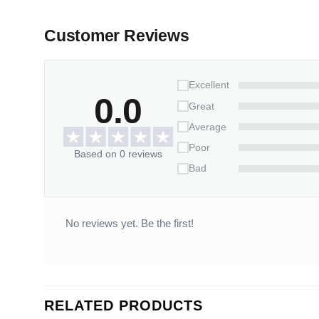
Customer Reviews
Excellent
0.0
Great
Average
Poor
Based on 0 reviews
Bad
No reviews yet. Be the first!
RELATED PRODUCTS