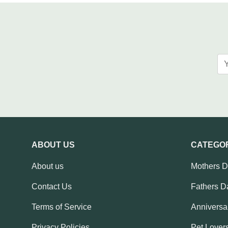
ABOUT US
CATEGO
About us
Mothers 
Contact Us
Fathers D
Terms of Service
Anniversar
Privacy Policies
Pet Lovers