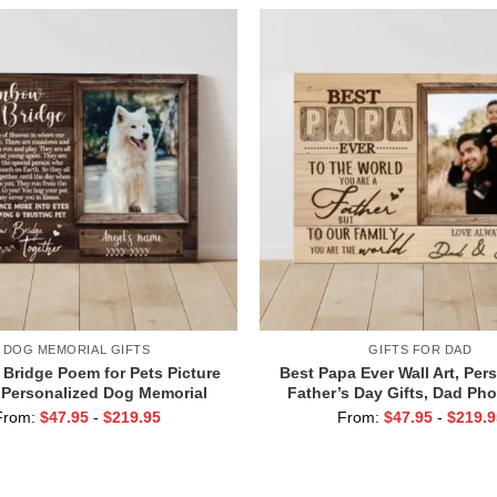
DOG MEMORIAL GIFTS
GIFTS FOR DAD
Bridge Poem for Pets Picture
Best Papa Ever Wall Art, Per
 Personalized Dog Memorial
Father’s Day Gifts, Dad Pho
h Picture Canvas, In Memory of
From:
$
47.95
-
$
219.95
From:
$
47.95
-
$
219.9
Pet Gifts