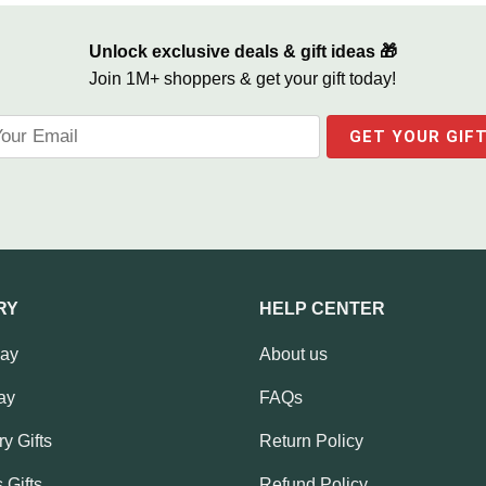
Unlock exclusive deals & gift ideas 🎁
Join 1M+ shoppers & get your gift today!
RY
HELP CENTER
Day
About us
ay
FAQs
y Gifts
Return Policy
 Gifts
Refund Policy