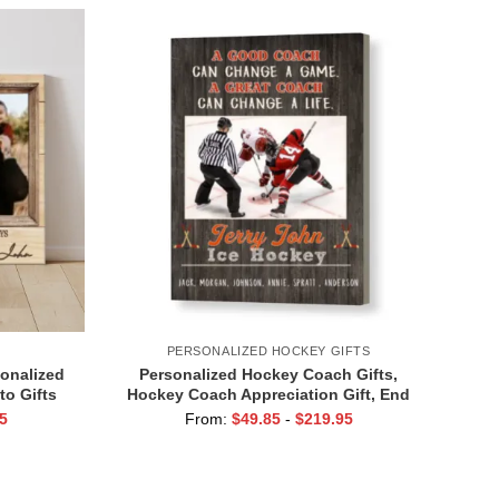
PERSONALIZED HOCKEY GIFTS
sonalized
Personalized Hockey Coach Gifts,
to Gifts
Hockey Coach Appreciation Gift, End
Of Season Gift For Hockey Coach, Ice
5
From:
$
49.85
-
$
219.95
Hockey Coach Canvas