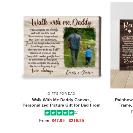
GIFTS FOR DAD
Walk With Me Daddy Canvas,
Rainbow 
Personalized Picture Gift for Dad From
Frame,
Toddler, Gift for Dad On Christmas on
Gifts wit
(1)
Birthday
From:
$
47.95
-
$
219.95