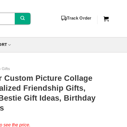
Track Order
ORT
 Gifts
r Custom Picture Collage
lized Friendship Gifts,
estie Gift Ideas, Birthday
ds
o see the price.