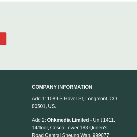
COMPANY INFORMATION
Add 1: 1089 S Hover St, Longmont, CO
80501, US.
Add 2:
Ohkmedia Limited
- Unit 1411,
14/floor, Cosco Tower 183 Queen's
Road Central Sheung Wan, 999077