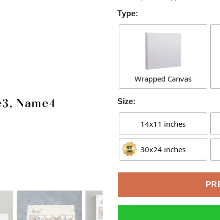
Type:
Wrapped Canvas
Size:
14x11 inches
30x24 inches
PR