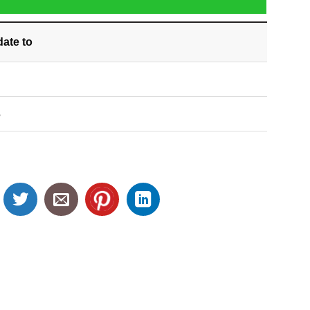
date
to
S