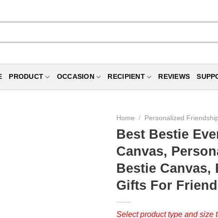
E
PRODUCT
OCCASION
RECIPIENT
REVIEWS
SUPP
Home
/
Personalized Friendship
Best Bestie Eve
Canvas, Persona
Bestie Canvas, B
Gifts For Frien
Select product type and size t