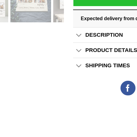
Expected delivery from 
DESCRIPTION
PRODUCT DETAIL
SHIPPING TIMES