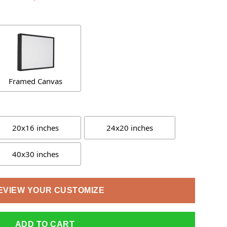
Framed Canvas
20x16 inches
24x20 inches
40x30 inches
EVIEW YOUR CUSTOMIZE
ADD TO CART