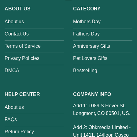
ABOUT US
CATEGORY
About us
Mothers Day
Contact Us
Fathers Day
Terms of Service
Anniversary Gifts
Privacy Policies
Pet Lovers Gifts
DMCA
Bestselling
HELP CENTER
COMPANY INFO
Add 1: 1089 S Hover St,
About us
Longmont, CO 80501, US.
FAQs
Add 2: Ohkmedia Limited -
Return Policy
Unit 1411, 14/floor, Cosco