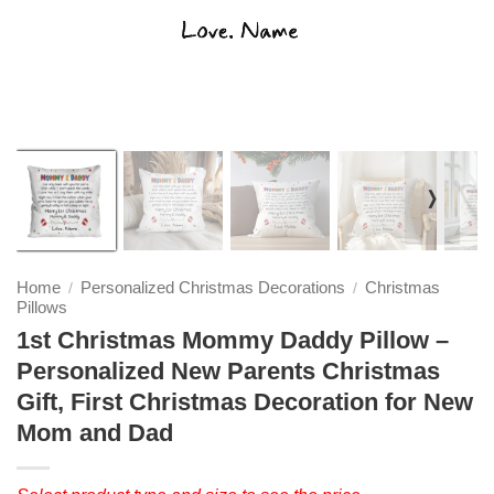
❭
Home
Personalized Christmas Decorations
Christmas
/
/
Pillows
1st Christmas Mommy Daddy Pillow –
Personalized New Parents Christmas
Gift, First Christmas Decoration for New
Mom and Dad