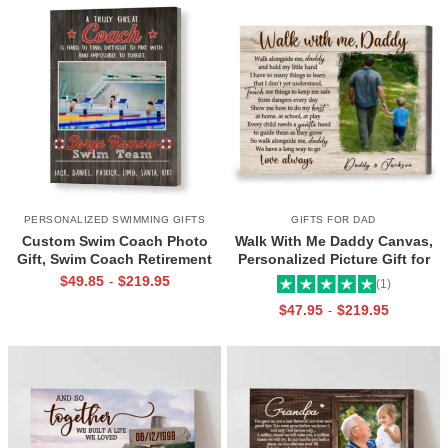
PERSONALIZED SWIMMING GIFTS
GIFTS FOR DAD
Custom Swim Coach Photo
Walk With Me Daddy Canvas,
Gift, Swim Coach Retirement
Personalized Picture Gift for
Gift Print, Swimming Coach
Dad From Toddler, Gift for Dad
$
49.85
$
219.95
-
(1)
Gift Frame
On Christmas on Birthday
$
47.95
$
219.95
-