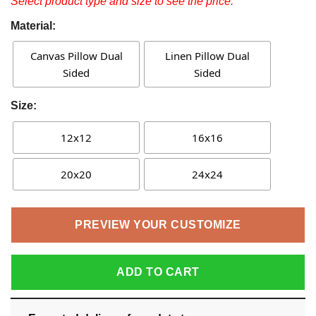
Select product type and size to see the price.
Material:
Canvas Pillow Dual
Linen Pillow Dual
Sided
Sided
Size:
12x12
16x16
20x20
24x24
PREVIEW YOUR CUSTOMIZE
ADD TO CART