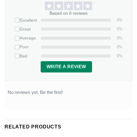
Based on 0 reviews
0%
Excellent
0%
Great
0%
Average
0%
Poor
0%
Bad
WRITE A REVIEW
No reviews yet. Be the first!
RELATED PRODUCTS