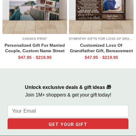
CANVAS PRINT
SYMPATHY GIFTS FOR LOSS OF GRANDPA
Personalized Gift For Married
Customized Loss Of
Couple, Custom Name Street
Grandfather Gift, Bereavement
Sign Canvas, Valentine Gift For
Gifts For Loss Of Grandpa,
$
47.95
$
219.95
$
47.95
$
219.95
-
-
Boyfriend, And So Together
Memorial Canvas for Grandpa
We Built A Life We Loved
Unlock exclusive deals & gift ideas 🎁
Join 1M+ shoppers & get your gift today!