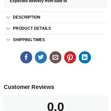
Expected delivery from date
to
DESCRIPTION
PRODUCT DETAILS
SHIPPING TIMES
Customer Reviews
0.0