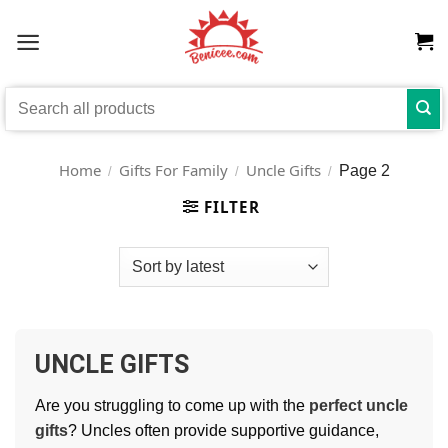
Skip
to
content
Search
for:
Home
Gifts For Family
Uncle Gifts
Page 2
/
/
/
FILTER
UNCLE GIFTS
Are you struggling to come up with the
perfect uncle
gifts
? Uncles often provide supportive guidance,