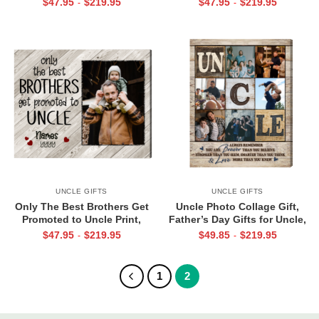
$
47.95
$
219.95
$
47.95
$
219.95
-
-
Fathers Day Uncle And
Niece Gifts from Uncle
Nephew Gift
UNCLE GIFTS
UNCLE GIFTS
Only The Best Brothers Get
Uncle Photo Collage Gift,
Promoted to Uncle Print,
Father’s Day Gifts for Uncle,
Father’s Day Gift for New
Personalized Uncle Canvas
$
47.95
$
219.95
$
49.85
$
219.95
-
-
Uncle, Pregnancy Reveal to
Print, Uncle Birthday Gifts
Brother Photo Print
1
2