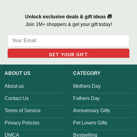
Unlock exclusive deals & gift ideas 🎁
Join 1M+ shoppers & get your gift today!
ABOUT US
CATEGORY
About us
Mothers Day
Contact Us
Fathers Day
Terms of Service
Anniversary Gifts
Privacy Policies
Pet Lovers Gifts
DMCA
Bestselling