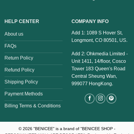
HELP CENTER
COMPANY INFO
Add 1: 1089 S Hover St,
About us
Longmont, CO 80501, US.
FAQs
Add 2: Ohkmedia Limited -
Return Policy
Unit 1411, 14/floor, Cosco
Tower 183 Queen's Road
Refund Policy
Central Sheung Wan,
Shipping Policy
999077 HongKong.
Payment Methods
Billing Terms & Conditions
© 2026
"BENICEE" is a brand of "BENICEE SHOP -