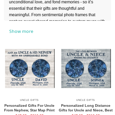
unconditional love, and fond memories - so it’s
essential that their gifts are thoughtful and
meaningful. From sentimental photo frames that
capture sweet shared memories to custom mugs with
funny quotes from inside jokes you have together,
Show more
these ideas are sure to bring a smile to his face.
And if you’re celebrating another special family
member, don’t forget to explore our
Gifts for Aunt
collection for equally heartfelt and personalized ideas
that show just how much she means to you.
UNCLE GIFTS
UNCLE GIFTS
Personalized Gifts For Uncle
Personalized Long Distance
From Nephew, Star Map Print
Gifts for Uncle and Niece, Best
For Uncle, Long Distance
Uncle Gift Star Map print,